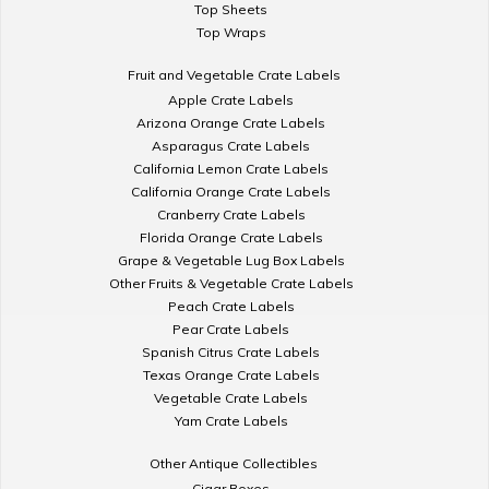
Top Sheets
Top Wraps
Fruit and Vegetable Crate Labels
Apple Crate Labels
Arizona Orange Crate Labels
Asparagus Crate Labels
California Lemon Crate Labels
California Orange Crate Labels
Cranberry Crate Labels
Florida Orange Crate Labels
Grape & Vegetable Lug Box Labels
Other Fruits & Vegetable Crate Labels
Peach Crate Labels
Pear Crate Labels
Spanish Citrus Crate Labels
Texas Orange Crate Labels
Vegetable Crate Labels
Yam Crate Labels
Other Antique Collectibles
Cigar Boxes