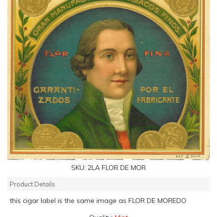
SKU:
2LA FLOR DE MOR
Product Details
this cigar label is the same image as FLOR DE MOREDO