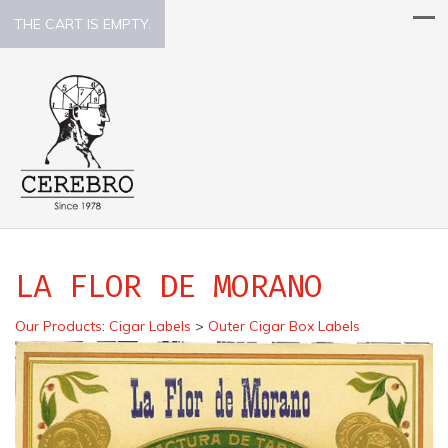
THE CART IS EMPTY.
LA FLOR DE MORANO
Our Products
:
Cigar Labels
>
Outer Cigar Box Labels