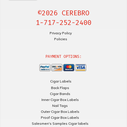
©2026 CEREBRO
1-717-252-2400
Privacy Policy
Policies
PAYMENT OPTIONS:
Cigar Labels
Back Flaps
Cigar Bands
Inner Cigar Box Labels
Nail Tags
Outer Cigar Box Labels
Proof Cigar Box Labels
Salesmen's Samples Cigar labels