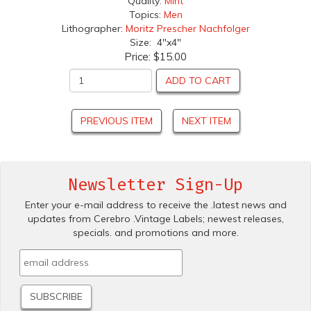
Quality:
Mint
Topics:
Men
Lithographer:
Moritz Prescher Nachfolger
Size: 4"x4"
Price:
$15.00
ADD TO CART
PREVIOUS ITEM
NEXT ITEM
Newsletter Sign-Up
Enter your e-mail address to receive the .latest news and
updates from Cerebro .Vintage Labels; newest releases,
specials. and promotions and more.