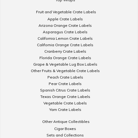
Fruit and Vegetable Crate Labels
Apple Crate Labels
Arizona Orange Crate Labels
Asparagus Crate Labels
California Lemon Crate Labels
California Orange Crate Labels
Cranberry Crate Labels
Florida Orange Crate Labels
Grape & Vegetable Lug Box Labels
Other Fruits & Vegetable Crate Labels
Peach Crate Labels
Pear Crate Labels
Spanish Citrus Crate Labels
Texas Orange Crate Labels
Vegetable Crate Labels
Yam Crate Labels
Other Antique Collectibles
Cigar Boxes
Sets and Collections