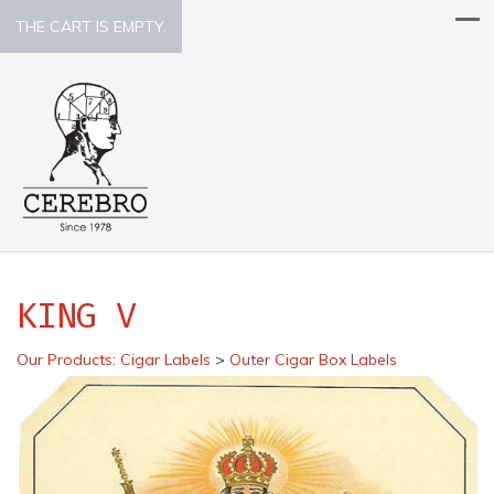
THE CART IS EMPTY.
KING V
Our Products
:
Cigar Labels
>
Outer Cigar Box Labels