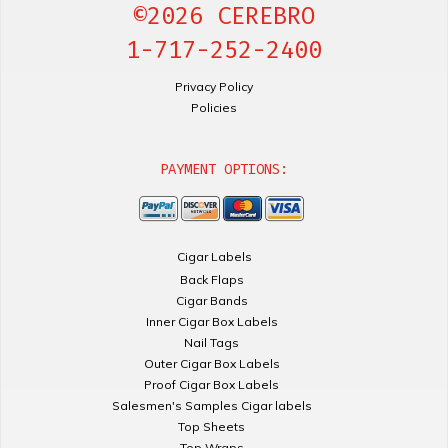
©2026 CEREBRO
1-717-252-2400
Privacy Policy
Policies
PAYMENT OPTIONS:
Cigar Labels
Back Flaps
Cigar Bands
Inner Cigar Box Labels
Nail Tags
Outer Cigar Box Labels
Proof Cigar Box Labels
Salesmen's Samples Cigar labels
Top Sheets
Top Wraps