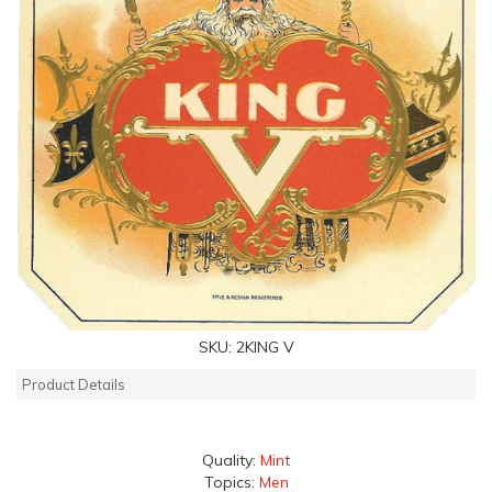
SKU:
2KING V
Product Details
Quality:
Mint
Topics:
Men