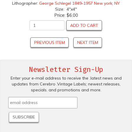
Lithographer:
George Schlegel 1849-1957 New york, NY
Size: 4"x4"
Price:
$6.00
ADD TO CART
PREVIOUS ITEM
NEXT ITEM
Newsletter Sign-Up
Enter your e-mail address to receive the .latest news and
updates from Cerebro .Vintage Labels; newest releases,
specials. and promotions and more.