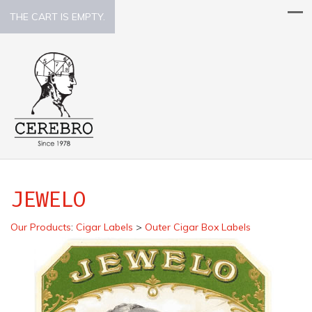
THE CART IS EMPTY.
JEWELO
Our Products
:
Cigar Labels
>
Outer Cigar Box Labels