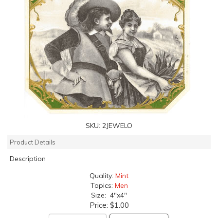
SKU:
2JEWELO
Product Details
Description
Quality:
Mint
Topics:
Men
Size: 4"x4"
Price:
$1.00