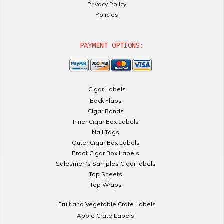
Privacy Policy
Policies
PAYMENT OPTIONS:
Cigar Labels
Back Flaps
Cigar Bands
Inner Cigar Box Labels
Nail Tags
Outer Cigar Box Labels
Proof Cigar Box Labels
Salesmen's Samples Cigar labels
Top Sheets
Top Wraps
Fruit and Vegetable Crate Labels
Apple Crate Labels