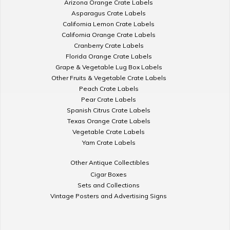
Arizona Orange Crate Labels
Asparagus Crate Labels
California Lemon Crate Labels
California Orange Crate Labels
Cranberry Crate Labels
Florida Orange Crate Labels
Grape & Vegetable Lug Box Labels
Other Fruits & Vegetable Crate Labels
Peach Crate Labels
Pear Crate Labels
Spanish Citrus Crate Labels
Texas Orange Crate Labels
Vegetable Crate Labels
Yam Crate Labels
Other Antique Collectibles
Cigar Boxes
Sets and Collections
Vintage Posters and Advertising Signs