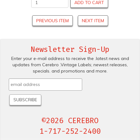
ADD TO CART
PREVIOUS ITEM
NEXT ITEM
Newsletter Sign-Up
Enter your e-mail address to receive the .latest news and
updates from Cerebro .Vintage Labels; newest releases,
specials. and promotions and more.
©2026 CEREBRO
1-717-252-2400