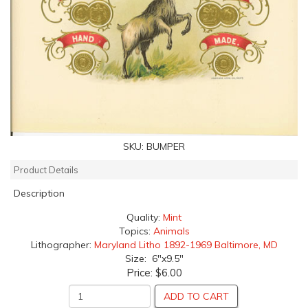
SKU:
BUMPER
Product Details
Description
Quality:
Mint
Topics:
Animals
Lithographer:
Maryland Litho 1892-1969 Baltimore, MD
Size: 6"x9.5"
Price:
$6.00
ADD TO CART