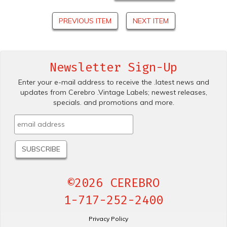
PREVIOUS ITEM
NEXT ITEM
Newsletter Sign-Up
Enter your e-mail address to receive the .latest news and
updates from Cerebro .Vintage Labels; newest releases,
specials. and promotions and more.
©2026 CEREBRO
1-717-252-2400
Privacy Policy