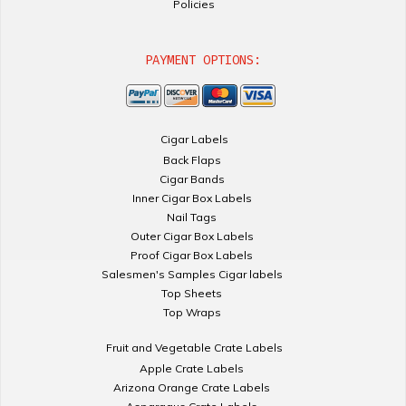
Policies
PAYMENT OPTIONS:
Cigar Labels
Back Flaps
Cigar Bands
Inner Cigar Box Labels
Nail Tags
Outer Cigar Box Labels
Proof Cigar Box Labels
Salesmen's Samples Cigar labels
Top Sheets
Top Wraps
Fruit and Vegetable Crate Labels
Apple Crate Labels
Arizona Orange Crate Labels