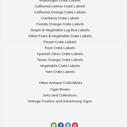
Asparagus Crate Labels
California Lemon Crate Labels
California Orange Crate Labels
Cranberry Crate Labels
Florida Orange Crate Labels
Grape & Vegetable Lug Box Labels
Other Fruits & Vegetable Crate Labels
Peach Crate Labels
Pear Crate Labels
Spanish Citrus Crate Labels
Texas Orange Crate Labels
Vegetable Crate Labels
Yam Crate Labels
Other Antique Collectibles
Cigar Boxes
Sets and Collections
Vintage Posters and Advertising Signs