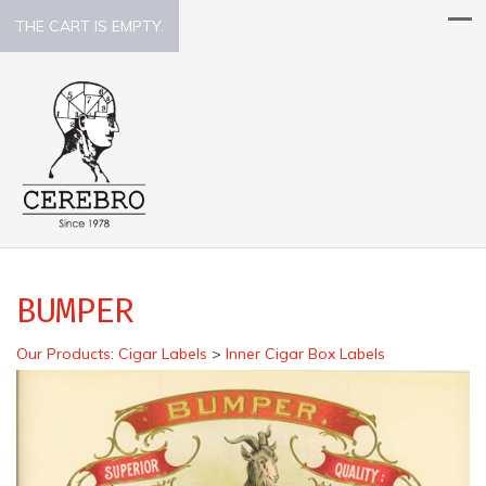
THE CART IS EMPTY.
BUMPER
Our Products
:
Cigar Labels
>
Inner Cigar Box Labels