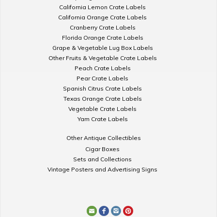
California Lemon Crate Labels
California Orange Crate Labels
Cranberry Crate Labels
Florida Orange Crate Labels
Grape & Vegetable Lug Box Labels
Other Fruits & Vegetable Crate Labels
Peach Crate Labels
Pear Crate Labels
Spanish Citrus Crate Labels
Texas Orange Crate Labels
Vegetable Crate Labels
Yam Crate Labels
Other Antique Collectibles
Cigar Boxes
Sets and Collections
Vintage Posters and Advertising Signs