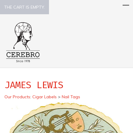
THE CART IS EMPTY.
JAMES LEWIS
Our Products
:
Cigar Labels
>
Nail Tags