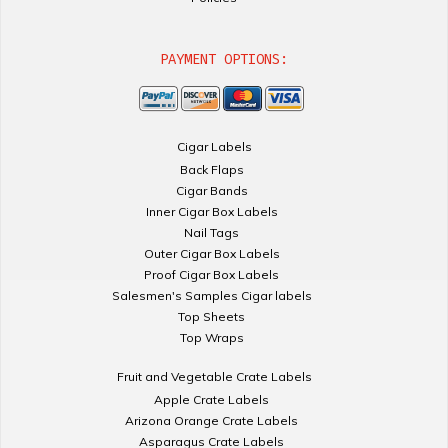
PAYMENT OPTIONS:
Cigar Labels
Back Flaps
Cigar Bands
Inner Cigar Box Labels
Nail Tags
Outer Cigar Box Labels
Proof Cigar Box Labels
Salesmen's Samples Cigar labels
Top Sheets
Top Wraps
Fruit and Vegetable Crate Labels
Apple Crate Labels
Arizona Orange Crate Labels
Asparagus Crate Labels