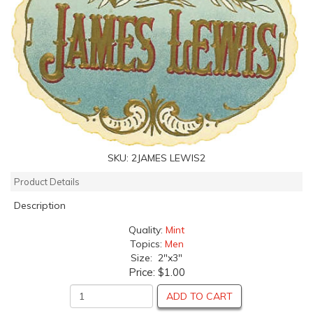
SKU:
2JAMES LEWIS2
Product Details
Description
Quality:
Mint
Topics:
Men
Size: 2"x3"
Price:
$1.00
ADD TO CART