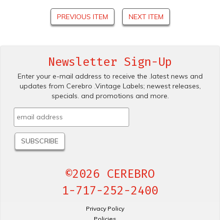
PREVIOUS ITEM
NEXT ITEM
Newsletter Sign-Up
Enter your e-mail address to receive the .latest news and
updates from Cerebro .Vintage Labels; newest releases,
specials. and promotions and more.
©2026 CEREBRO
1-717-252-2400
Privacy Policy
Policies