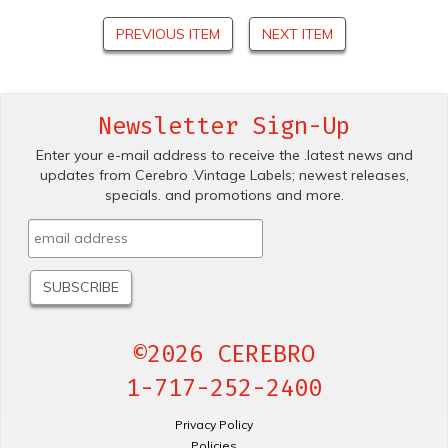
PREVIOUS ITEM
NEXT ITEM
Newsletter Sign-Up
Enter your e-mail address to receive the .latest news and
updates from Cerebro .Vintage Labels; newest releases,
specials. and promotions and more.
©2026 CEREBRO
1-717-252-2400
Privacy Policy
Policies