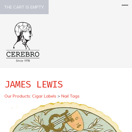
THE CART IS EMPTY.
JAMES LEWIS
Our Products
:
Cigar Labels
>
Nail Tags