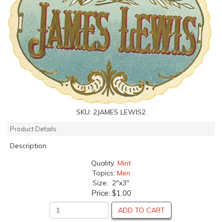
SKU:
2JAMES LEWIS2
Product Details
Description
Quality:
Mint
Topics:
Men
Size: 2"x3"
Price:
$1.00
ADD TO CART