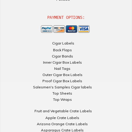
PAYMENT OPTIONS:
Cigar Labels
Back Flaps
Cigar Bands
Inner Cigar Box Labels
Nail Tags
Outer Cigar Box Labels
Proof Cigar Box Labels
Salesmen's Samples Cigar labels
Top Sheets
Top Wraps
Fruit and Vegetable Crate Labels
Apple Crate Labels
Arizona Orange Crate Labels
Asparagus Crate Labels