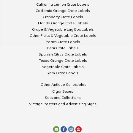
California Lemon Crate Labels
California Orange Crate Labels
Cranberry Crate Labels
Florida Orange Crate Labels
Grape & Vegetable Lug Box Labels
Other Fruits & Vegetable Crate Labels
Peach Crate Labels
Pear Crate Labels
Spanish Citrus Crate Labels
Texas Orange Crate Labels
Vegetable Crate Labels
Yam Crate Labels
Other Antique Collectibles
Cigar Boxes
Sets and Collections
Vintage Posters and Advertising Signs