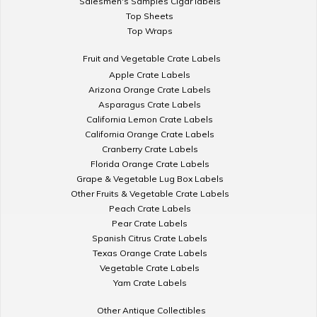
Salesmen's Samples Cigar labels
Top Sheets
Top Wraps
Fruit and Vegetable Crate Labels
Apple Crate Labels
Arizona Orange Crate Labels
Asparagus Crate Labels
California Lemon Crate Labels
California Orange Crate Labels
Cranberry Crate Labels
Florida Orange Crate Labels
Grape & Vegetable Lug Box Labels
Other Fruits & Vegetable Crate Labels
Peach Crate Labels
Pear Crate Labels
Spanish Citrus Crate Labels
Texas Orange Crate Labels
Vegetable Crate Labels
Yam Crate Labels
Other Antique Collectibles