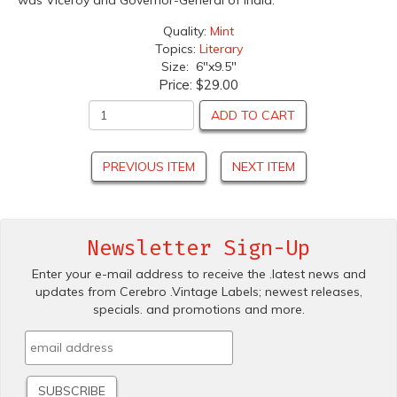
was Viceroy and Governor-General of India.
Quality:
Mint
Topics:
Literary
Size: 6"x9.5"
Price:
$29.00
ADD TO CART
PREVIOUS ITEM
NEXT ITEM
Newsletter Sign-Up
Enter your e-mail address to receive the .latest news and
updates from Cerebro .Vintage Labels; newest releases,
specials. and promotions and more.