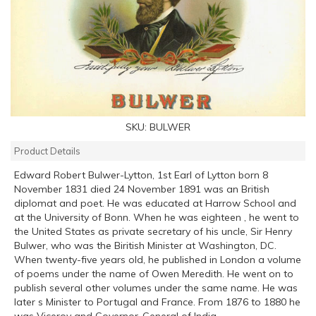
SKU:
BULWER
Product Details
Edward Robert Bulwer-Lytton, 1st Earl of Lytton born 8
November 1831 died 24 November 1891 was an British
diplomat and poet. He was educated at Harrow School and
at the University of Bonn. When he was eighteen , he went to
the United States as private secretary of his uncle, Sir Henry
Bulwer, who was the Biritish Minister at Washington, DC.
When twenty-five years old, he published in London a volume
of poems under the name of Owen Meredith. He went on to
publish several other volumes under the same name. He was
later s Minister to Portugal and France. From 1876 to 1880 he