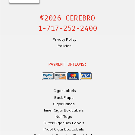
©2026 CEREBRO
1-717-252-2400
Privacy Policy
Policies
PAYMENT OPTIONS:
Cigar Labels
Back Flaps
Cigar Bands
Inner Cigar Box Labels
Nail Tags
Outer Cigar Box Labels
Proof Cigar Box Labels