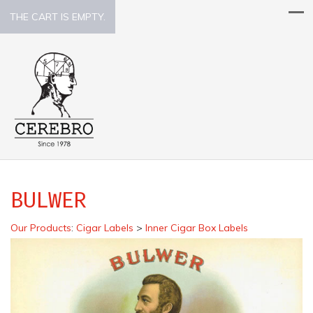
THE CART IS EMPTY.
BULWER
Our Products
:
Cigar Labels
>
Inner Cigar Box Labels