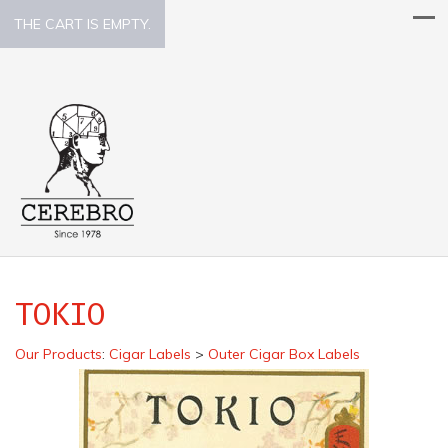
THE CART IS EMPTY.
TOKIO
Our Products
:
Cigar Labels
>
Outer Cigar Box Labels