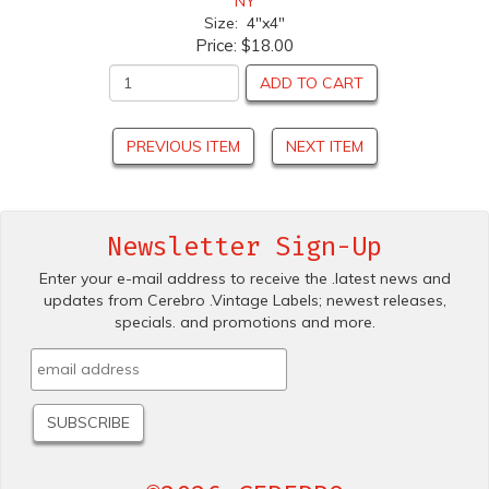
NY
Size: 4"x4"
Price:
$18.00
ADD TO CART
PREVIOUS ITEM
NEXT ITEM
Newsletter Sign-Up
Enter your e-mail address to receive the .latest news and
updates from Cerebro .Vintage Labels; newest releases,
specials. and promotions and more.