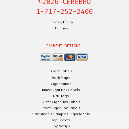
©2026 CEREBRO
1-717-252-2400
Privacy Policy
Policies
PAYMENT OPTIONS:
Cigar Labels
Back Flaps
Cigar Bands
Inner Cigar Box Labels
Nail Tags
Outer Cigar Box Labels
Proof Cigar Box Labels
Salesmen's Samples Cigar labels
Top Sheets
Top Wraps