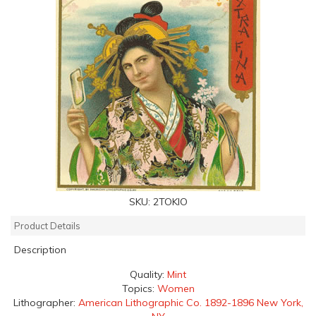
SKU:
2TOKIO
Product Details
Description
Quality:
Mint
Topics:
Women
Lithographer:
American Lithographic Co. 1892-1896 New York,