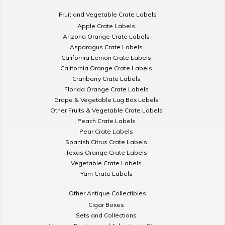
Fruit and Vegetable Crate Labels
Apple Crate Labels
Arizona Orange Crate Labels
Asparagus Crate Labels
California Lemon Crate Labels
California Orange Crate Labels
Cranberry Crate Labels
Florida Orange Crate Labels
Grape & Vegetable Lug Box Labels
Other Fruits & Vegetable Crate Labels
Peach Crate Labels
Pear Crate Labels
Spanish Citrus Crate Labels
Texas Orange Crate Labels
Vegetable Crate Labels
Yam Crate Labels
Other Antique Collectibles
Cigar Boxes
Sets and Collections