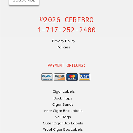
©2026 CEREBRO
1-717-252-2400
Privacy Policy
Policies
PAYMENT OPTIONS:
Cigar Labels
Back Flaps
Cigar Bands
Inner Cigar Box Labels
Nail Tags
Outer Cigar Box Labels
Proof Cigar Box Labels