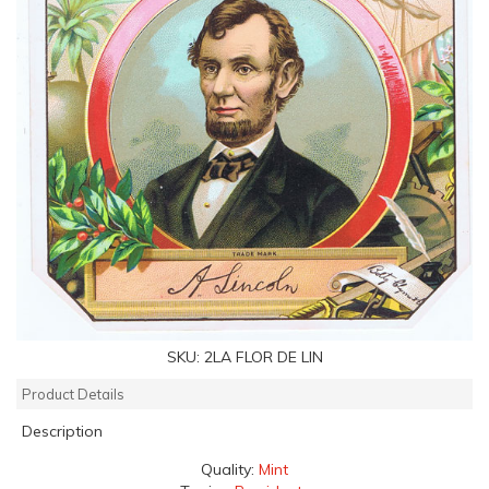
SKU:
2LA FLOR DE LIN
Product Details
Description
Quality:
Mint