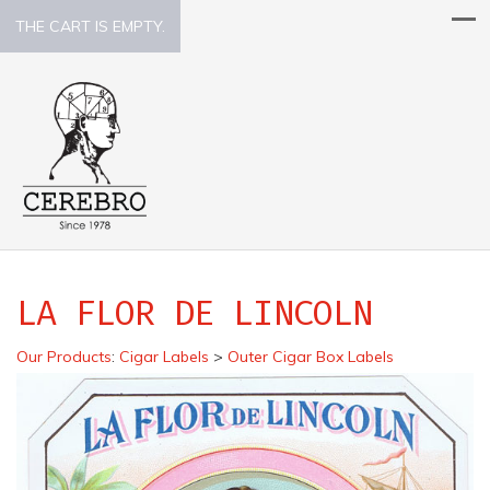
THE CART IS EMPTY.
LA FLOR DE LINCOLN
Our Products
:
Cigar Labels
>
Outer Cigar Box Labels