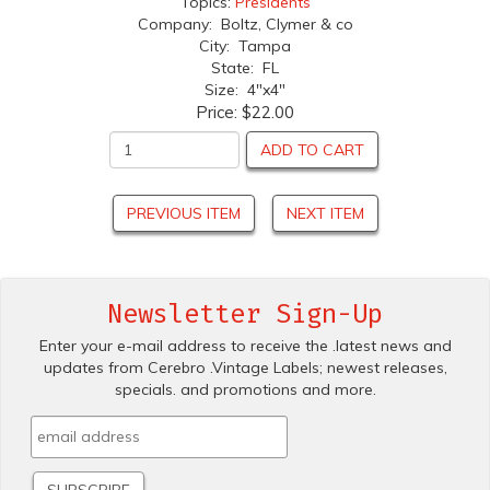
Topics:
Presidents
Company: Boltz, Clymer & co
City: Tampa
State: FL
Size: 4"x4"
Price:
$22.00
ADD TO CART
PREVIOUS ITEM
NEXT ITEM
Newsletter Sign-Up
Enter your e-mail address to receive the .latest news and
updates from Cerebro .Vintage Labels; newest releases,
specials. and promotions and more.