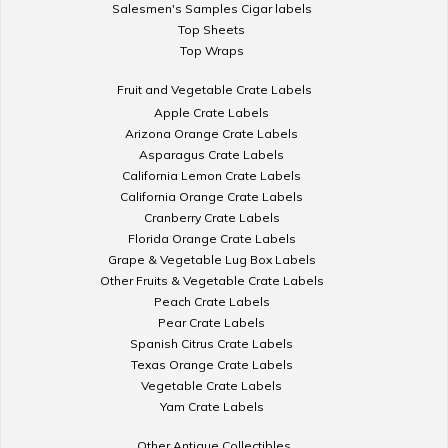
Salesmen's Samples Cigar labels
Top Sheets
Top Wraps
Fruit and Vegetable Crate Labels
Apple Crate Labels
Arizona Orange Crate Labels
Asparagus Crate Labels
California Lemon Crate Labels
California Orange Crate Labels
Cranberry Crate Labels
Florida Orange Crate Labels
Grape & Vegetable Lug Box Labels
Other Fruits & Vegetable Crate Labels
Peach Crate Labels
Pear Crate Labels
Spanish Citrus Crate Labels
Texas Orange Crate Labels
Vegetable Crate Labels
Yam Crate Labels
Other Antique Collectibles