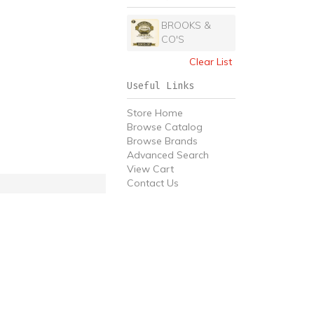
BROOKS &
CO'S
Clear List
Useful Links
Store Home
Browse Catalog
Browse Brands
Advanced Search
View Cart
Contact Us