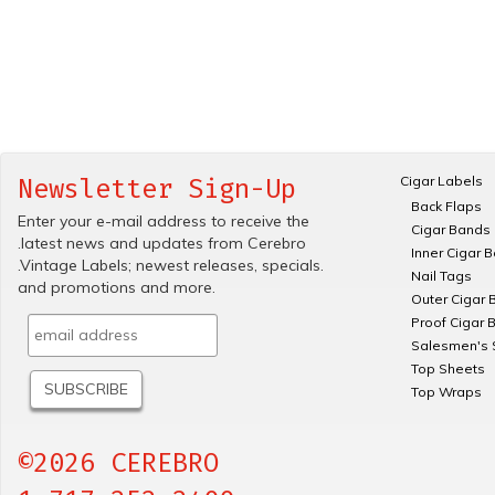
Cigar Labels
Newsletter Sign-Up
Back Flaps
Enter your e-mail address to receive the
Cigar Bands
.latest news and updates from Cerebro
Inner Cigar 
.Vintage Labels; newest releases, specials.
Nail Tags
and promotions and more.
Outer Cigar 
Proof Cigar 
Salesmen's 
Top Sheets
Top Wraps
©2026 CEREBRO