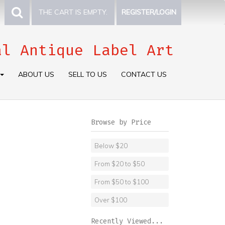
THE CART IS EMPTY.
REGISTER/LOGIN
al Antique Label Art
ABOUT US
SELL TO US
CONTACT US
Browse by Price
Below $20
From $20 to $50
From $50 to $100
Over $100
Recently Viewed...