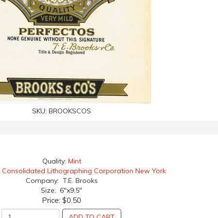
SKU:
BROOKSCOS
Quality:
Mint
:
Consolidated Lithographing Corporation New York
Company: T.E. Brooks
Size: 6"x9.5"
Price:
$0.50
ADD TO CART