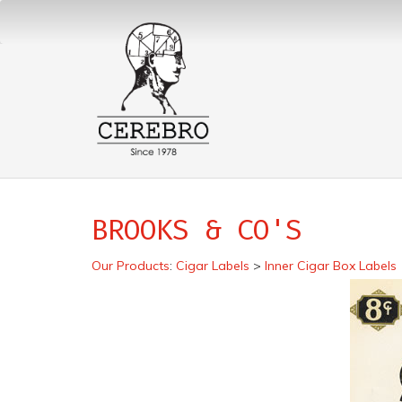
BROOKS & CO'S
Our Products
:
Cigar Labels
>
Inner Cigar Box Labels