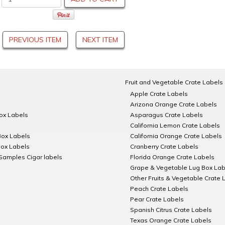
PREVIOUS ITEM
NEXT ITEM
Fruit and Vegetable Crate Labels
Apple Crate Labels
Arizona Orange Crate Labels
Box Labels
Asparagus Crate Labels
California Lemon Crate Labels
Box Labels
California Orange Crate Labels
Box Labels
Cranberry Crate Labels
Samples Cigar labels
Florida Orange Crate Labels
Grape & Vegetable Lug Box Lab
Other Fruits & Vegetable Crate 
Peach Crate Labels
Pear Crate Labels
Spanish Citrus Crate Labels
Texas Orange Crate Labels