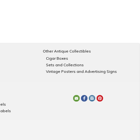
Other Antique Collectibles
Cigar Boxes
Sets and Collections
Vintage Posters and Advertising Signs
els
Labels