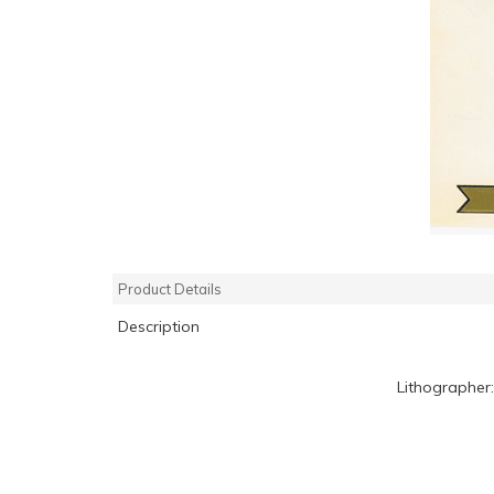
Product Details
Description
Lithographer