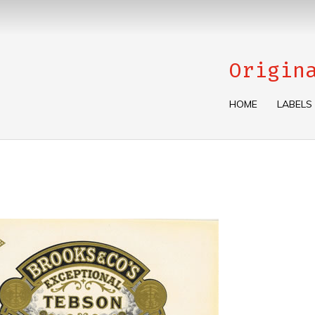
Origin
HOME
LABELS