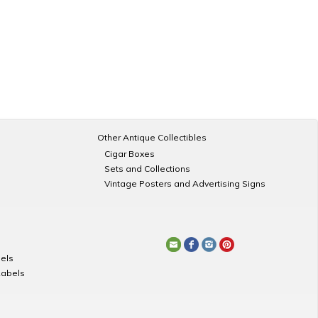
Other Antique Collectibles
Cigar Boxes
Sets and Collections
Vintage Posters and Advertising Signs
els
Labels