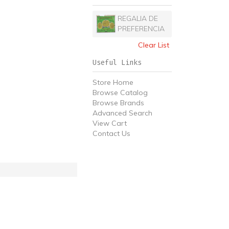
REGALIA DE
PREFERENCIA
Clear List
Useful Links
Store Home
Browse Catalog
Browse Brands
Advanced Search
View Cart
Contact Us