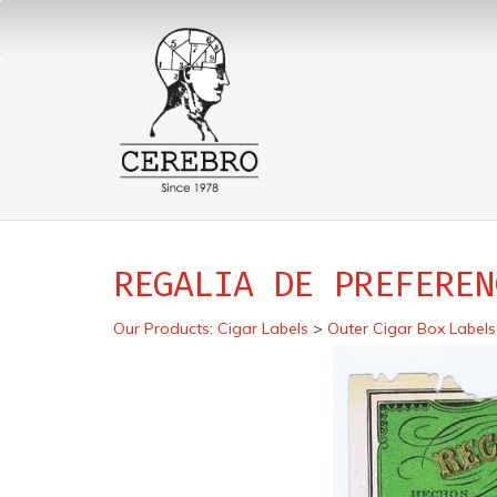
REGALIA DE PREFEREN
Our Products
:
Cigar Labels
>
Outer Cigar Box Labels