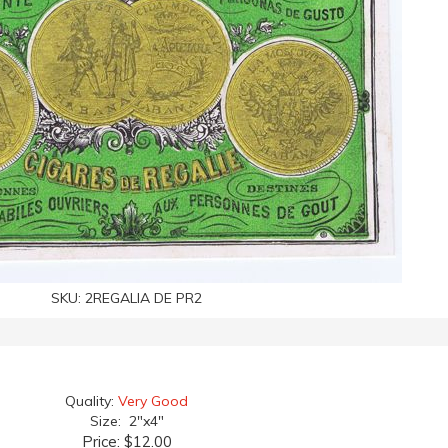
SKU:
2REGALIA DE PR2
Quality:
Very Good
Size: 2"x4"
Price:
$12.00