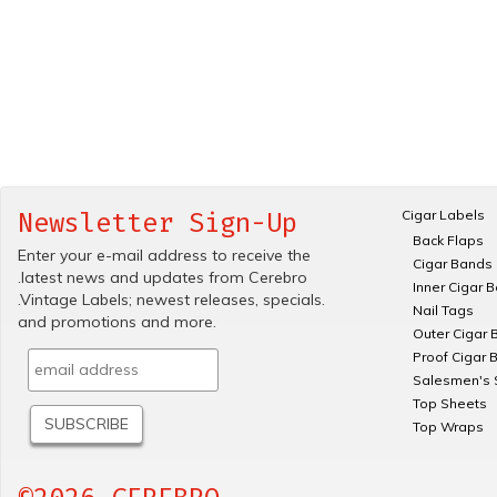
Cigar Labels
Newsletter Sign-Up
Back Flaps
Enter your e-mail address to receive the
Cigar Bands
.latest news and updates from Cerebro
Inner Cigar 
.Vintage Labels; newest releases, specials.
Nail Tags
and promotions and more.
Outer Cigar 
Proof Cigar 
Salesmen's 
Top Sheets
Top Wraps