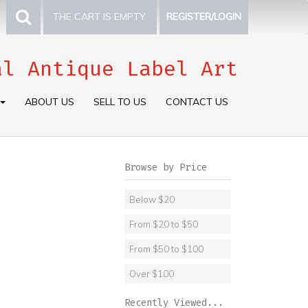
THE CART IS EMPTY.
REGISTER/LOGIN
al Antique Label Art
ABOUT US
SELL TO US
CONTACT US
Browse by Price
Below $20
From $20 to $50
From $50 to $100
Over $100
Recently Viewed...