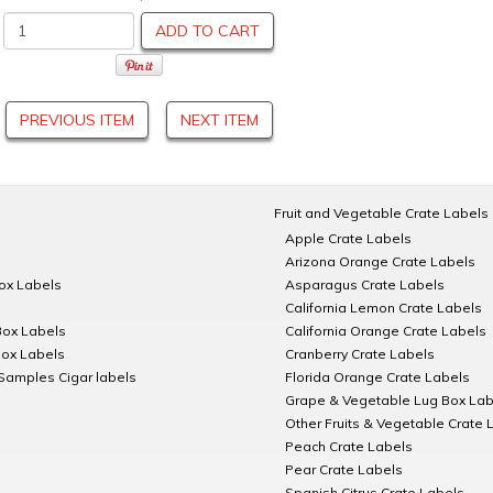
ADD TO CART
PREVIOUS ITEM
NEXT ITEM
Fruit and Vegetable Crate Labels
Apple Crate Labels
Arizona Orange Crate Labels
Box Labels
Asparagus Crate Labels
California Lemon Crate Labels
Box Labels
California Orange Crate Labels
Box Labels
Cranberry Crate Labels
Samples Cigar labels
Florida Orange Crate Labels
Grape & Vegetable Lug Box Lab
Other Fruits & Vegetable Crate 
Peach Crate Labels
Pear Crate Labels
Spanish Citrus Crate Labels