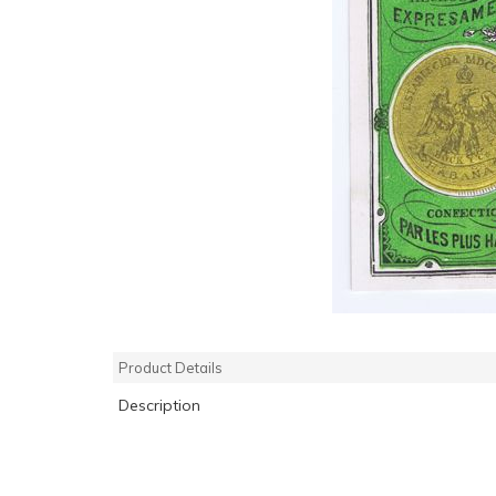
Product Details
Description