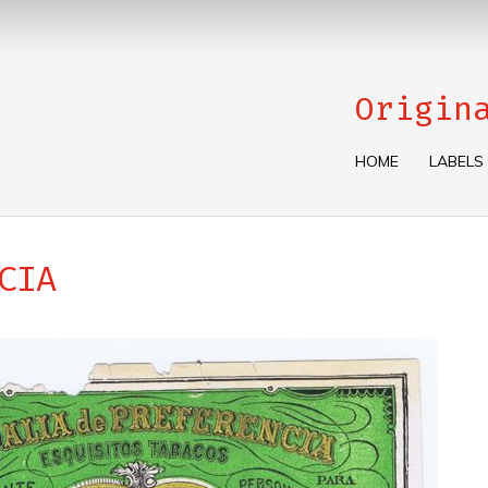
Origin
HOME
LABELS
CIA