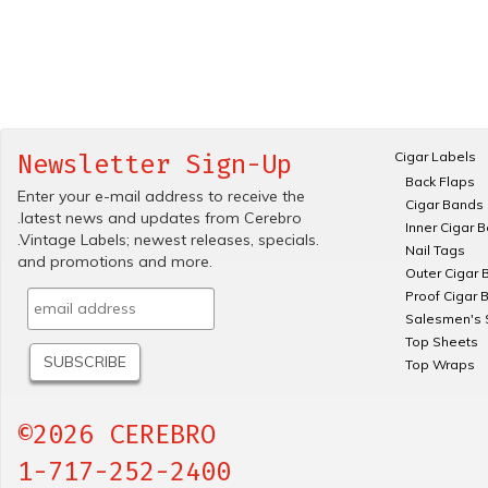
Cigar Labels
Newsletter Sign-Up
Back Flaps
Enter your e-mail address to receive the
Cigar Bands
.latest news and updates from Cerebro
Inner Cigar 
.Vintage Labels; newest releases, specials.
Nail Tags
and promotions and more.
Outer Cigar 
Proof Cigar 
Salesmen's 
Top Sheets
Top Wraps
©2026 CEREBRO
1-717-252-2400