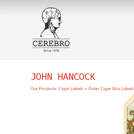
JOHN HANCOCK
Our Products
:
Cigar Labels
>
Outer Cigar Box Labels