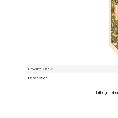
Product Details
Description
Lithographe