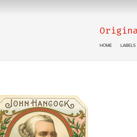
Origin
HOME
LABELS