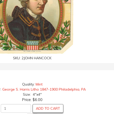
SKU:
2JOHN HANCOCK
Quality:
Mint
r:
George S. Harris Litho 1847-1900 Philadelphia, PA
Size: 4"x4"
Price:
$6.00
ADD TO CART