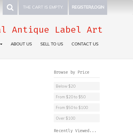
THE CART IS EMPTY.
REGISTER/LOGIN
al Antique Label Art
ABOUT US
SELL TO US
CONTACT US
Browse by Price
Below $20
From $20 to $50
From $50 to $100
Over $100
Recently Viewed...