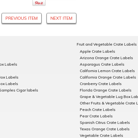
PREVIOUS ITEM
NEXT ITEM
Fruit and Vegetable Crate Labels
Apple Crate Labels
Arizona Orange Crate Labels
Box Labels
Asparagus Crate Labels
California Lemon Crate Labels
Box Labels
California Orange Crate Labels
Box Labels
Cranberry Crate Labels
Samples Cigar labels
Florida Orange Crate Labels
Grape & Vegetable Lug Box Lab
Other Fruits & Vegetable Crate 
Peach Crate Labels
Pear Crate Labels
Spanish Citrus Crate Labels
Texas Orange Crate Labels
Vegetable Crate Labels