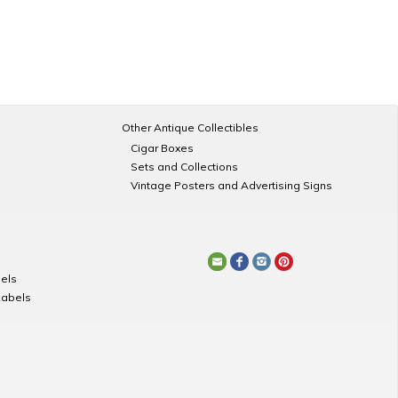
Other Antique Collectibles
Cigar Boxes
Sets and Collections
Vintage Posters and Advertising Signs
els
Labels