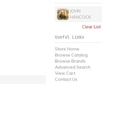
JOHN
HANCOCK
Clear List
Useful Links
Store Home
Browse Catalog
Browse Brands
Advanced Search
View Cart
Contact Us