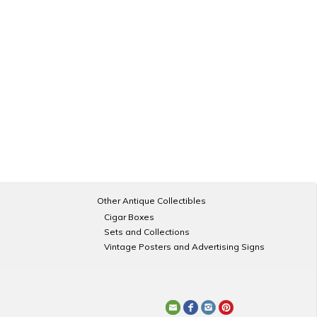
Other Antique Collectibles
Cigar Boxes
Sets and Collections
Vintage Posters and Advertising Signs