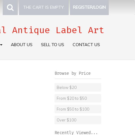
THE CART IS EMPTY.
REGISTER/LOGIN
al Antique Label Art
ABOUT US
SELL TO US
CONTACT US
Browse by Price
Below $20
From $20 to $50
From $50 to $100
Over $100
Recently Viewed...