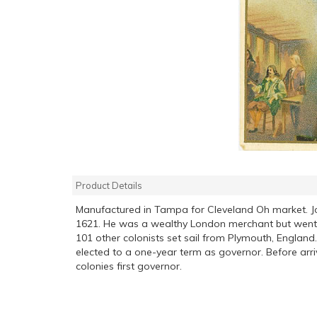
Product Details
Manufactured in Tampa for Cleveland Oh market. J
1621. He was a wealthy London merchant but went t
101 other colonists set sail from Plymouth, Engl
elected to a one-year term as governor. Before arr
colonies first governor.