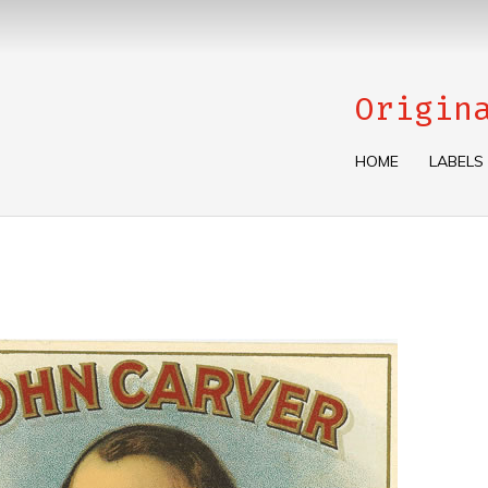
Origin
HOME
LABELS