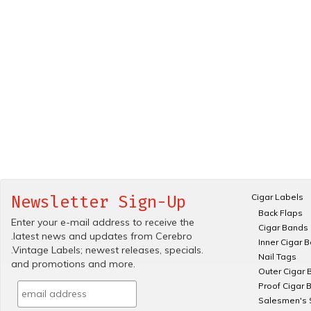
Cigar Labels
Newsletter Sign-Up
Back Flaps
Enter your e-mail address to receive the
Cigar Bands
.latest news and updates from Cerebro
Inner Cigar 
.Vintage Labels; newest releases, specials.
Nail Tags
and promotions and more.
Outer Cigar 
Proof Cigar 
Salesmen's 