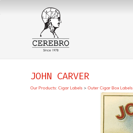
JOHN CARVER
Our Products
:
Cigar Labels
>
Outer Cigar Box Labels