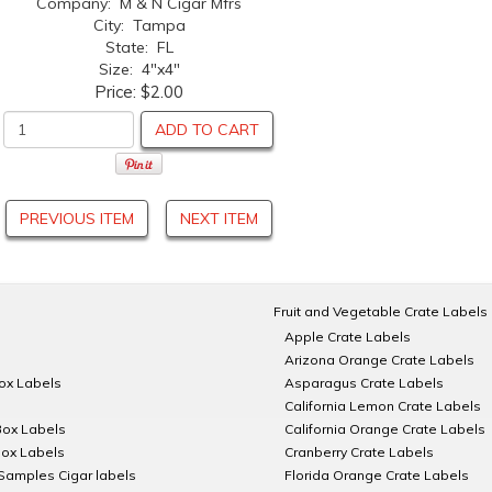
Company: M & N Cigar Mfrs
City: Tampa
State: FL
Size: 4"x4"
Price:
$2.00
ADD TO CART
PREVIOUS ITEM
NEXT ITEM
Fruit and Vegetable Crate Labels
Apple Crate Labels
Arizona Orange Crate Labels
Box Labels
Asparagus Crate Labels
California Lemon Crate Labels
Box Labels
California Orange Crate Labels
Box Labels
Cranberry Crate Labels
Samples Cigar labels
Florida Orange Crate Labels