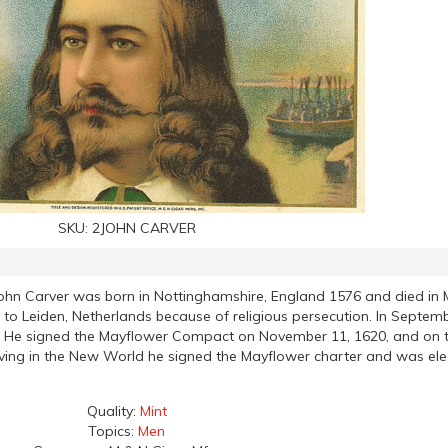
SKU:
2JOHN CARVER
ohn Carver was born in Nottinghamshire, England 1576 and died in 
o Leiden, Netherlands because of religious persecution. In Septem
and. He signed the Mayflower Compact on November 11, 1620, and o
iving in the New World he signed the Mayflower charter and was elec
Quality:
Mint
Topics:
Men