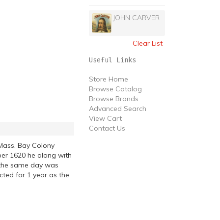
JOHN CARVER
Clear List
Useful Links
Store Home
Browse Catalog
Browse Brands
Advanced Search
View Cart
Contact Us
Mass. Bay Colony
ber 1620 he along with
n the same day was
ted for 1 year as the