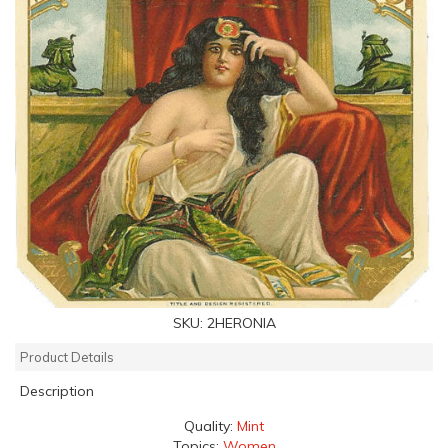
SKU:
2HERONIA
Product Details
Description
Quality:
Mint
Topics:
Women