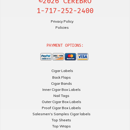
©2026 CEREBRO
1-717-252-2400
Privacy Policy
Policies
PAYMENT OPTIONS:
Cigar Labels
Back Flaps
Cigar Bands
Inner Cigar Box Labels
Nail Tags
Outer Cigar Box Labels
Proof Cigar Box Labels
Salesmen's Samples Cigar labels
Top Sheets
Top Wraps