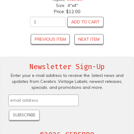
Size: 4"x4"
Price:
$12.00
ADD TO CART
PREVIOUS ITEM
NEXT ITEM
Newsletter Sign-Up
Enter your e-mail address to receive the .latest news and
updates from Cerebro .Vintage Labels; newest releases,
specials. and promotions and more.