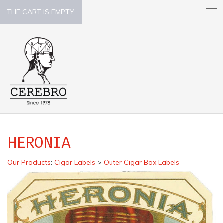
THE CART IS EMPTY.
HERONIA
Our Products
:
Cigar Labels
>
Outer Cigar Box Labels