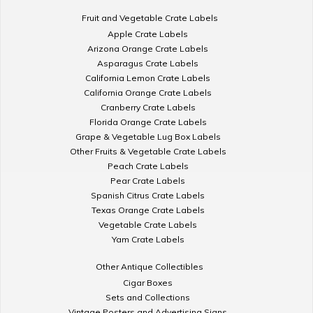
Fruit and Vegetable Crate Labels
Apple Crate Labels
Arizona Orange Crate Labels
Asparagus Crate Labels
California Lemon Crate Labels
California Orange Crate Labels
Cranberry Crate Labels
Florida Orange Crate Labels
Grape & Vegetable Lug Box Labels
Other Fruits & Vegetable Crate Labels
Peach Crate Labels
Pear Crate Labels
Spanish Citrus Crate Labels
Texas Orange Crate Labels
Vegetable Crate Labels
Yam Crate Labels
Other Antique Collectibles
Cigar Boxes
Sets and Collections
Vintage Posters and Advertising Signs