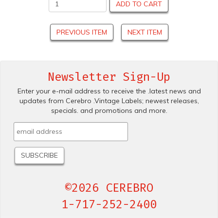
ADD TO CART
PREVIOUS ITEM
NEXT ITEM
Newsletter Sign-Up
Enter your e-mail address to receive the .latest news and
updates from Cerebro .Vintage Labels; newest releases,
specials. and promotions and more.
©2026 CEREBRO
1-717-252-2400