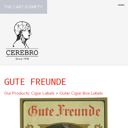
THE CART IS EMPTY.
GUTE FREUNDE
Our Products
:
Cigar Labels
>
Outer Cigar Box Labels