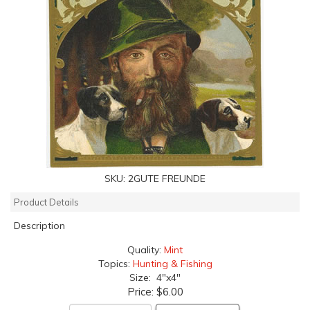
SKU:
2GUTE FREUNDE
Product Details
Description
Quality:
Mint
Topics:
Hunting & Fishing
Size: 4"x4"
Price:
$6.00