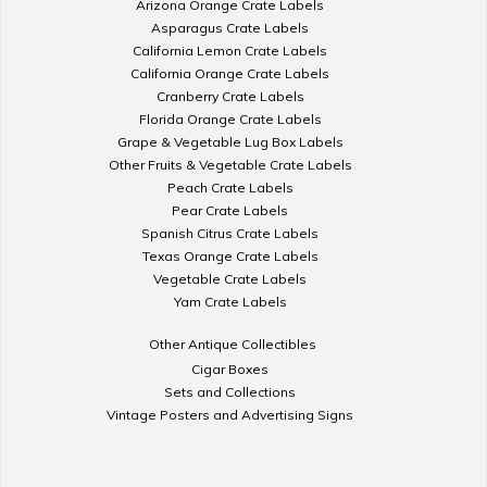
Arizona Orange Crate Labels
Asparagus Crate Labels
California Lemon Crate Labels
California Orange Crate Labels
Cranberry Crate Labels
Florida Orange Crate Labels
Grape & Vegetable Lug Box Labels
Other Fruits & Vegetable Crate Labels
Peach Crate Labels
Pear Crate Labels
Spanish Citrus Crate Labels
Texas Orange Crate Labels
Vegetable Crate Labels
Yam Crate Labels
Other Antique Collectibles
Cigar Boxes
Sets and Collections
Vintage Posters and Advertising Signs