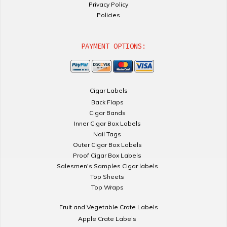
Privacy Policy
Policies
PAYMENT OPTIONS:
Cigar Labels
Back Flaps
Cigar Bands
Inner Cigar Box Labels
Nail Tags
Outer Cigar Box Labels
Proof Cigar Box Labels
Salesmen's Samples Cigar labels
Top Sheets
Top Wraps
Fruit and Vegetable Crate Labels
Apple Crate Labels