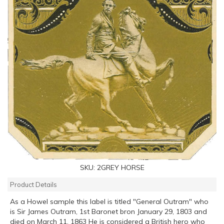
SKU:
2GREY HORSE
Product Details
As a Howel sample this label is titled "General Outram" who
is Sir James Outram, 1st Baronet bron January 29, 1803 and
died on March 11, 1863 He is considered a British hero who