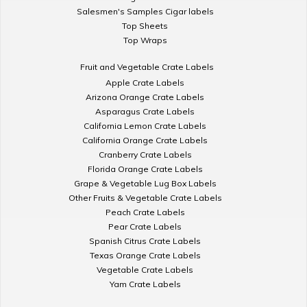
Salesmen's Samples Cigar labels
Top Sheets
Top Wraps
Fruit and Vegetable Crate Labels
Apple Crate Labels
Arizona Orange Crate Labels
Asparagus Crate Labels
California Lemon Crate Labels
California Orange Crate Labels
Cranberry Crate Labels
Florida Orange Crate Labels
Grape & Vegetable Lug Box Labels
Other Fruits & Vegetable Crate Labels
Peach Crate Labels
Pear Crate Labels
Spanish Citrus Crate Labels
Texas Orange Crate Labels
Vegetable Crate Labels
Yam Crate Labels