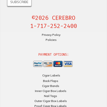
©2026 CEREBRO
1-717-252-2400
Privacy Policy
Policies
PAYMENT OPTIONS:
Cigar Labels
Back Flaps
Cigar Bands
Inner Cigar Box Labels
Nail Tags
Outer Cigar Box Labels
Proof Cigar Box Labels