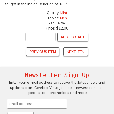
fought in the Indian Rebellion of 1857.
Quality:
Mint
Topics:
Men
Size: 4"x4"
Price:
$12.00
ADD TO CART
PREVIOUS ITEM
NEXT ITEM
Newsletter Sign-Up
Enter your e-mail address to receive the .latest news and
updates from Cerebro .Vintage Labels; newest releases,
specials. and promotions and more.