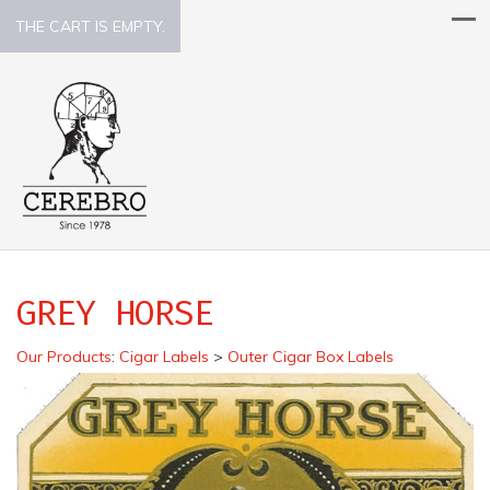
THE CART IS EMPTY.
GREY HORSE
Our Products
:
Cigar Labels
>
Outer Cigar Box Labels