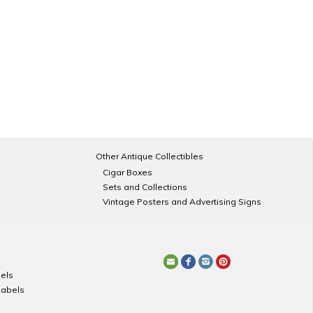
Other Antique Collectibles
Cigar Boxes
Sets and Collections
Vintage Posters and Advertising Signs
els
Labels