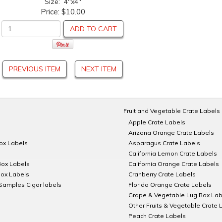
Size: 4"x4"
Price:
$10.00
ADD TO CART
PREVIOUS ITEM
NEXT ITEM
Fruit and Vegetable Crate Labels
Apple Crate Labels
Arizona Orange Crate Labels
Box Labels
Asparagus Crate Labels
California Lemon Crate Labels
Box Labels
California Orange Crate Labels
Box Labels
Cranberry Crate Labels
Samples Cigar labels
Florida Orange Crate Labels
Grape & Vegetable Lug Box Lab
Other Fruits & Vegetable Crate 
Peach Crate Labels