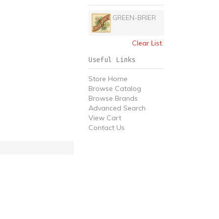
GREEN-BRIER
Clear List
Useful Links
Store Home
Browse Catalog
Browse Brands
Advanced Search
View Cart
Contact Us