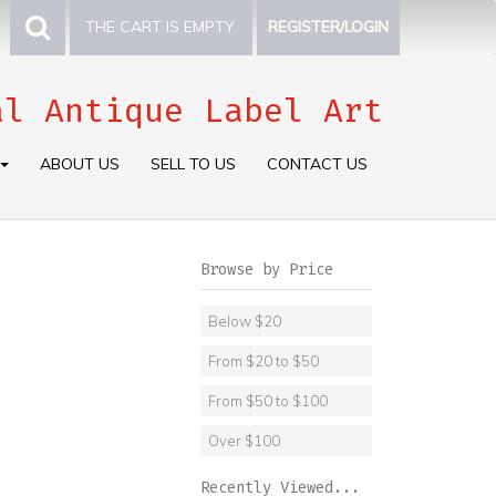
THE CART IS EMPTY.
REGISTER/LOGIN
al Antique Label Art
ABOUT US
SELL TO US
CONTACT US
Browse by Price
Below $20
From $20 to $50
From $50 to $100
Over $100
Recently Viewed...