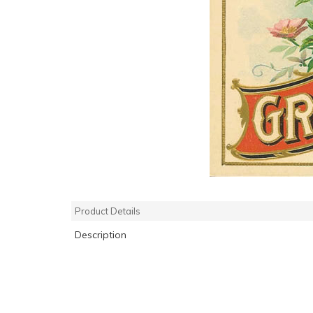
Product Details
Description