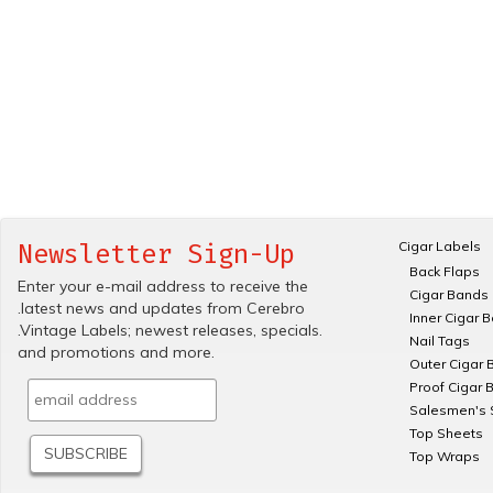
Cigar Labels
Newsletter Sign-Up
Back Flaps
Enter your e-mail address to receive the
Cigar Bands
.latest news and updates from Cerebro
Inner Cigar 
.Vintage Labels; newest releases, specials.
Nail Tags
and promotions and more.
Outer Cigar 
Proof Cigar 
Salesmen's 
Top Sheets
Top Wraps