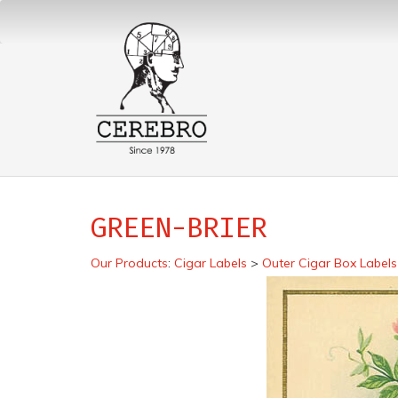
GREEN-BRIER
Our Products
:
Cigar Labels
>
Outer Cigar Box Labels