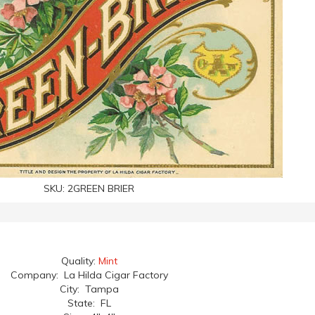
SKU:
2GREEN BRIER
Quality:
Mint
Company: La Hilda Cigar Factory
City: Tampa
State: FL