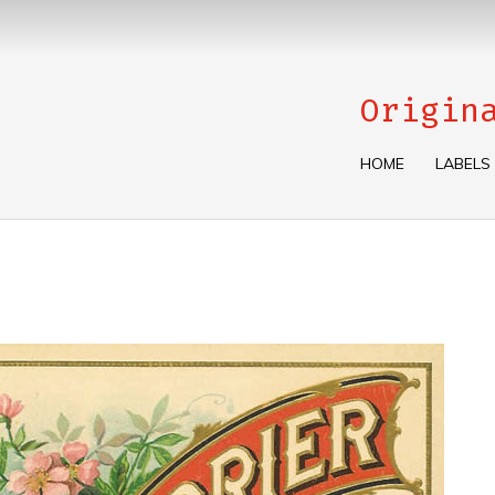
Origin
HOME
LABELS