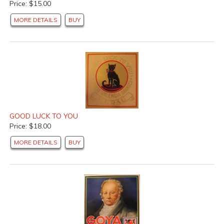
Price: $15.00
MORE DETAILS
BUY
GOOD LUCK TO YOU
Price: $18.00
MORE DETAILS
BUY