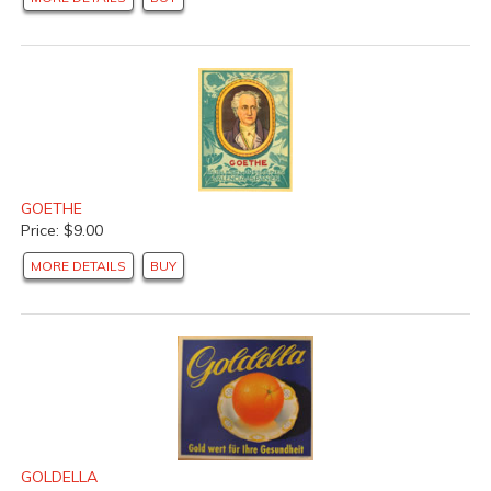
GOETHE
Price: $9.00
MORE DETAILS
BUY
GOLDELLA