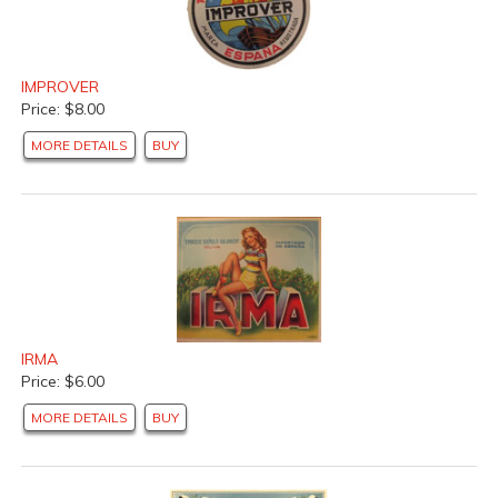
IMPROVER
Price: $8.00
MORE DETAILS
BUY
IRMA
Price: $6.00
MORE DETAILS
BUY