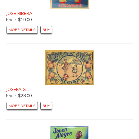
JOSE RIBERA
Price: $10.00
MORE DETAILS
BUY
JOSEFA GIL
Price: $28.00
MORE DETAILS
BUY