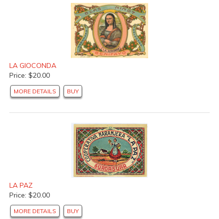
LA GIOCONDA
Price: $20.00
MORE DETAILS
BUY
LA PAZ
Price: $20.00
MORE DETAILS
BUY