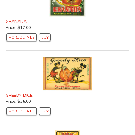
GRANADA
Price: $12.00
MORE DETAILS
BUY
GREEDY MICE
Price: $35.00
MORE DETAILS
BUY