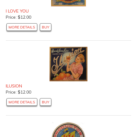
I LOVE YOU
Price: $12.00
MORE DETAILS
BUY
ILUSION
Price: $12.00
MORE DETAILS
BUY