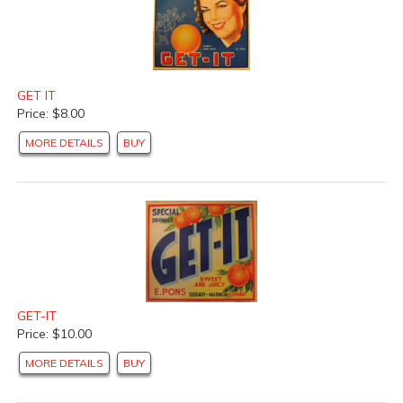
GET IT
Price: $8.00
MORE DETAILS
BUY
GET-IT
Price: $10.00
MORE DETAILS
BUY