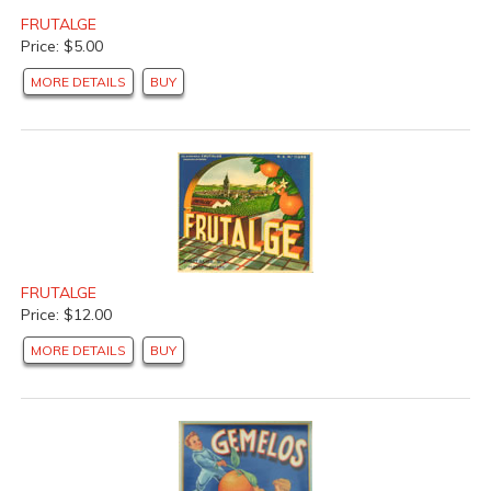
FRUTALGE
Price: $5.00
MORE DETAILS
BUY
FRUTALGE
Price: $12.00
MORE DETAILS
BUY