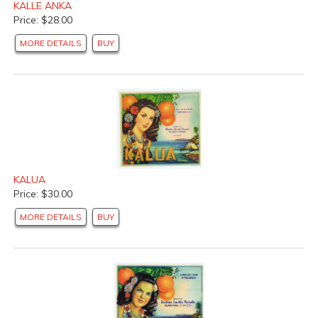
KALLE ANKA
Price: $28.00
MORE DETAILS
BUY
KALUA
Price: $30.00
MORE DETAILS
BUY