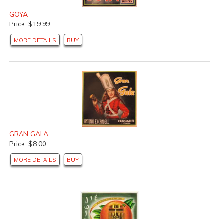
GOYA
Price: $19.99
MORE DETAILS
BUY
GRAN GALA
Price: $8.00
MORE DETAILS
BUY