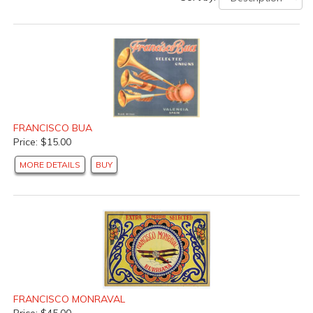
FRANCISCO BUA
Price: $15.00
MORE DETAILS
BUY
FRANCISCO MONRAVAL
Price: $45.00