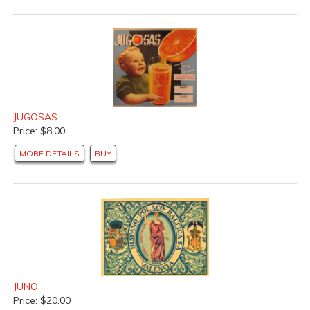
JUGOSAS
Price: $8.00
MORE DETAILS
BUY
JUNO
Price: $20.00