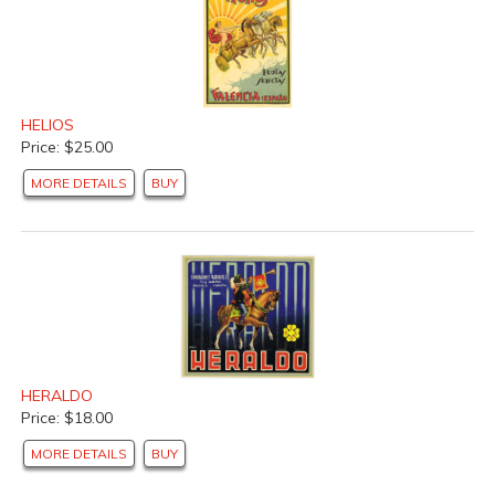
HELIOS
Price: $25.00
MORE DETAILS
BUY
HERALDO
Price: $18.00
MORE DETAILS
BUY