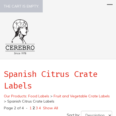
THE CART IS EMPTY.
Spanish Citrus Crate
Labels
Our Products
:
Food Labels
>
Fruit and Vegetable Crate Labels
>
Spanish Citrus Crate Labels
Page 2 of 4 -
1
2
3
4
Show All
Sort by: