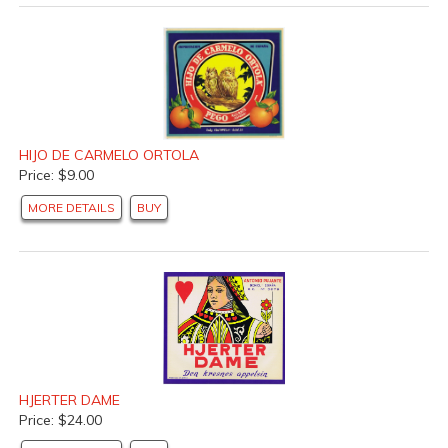
HIJO DE CARMELO ORTOLA
Price: $9.00
MORE DETAILS
BUY
HJERTER DAME
Price: $24.00