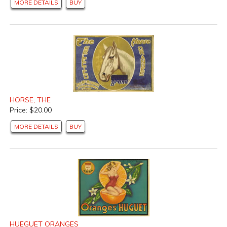
MORE DETAILS
BUY
HORSE, THE
Price: $20.00
MORE DETAILS
BUY
HUEGUET ORANGES