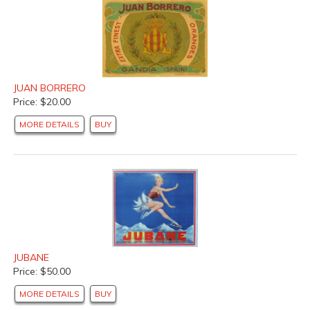
JUAN BORRERO
Price: $20.00
MORE DETAILS
BUY
JUBANE
Price: $50.00
MORE DETAILS
BUY