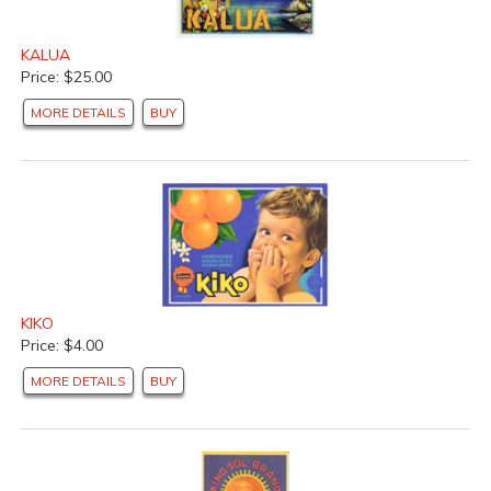
KALUA
Price: $25.00
MORE DETAILS
BUY
KIKO
Price: $4.00
MORE DETAILS
BUY