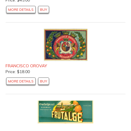
MORE DETAILS
BUY
FRANCISCO OROVAY
Price: $18.00
MORE DETAILS
BUY