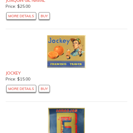
JOAQUIN GIL NAVAL
Price: $25.00
MORE DETAILS
BUY
JOCKEY
Price: $15.00
MORE DETAILS
BUY