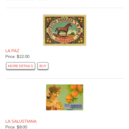
LA PAZ
Price: $22.00
MORE DETAILS
BUY
LA SALUSTIANA
Price: $8.00