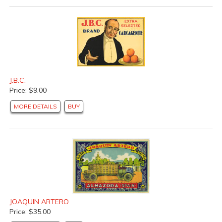
J.B.C.
Price: $9.00
MORE DETAILS
BUY
JOAQUIN ARTERO
Price: $35.00