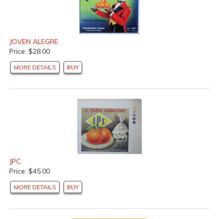
JOVEN ALEGRE
Price: $28.00
MORE DETAILS
BUY
JPC
Price: $45.00
MORE DETAILS
BUY