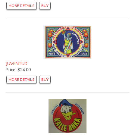
MORE DETAILS
BUY
JUVENTUD
Price: $24.00
MORE DETAILS
BUY