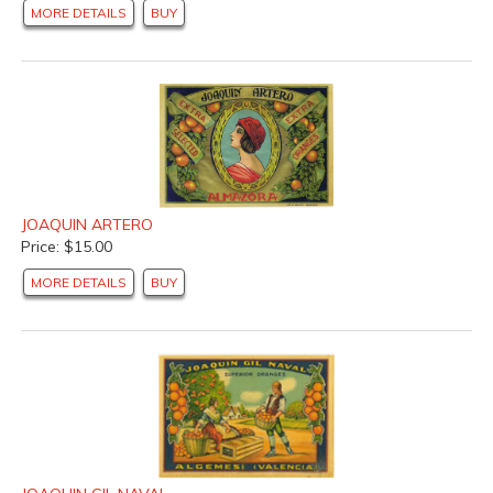
MORE DETAILS
BUY
JOAQUIN ARTERO
Price: $15.00
MORE DETAILS
BUY