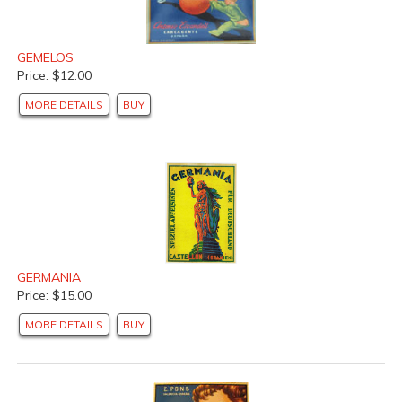
GEMELOS
Price: $12.00
MORE DETAILS
BUY
GERMANIA
Price: $15.00
MORE DETAILS
BUY