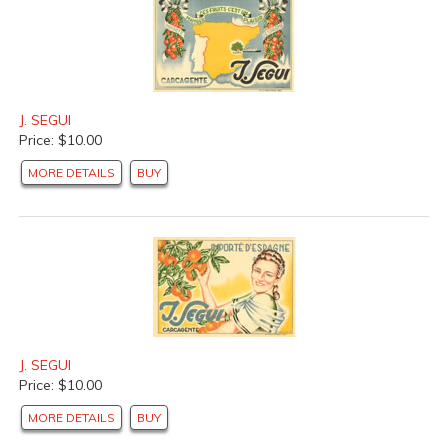
J. SEGUI
Price: $10.00
MORE DETAILS
BUY
J. SEGUI
Price: $10.00
MORE DETAILS
BUY