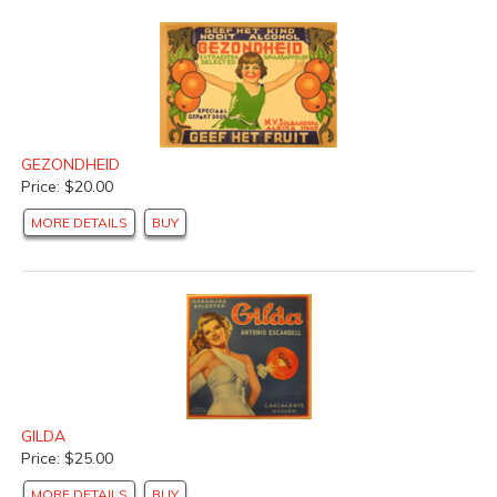
GEZONDHEID
Price: $20.00
MORE DETAILS
BUY
GILDA
Price: $25.00
MORE DETAILS
BUY