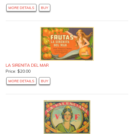
MORE DETAILS
BUY
LA SIRENITA DEL MAR
Price: $20.00
MORE DETAILS
BUY