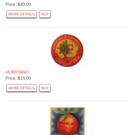
Price: $49.00
MORE DETAILS
BUY
HUERTANO
Price: $15.00
MORE DETAILS
BUY