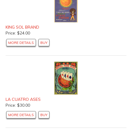
KING SOL BRAND
Price: $24.00
MORE DETAILS
BUY
LA CUATRO ASES
Price: $30.00
MORE DETAILS
BUY