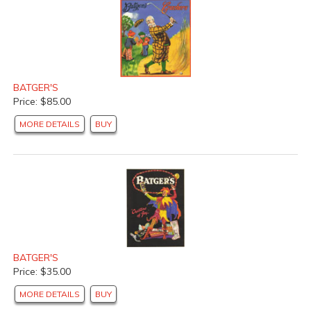
BATGER'S
Price: $85.00
MORE DETAILS
BUY
BATGER'S
Price: $35.00
MORE DETAILS
BUY