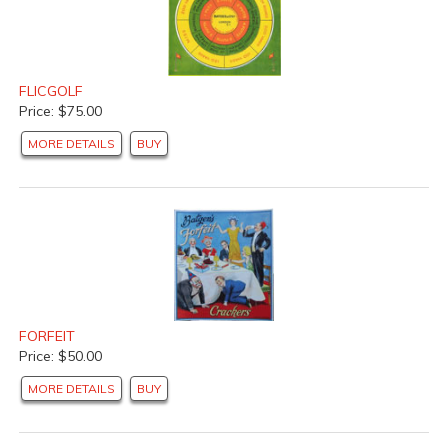
FLICGOLF
Price: $75.00
MORE DETAILS
BUY
FORFEIT
Price: $50.00
MORE DETAILS
BUY