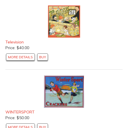
Television
Price: $40.00
MORE DETAILS
BUY
WINTERSPORT
Price: $50.00
MORE DETAILS
BUY