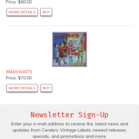
Price: $60.00
MORE DETAILS
BUY
XMASWAITS
Price: $70.00
MORE DETAILS
BUY
Newsletter Sign-Up
Enter your e-mail address to receive the .latest news and
updates from Cerebro .Vintage Labels; newest releases,
specials. and promotions and more.