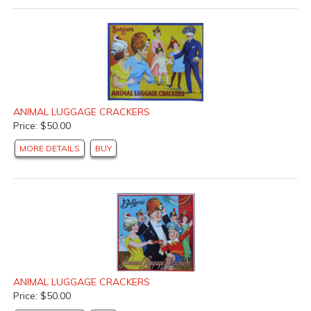
ANIMAL LUGGAGE CRACKERS
Price: $50.00
MORE DETAILS
BUY
ANIMAL LUGGAGE CRACKERS
Price: $50.00