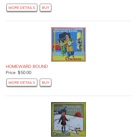
MORE DETAILS
BUY
HOMEWARD BOUND
Price: $50.00
MORE DETAILS
BUY