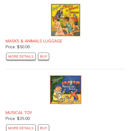
MASKS & ANIMALS LUGGAGE
Price: $50.00
MORE DETAILS
BUY
MUSICAL TOY
Price: $35.00
MORE DETAILS
BUY