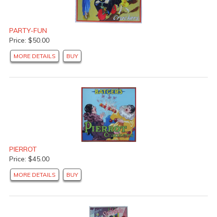
PARTY-FUN
Price: $50.00
MORE DETAILS
BUY
PIERROT
Price: $45.00
MORE DETAILS
BUY