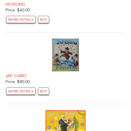
HOWLING
Price: $40.00
MORE DETAILS
BUY
JAP CURIO
Price: $80.00
MORE DETAILS
BUY