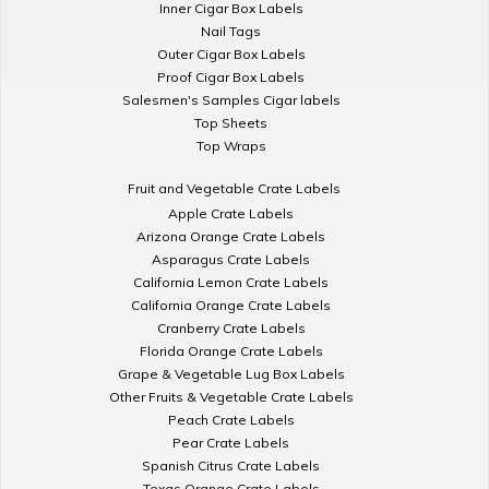
Inner Cigar Box Labels
Nail Tags
Outer Cigar Box Labels
Proof Cigar Box Labels
Salesmen's Samples Cigar labels
Top Sheets
Top Wraps
Fruit and Vegetable Crate Labels
Apple Crate Labels
Arizona Orange Crate Labels
Asparagus Crate Labels
California Lemon Crate Labels
California Orange Crate Labels
Cranberry Crate Labels
Florida Orange Crate Labels
Grape & Vegetable Lug Box Labels
Other Fruits & Vegetable Crate Labels
Peach Crate Labels
Pear Crate Labels
Spanish Citrus Crate Labels
Texas Orange Crate Labels