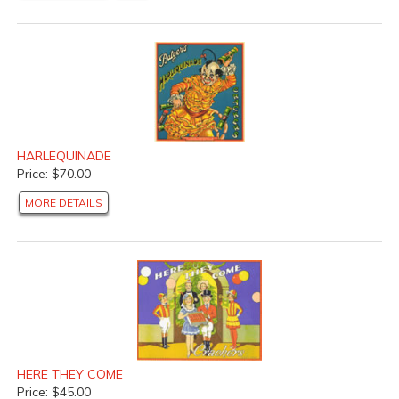
HARLEQUINADE
Price: $70.00
MORE DETAILS
HERE THEY COME
Price: $45.00