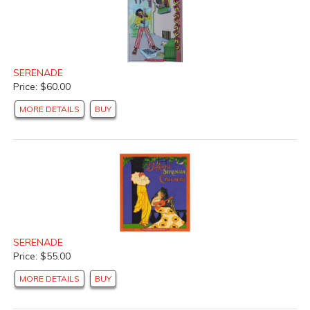
SERENADE
Price: $60.00
MORE DETAILS
BUY
SERENADE
Price: $55.00
MORE DETAILS
BUY