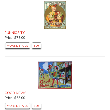
FUNNIOSITY
Price: $75.00
MORE DETAILS
BUY
GOOD NEWS
Price: $65.00
MORE DETAILS
BUY