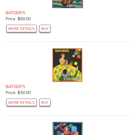
BATGER'S
Price: $60.00
MORE DETAILS
BUY
BATGER'S
Price: $50.00
MORE DETAILS
BUY