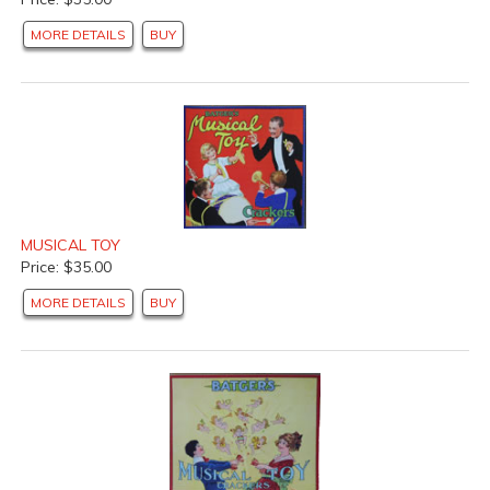
MORE DETAILS
BUY
MUSICAL TOY
Price: $35.00
MORE DETAILS
BUY