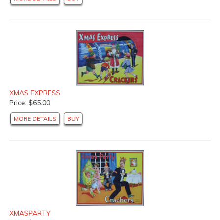
XMAS EXPRESS
Price: $65.00
MORE DETAILS
BUY
XMASPARTY