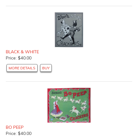
BLACK & WHITE
Price: $40.00
MORE DETAILS
BUY
BO PEEP
Price: $40.00