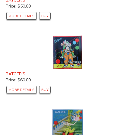
Price: $50.00
MORE DETAILS
BUY
BATGER'S
Price: $60.00
MORE DETAILS
BUY