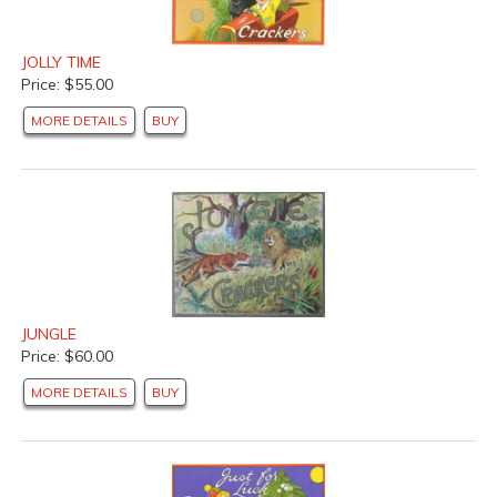
JOLLY TIME
Price: $55.00
MORE DETAILS
BUY
JUNGLE
Price: $60.00
MORE DETAILS
BUY