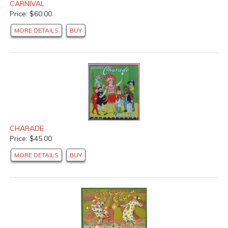
CARNIVAL
Price: $60.00
MORE DETAILS
BUY
CHARADE
Price: $45.00
MORE DETAILS
BUY