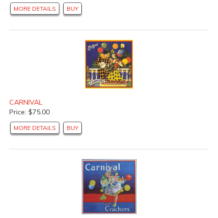
MORE DETAILS
BUY
CARNIVAL
Price: $75.00
MORE DETAILS
BUY