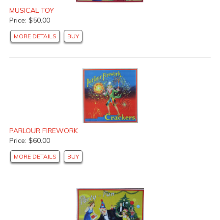
MUSICAL TOY
Price: $50.00
MORE DETAILS
BUY
PARLOUR FIREWORK
Price: $60.00
MORE DETAILS
BUY