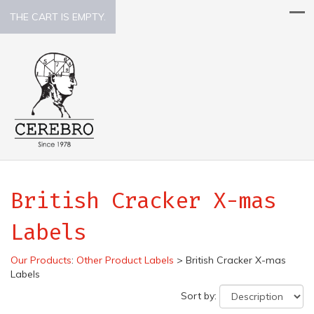
THE CART IS EMPTY.
British Cracker X-mas
Labels
Our Products
:
Other Product Labels
>
British Cracker X-mas
Labels
Sort by: