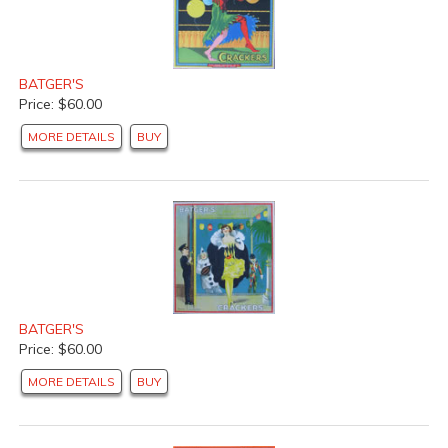
BATGER'S
Price: $60.00
MORE DETAILS
BUY
BATGER'S
Price: $60.00
MORE DETAILS
BUY