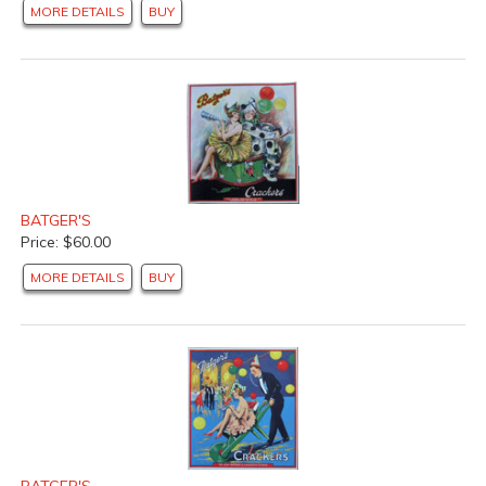
MORE DETAILS
BUY
BATGER'S
Price: $60.00
MORE DETAILS
BUY
BATGER'S