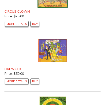
CIRCUS CLOWN
Price: $75.00
MORE DETAILS
BUY
FIREWORK
Price: $50.00
MORE DETAILS
BUY