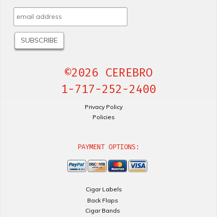
©2026 CEREBRO
1-717-252-2400
Privacy Policy
Policies
PAYMENT OPTIONS:
Cigar Labels
Back Flaps
Cigar Bands