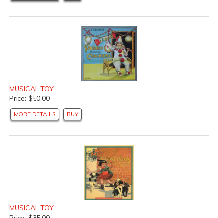
MUSICAL TOY
Price: $50.00
MORE DETAILS
BUY
MUSICAL TOY
Price: $35.00