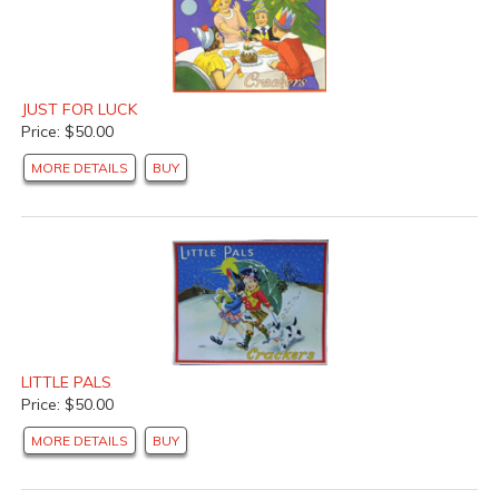
JUST FOR LUCK
Price: $50.00
MORE DETAILS
BUY
LITTLE PALS
Price: $50.00
MORE DETAILS
BUY