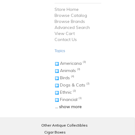
Store Home
Browse Catalog
Browse Brands
Advanced Search
View Cart
Contact Us
Topics
Americana
(3)
Animals
(3)
Birds
(4)
Dogs & Cats
(2)
Ethnic
(2)
Financial
(1)
... show more
Other Antique Collectibles
Cigar Boxes