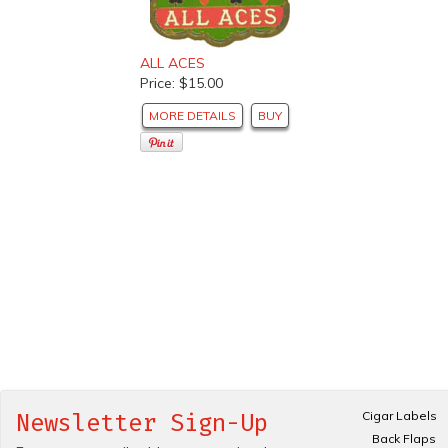
ALL ACES
Price: $15.00
MORE DETAILS
BUY
Cigar Labels
Newsletter Sign-Up
Back Flaps