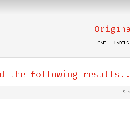
Origin
HOME
LABELS
d the following results..
Sor