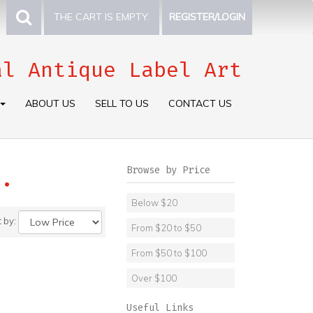
THE CART IS EMPTY.
REGISTER/LOGIN
al Antique Label Art
ABOUT US
SELL TO US
CONTACT US
Browse by Price
.
Below $20
t by:
From $20 to $50
From $50 to $100
Over $100
Useful Links