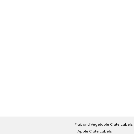
Fruit and Vegetable Crate Labels
Apple Crate Labels