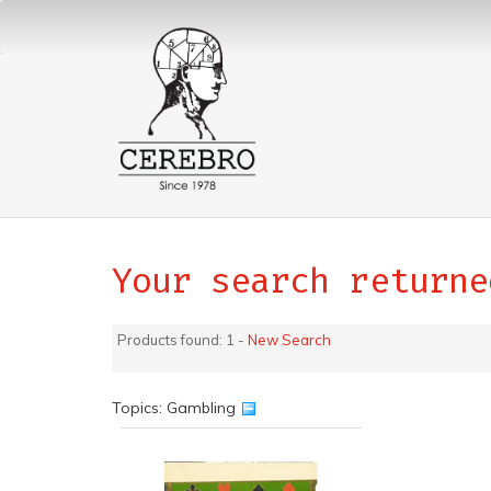
Your search returne
Products found: 1 -
New Search
Topics: Gambling