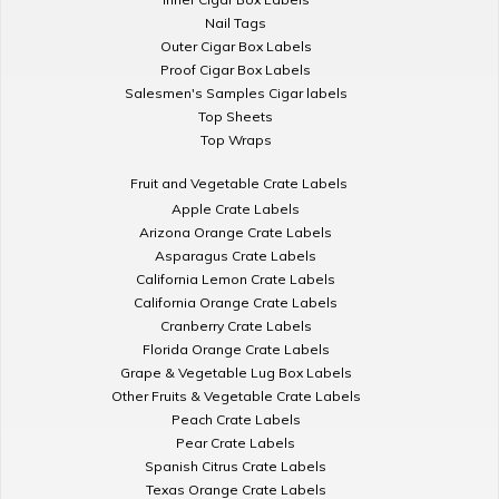
Nail Tags
Outer Cigar Box Labels
Proof Cigar Box Labels
Salesmen's Samples Cigar labels
Top Sheets
Top Wraps
Fruit and Vegetable Crate Labels
Apple Crate Labels
Arizona Orange Crate Labels
Asparagus Crate Labels
California Lemon Crate Labels
California Orange Crate Labels
Cranberry Crate Labels
Florida Orange Crate Labels
Grape & Vegetable Lug Box Labels
Other Fruits & Vegetable Crate Labels
Peach Crate Labels
Pear Crate Labels
Spanish Citrus Crate Labels
Texas Orange Crate Labels