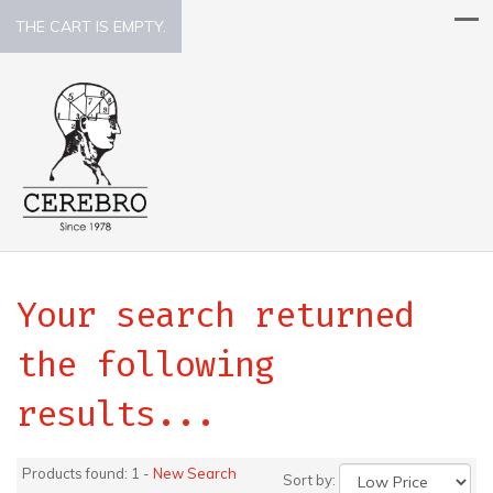
THE CART IS EMPTY.
Your search returned
the following
results...
Products found: 1 -
New Search
Sort by: