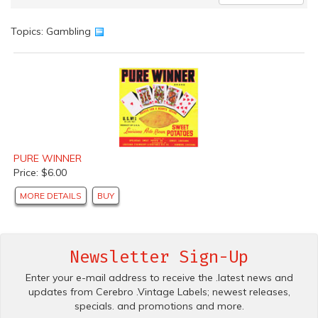
Topics: Gambling
PURE WINNER
Price: $6.00
MORE DETAILS
BUY
Newsletter Sign-Up
Enter your e-mail address to receive the .latest news and
updates from Cerebro .Vintage Labels; newest releases,
specials. and promotions and more.