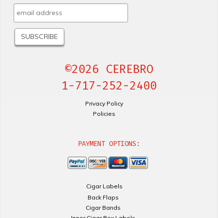
©2026 CEREBRO
1-717-252-2400
Privacy Policy
Policies
PAYMENT OPTIONS:
Cigar Labels
Back Flaps
Cigar Bands
Inner Cigar Box Labels