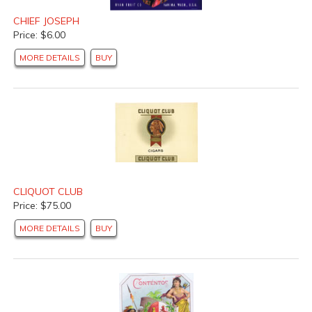
CHIEF JOSEPH
Price: $6.00
MORE DETAILS
BUY
CLIQUOT CLUB
Price: $75.00
MORE DETAILS
BUY