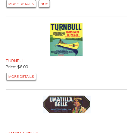
MORE DETAILS
BUY
TURNBULL
Price: $6.00
MORE DETAILS