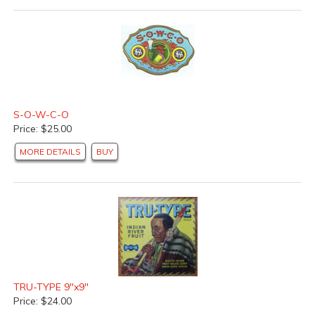
S-O-W-C-O
Price: $25.00
MORE DETAILS
BUY
TRU-TYPE 9"x9"
Price: $24.00