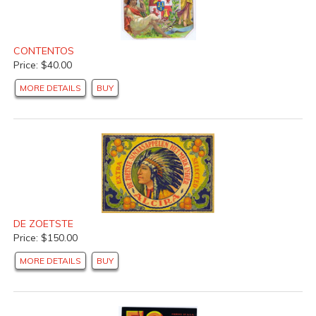
CONTENTOS
Price: $40.00
MORE DETAILS
BUY
DE ZOETSTE
Price: $150.00
MORE DETAILS
BUY