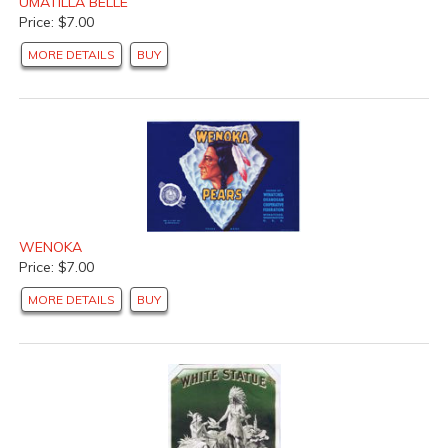
UMATILLA BELLE
Price: $7.00
MORE DETAILS
BUY
WENOKA
Price: $7.00
MORE DETAILS
BUY