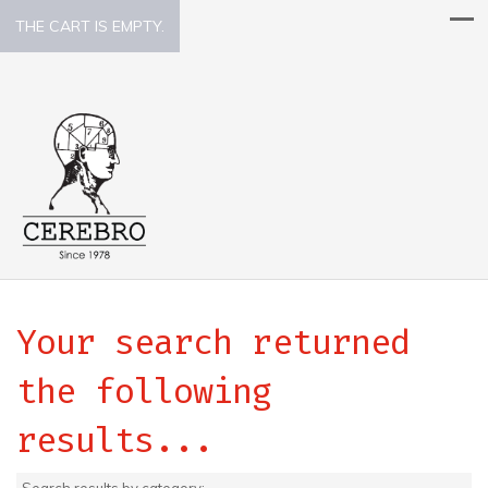
THE CART IS EMPTY.
Your search returned
the following
results...