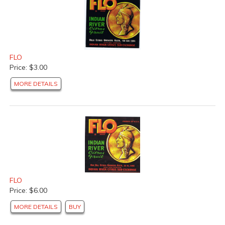
FLO
Price: $3.00
MORE DETAILS
FLO
Price: $6.00
MORE DETAILS
BUY