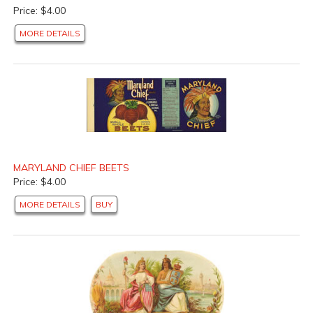
Price: $4.00
MORE DETAILS
MARYLAND CHIEF BEETS
Price: $4.00
MORE DETAILS
BUY