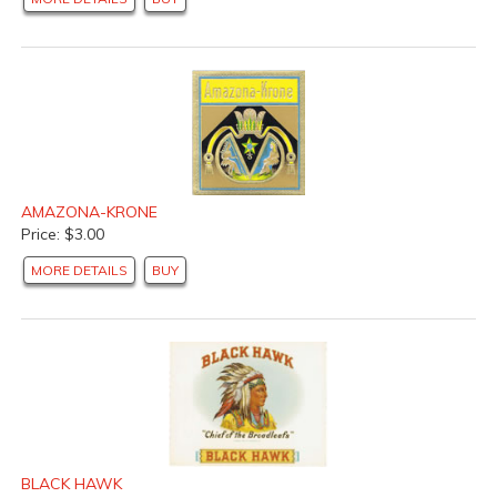
AMAZONA-KRONE
Price: $3.00
MORE DETAILS
BUY
BLACK HAWK