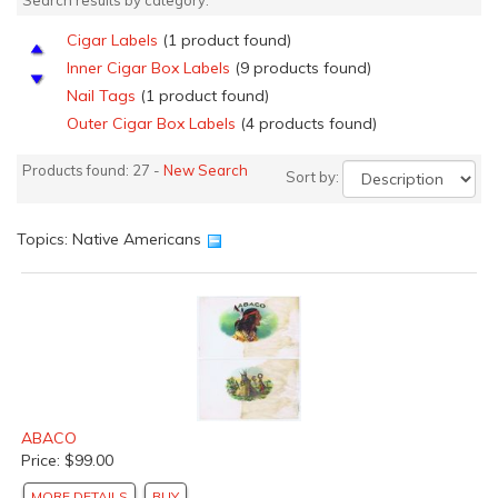
Search results by category:
Cigar Labels
(1 product found)
Inner Cigar Box Labels
(9 products found)
Nail Tags
(1 product found)
Outer Cigar Box Labels
(4 products found)
Apple Crate Labels
(4 products found)
Products found: 27 -
New Search
Sort by:
Florida Orange Crate Labels
(4 products found)
Grape &amp; Vegetable Lug Box Labels
(1 product
found)
Topics: Native Americans
Pear Crate Labels
(1 product found)
Spanish Citrus Crate Labels
(1 product found)
Can Labels
(2 products found)
ABACO
Price: $99.00
MORE DETAILS
BUY