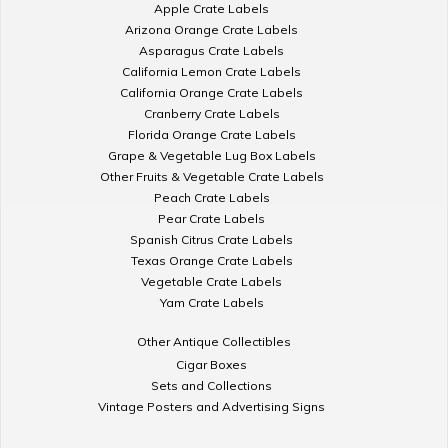
Apple Crate Labels
Arizona Orange Crate Labels
Asparagus Crate Labels
California Lemon Crate Labels
California Orange Crate Labels
Cranberry Crate Labels
Florida Orange Crate Labels
Grape & Vegetable Lug Box Labels
Other Fruits & Vegetable Crate Labels
Peach Crate Labels
Pear Crate Labels
Spanish Citrus Crate Labels
Texas Orange Crate Labels
Vegetable Crate Labels
Yam Crate Labels
Other Antique Collectibles
Cigar Boxes
Sets and Collections
Vintage Posters and Advertising Signs