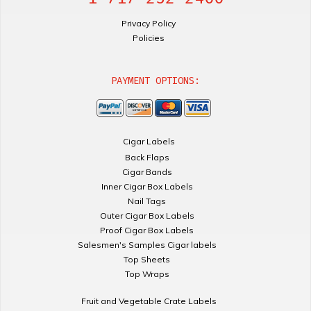
Privacy Policy
Policies
PAYMENT OPTIONS:
Cigar Labels
Back Flaps
Cigar Bands
Inner Cigar Box Labels
Nail Tags
Outer Cigar Box Labels
Proof Cigar Box Labels
Salesmen's Samples Cigar labels
Top Sheets
Top Wraps
Fruit and Vegetable Crate Labels