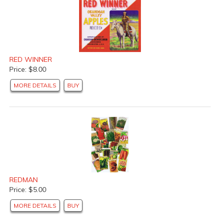
RED WINNER
Price: $8.00
MORE DETAILS
BUY
REDMAN
Price: $5.00
MORE DETAILS
BUY