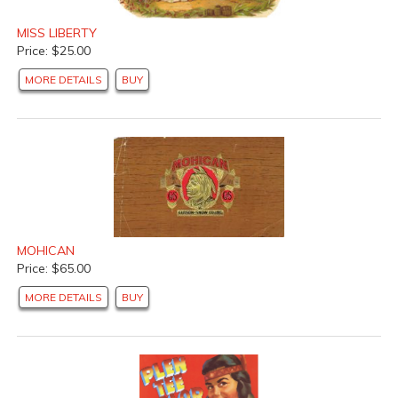
MISS LIBERTY
Price: $25.00
MORE DETAILS
BUY
MOHICAN
Price: $65.00
MORE DETAILS
BUY