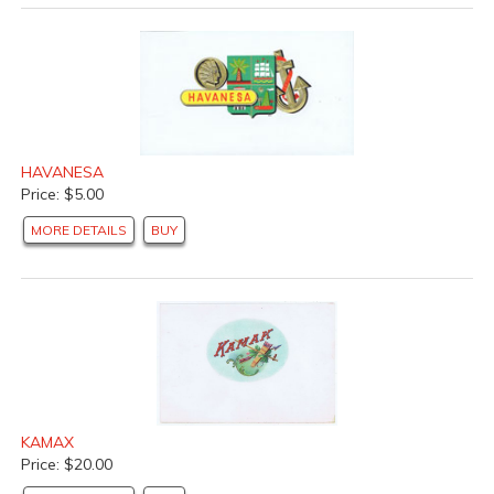
HAVANESA
Price: $5.00
MORE DETAILS
BUY
KAMAX
Price: $20.00