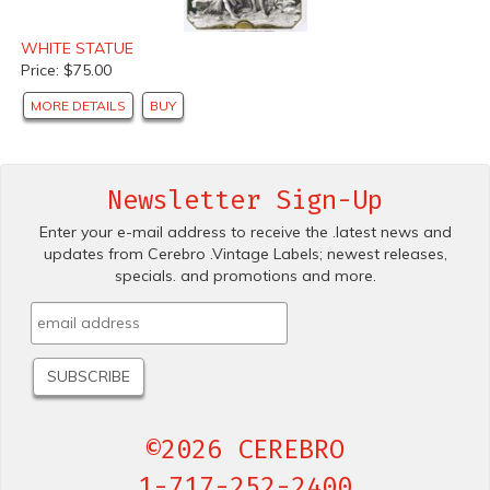
WHITE STATUE
Price: $75.00
MORE DETAILS
BUY
Newsletter Sign-Up
Enter your e-mail address to receive the .latest news and
updates from Cerebro .Vintage Labels; newest releases,
specials. and promotions and more.
©2026 CEREBRO
1-717-252-2400