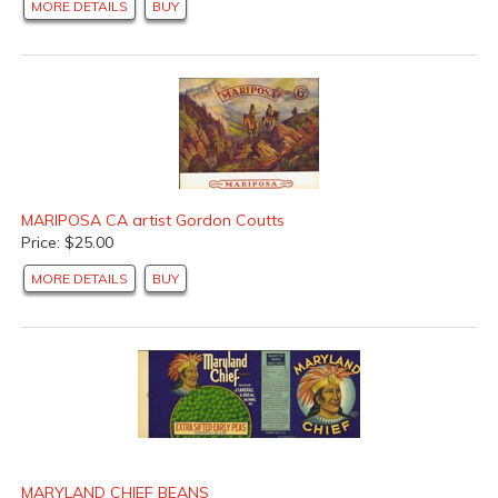
MORE DETAILS
BUY
MARIPOSA CA artist Gordon Coutts
Price: $25.00
MORE DETAILS
BUY
MARYLAND CHIEF BEANS