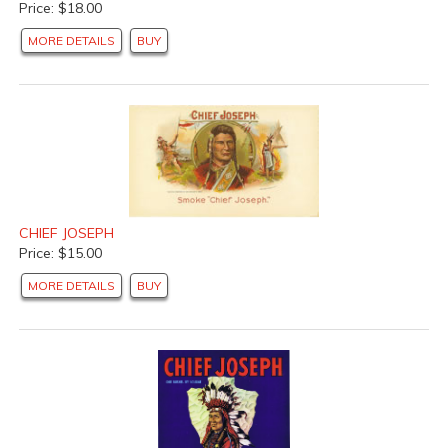
Price: $18.00
MORE DETAILS
BUY
CHIEF JOSEPH
Price: $15.00
MORE DETAILS
BUY