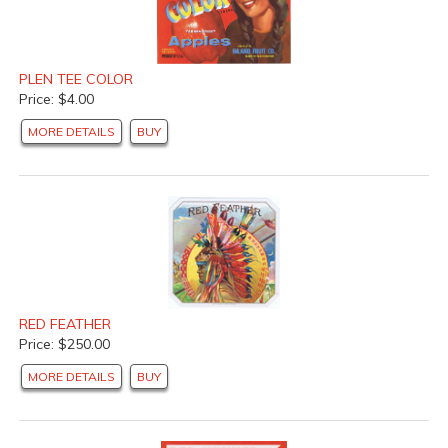
PLEN TEE COLOR
Price: $4.00
MORE DETAILS
BUY
RED FEATHER
Price: $250.00
MORE DETAILS
BUY