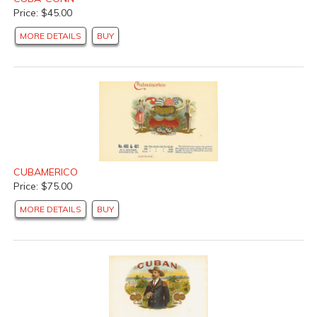
Price: $45.00
MORE DETAILS
BUY
CUBAMERICO
Price: $75.00
MORE DETAILS
BUY