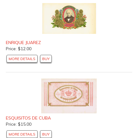
ENRIQUE JUAREZ
Price: $12.00
MORE DETAILS
BUY
ESQUISITOS DE CUBA
Price: $15.00
MORE DETAILS
BUY