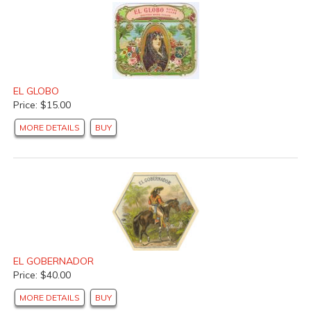
EL GLOBO
Price: $15.00
MORE DETAILS
BUY
EL GOBERNADOR
Price: $40.00
MORE DETAILS
BUY