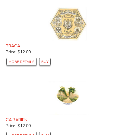
BRACA
Price: $12.00
MORE DETAILS
BUY
CAIBARIEN
Price: $12.00