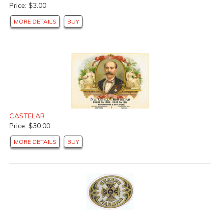
Price: $3.00
MORE DETAILS
BUY
CASTELAR
Price: $30.00
MORE DETAILS
BUY