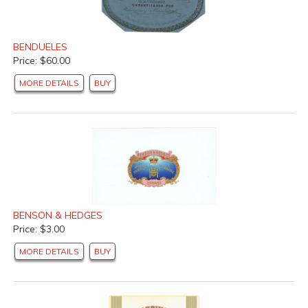
BENDUELES
Price: $60.00
MORE DETAILS
BUY
BENSON & HEDGES
Price: $3.00
MORE DETAILS
BUY