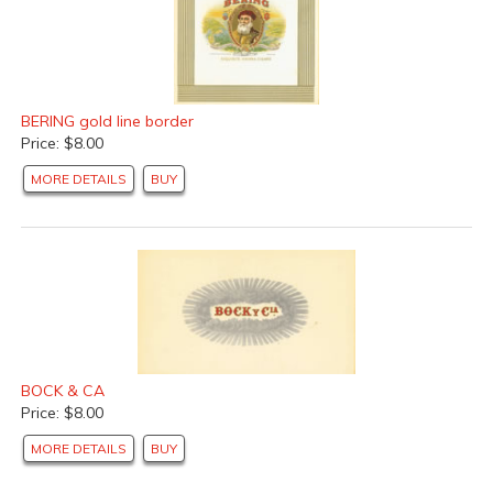
BERING gold line border
Price: $8.00
MORE DETAILS
BUY
BOCK & CA
Price: $8.00
MORE DETAILS
BUY