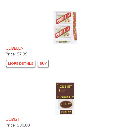
CUBELLA
Price: $7.99
MORE DETAILS
BUY
CUBIST
Price: $30.00