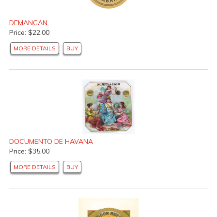
DEMANGAN
Price: $22.00
MORE DETAILS
BUY
DOCUMENTO DE HAVANA
Price: $35.00
MORE DETAILS
BUY