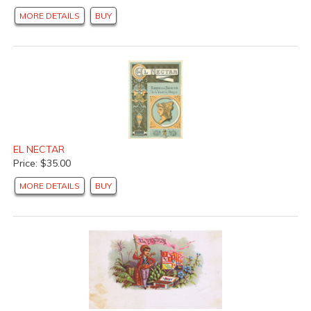
MORE DETAILS
BUY
EL NECTAR
Price: $35.00
MORE DETAILS
BUY