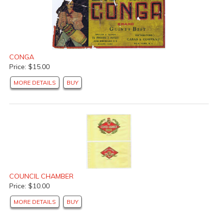
CONGA
Price: $15.00
MORE DETAILS
BUY
COUNCIL CHAMBER
Price: $10.00
MORE DETAILS
BUY