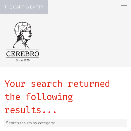
THE CART IS EMPTY.
Your search returned
the following
results...
Search results by category: