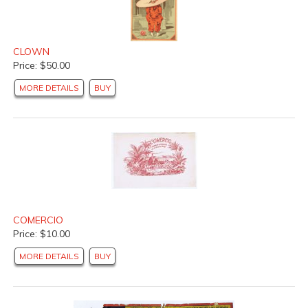
CLOWN
Price: $50.00
MORE DETAILS
BUY
COMERCIO
Price: $10.00
MORE DETAILS
BUY