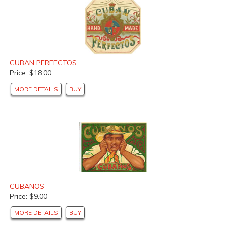
CUBAN PERFECTOS
Price: $18.00
MORE DETAILS
BUY
CUBANOS
Price: $9.00
MORE DETAILS
BUY