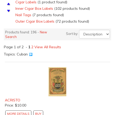
Cigar Labels
(1 product found)
Inner Cigar Box Labels
(102 products found)
Nail Tags
(7 products found)
Outer Cigar Box Labels
(72 products found)
Proof Cigar Box Labels
(1 product found)
Products found: 196 -
New
Sort by:
Salesmen's Samples Cigar labels
(5 products found)
Search
Top Sheets
(13 products found)
Page 1 of 2 -
Top Wraps
1
2
View All Results
(3 products found)
Other Fruits &amp; Vegetable Crate Labels
(1 product
Topics: Cuban
found)
Can Labels
(1 product found)
ACRISTO
Price: $10.00
MORE DETAILS
BUY