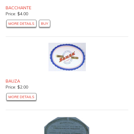
BACCHANTE
Price: $4.00
MORE DETAILS
BUY
BAUZA
Price: $2.00
MORE DETAILS