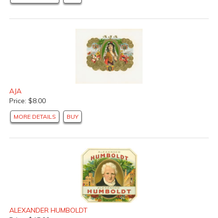
AJA
Price: $8.00
MORE DETAILS
BUY
ALEXANDER HUMBOLDT