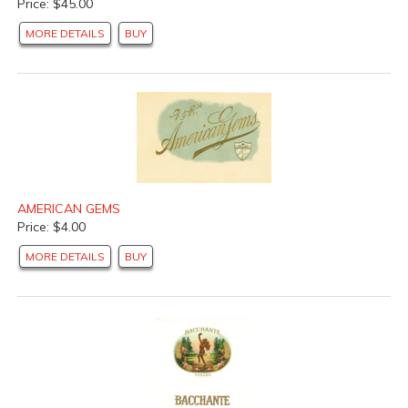
Price: $45.00
MORE DETAILS
BUY
AMERICAN GEMS
Price: $4.00
MORE DETAILS
BUY