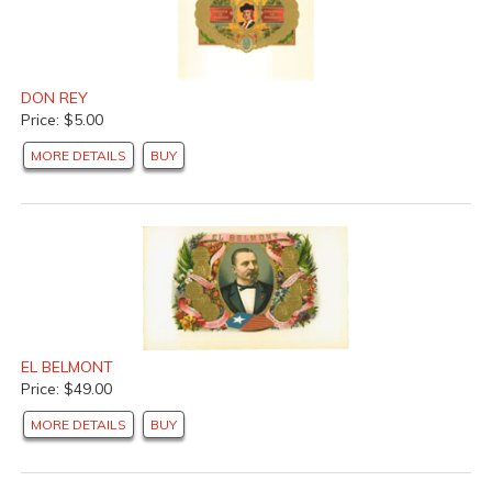
DON REY
Price: $5.00
MORE DETAILS
BUY
EL BELMONT
Price: $49.00
MORE DETAILS
BUY