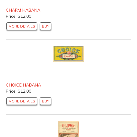
CHARM HABANA
Price: $12.00
MORE DETAILS
BUY
CHOICE HABANA
Price: $12.00
MORE DETAILS
BUY