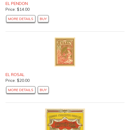
EL PENDON
Price: $14.00
MORE DETAILS
BUY
EL ROSAL
Price: $20.00
MORE DETAILS
BUY