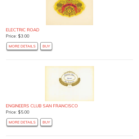
ELECTRIC ROAD
Price: $3.00
MORE DETAILS
BUY
ENGINEERS CLUB SAN FRANCISCO
Price: $5.00
MORE DETAILS
BUY