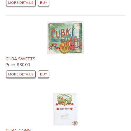
MORE DETAILS
BUY
CUBA SWEETS
Price: $30.00
MORE DETAILS
BUY
CUBA-CONN