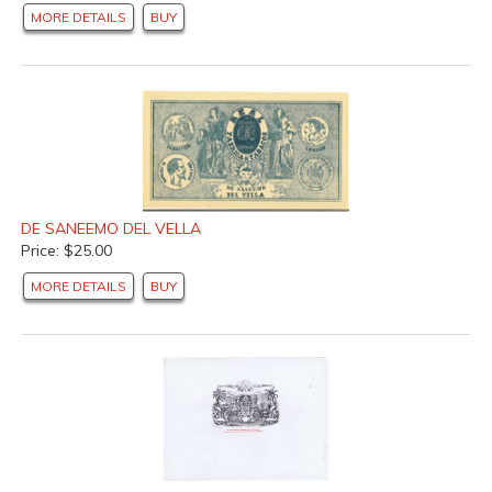
MORE DETAILS
BUY
DE SANEEMO DEL VELLA
Price: $25.00
MORE DETAILS
BUY