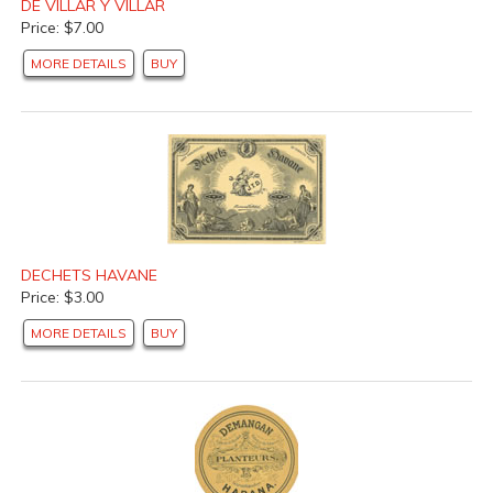
DE VILLAR Y VILLAR
Price: $7.00
MORE DETAILS
BUY
DECHETS HAVANE
Price: $3.00
MORE DETAILS
BUY