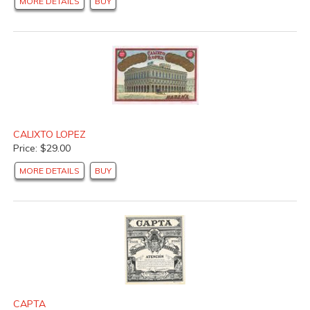
MORE DETAILS
BUY
CALIXTO LOPEZ
Price: $29.00
MORE DETAILS
BUY
CAPTA