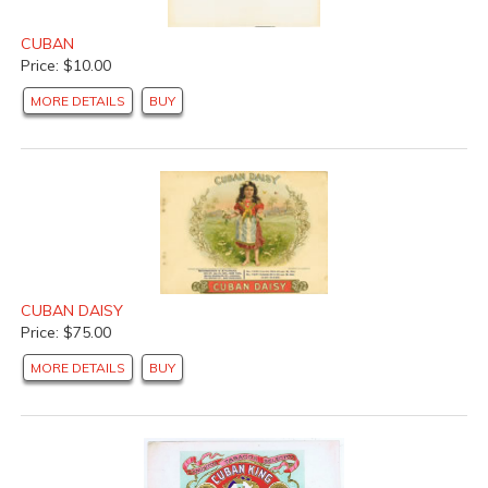
CUBAN
Price: $10.00
MORE DETAILS
BUY
CUBAN DAISY
Price: $75.00
MORE DETAILS
BUY