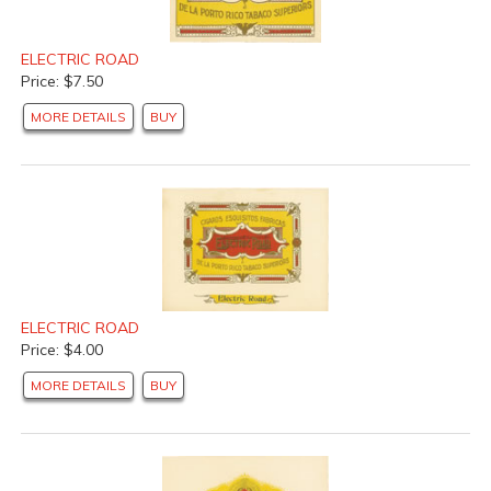
ELECTRIC ROAD
Price: $7.50
MORE DETAILS
BUY
ELECTRIC ROAD
Price: $4.00
MORE DETAILS
BUY