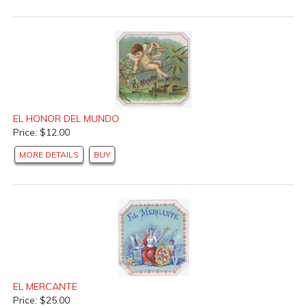
EL HONOR DEL MUNDO
Price: $12.00
MORE DETAILS
BUY
EL MERCANTE
Price: $25.00