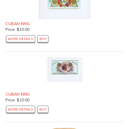
CUBAN KING
Price: $10.00
MORE DETAILS
BUY
CUBAN KING
Price: $10.00
MORE DETAILS
BUY