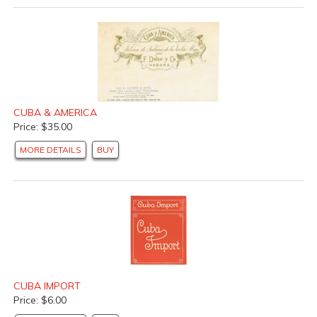
CUBA & AMERICA
Price: $35.00
MORE DETAILS
BUY
CUBA IMPORT
Price: $6.00