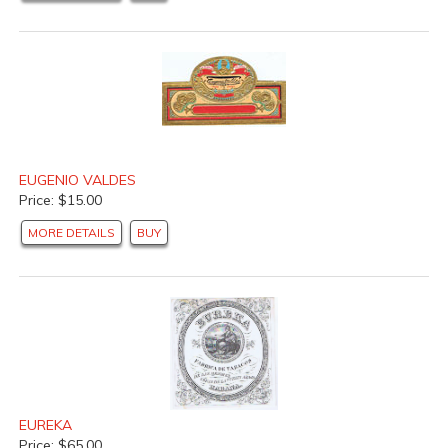
EUGENIO VALDES
Price: $15.00
MORE DETAILS
BUY
EUREKA
Price: $65.00