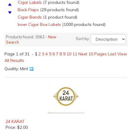
Cigar Labels
(7 products found)
Back Flaps
(29 products found)
Cigar Bands
(1 product found)
Inner Cigar Box Labels
(1000 products found)
Nail Tags
(97 products found)
Products found: 3062 -
New
Sort by:
Outer Cigar Box Labels
(970 products found)
Search
Salesmen's Samples Cigar labels
(4 products found)
Page 1 of 31 -
Top Sheets
1
2
(66 products found)
3
4
5
6
7
8
9
10
11
Next 10 Pages
Last
View
All Results
Top Wraps
(59 products found)
Quality: Mint
Fruit and Vegetable Crate Labels
(1 product found)
Apple Crate Labels
(51 products found)
Asparagus Crate Labels
(1 product found)
Cranberry Crate Labels
(9 products found)
Florida Orange Crate Labels
(31 products found)
California Lemon Crate Labels
(37 products found)
Grape &amp; Vegetable Lug Box Labels
(73 products
found)
24 KARAT
Other Fruits &amp; Vegetable Crate Labels
(3 products
Price: $2.00
found)