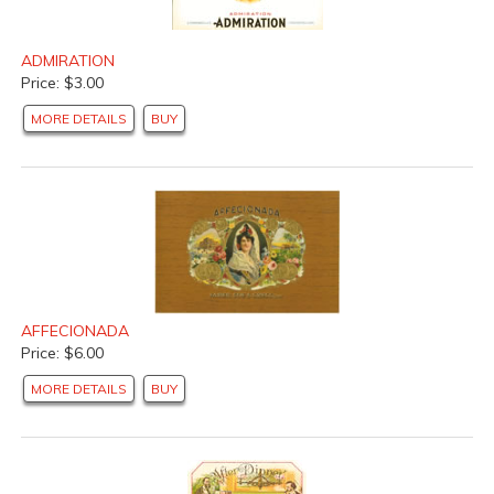
ADMIRATION
Price: $3.00
MORE DETAILS
BUY
AFFECIONADA
Price: $6.00
MORE DETAILS
BUY