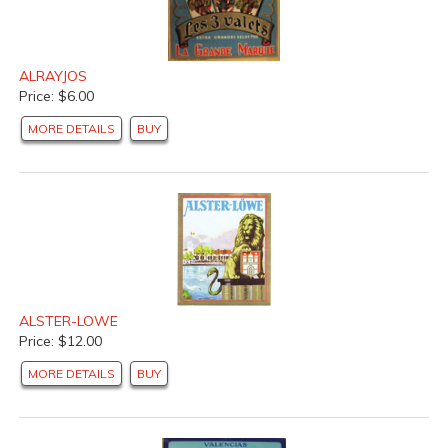
ALRAYJOS
Price: $6.00
MORE DETAILS
BUY
ALSTER-LOWE
Price: $12.00
MORE DETAILS
BUY