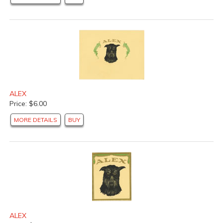
ALEX
Price: $6.00
MORE DETAILS
BUY
ALEX