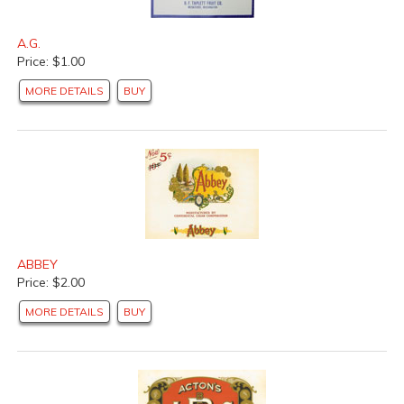
A.G.
Price: $1.00
MORE DETAILS
BUY
ABBEY
Price: $2.00
MORE DETAILS
BUY