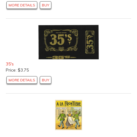
MORE DETAILS
BUY
California Orange Crate Labels
(57 products found)
Peach Crate Labels
(3 products found)
Pear Crate Labels
(22 products found)
Spanish Citrus Crate Labels
(159 products found)
Texas Orange Crate Labels
(4 products found)
Vegetable Crate Labels
(25 products found)
Yam Crate Labels
(9 products found)
Cotton Silk Fabric Labels
(15 products found)
35's
Can Labels
(199 products found)
Price: $3.75
British Cracker X-mas Labels
(42 products found)
MORE DETAILS
BUY
Other Product Labels
(19 products found)
Vintage Posters and Advertising Signs
(10 products
found)
Books and Publications
(5 products found)
Sets and Collections
(20 products found)
Beverage Labels
(12 products found)
Spices, Dressings &amp; Condiments
(35 products
found)