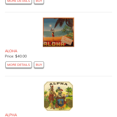
MORE DETAILS
BUY
ALOHA
Price: $40.00
MORE DETAILS
BUY
ALPHA