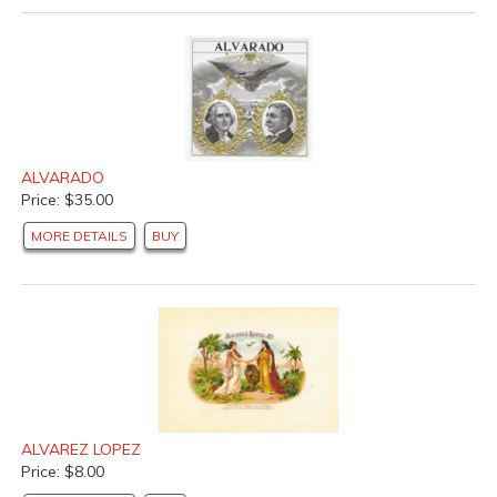
ALVARADO
Price: $35.00
MORE DETAILS
BUY
ALVAREZ LOPEZ
Price: $8.00