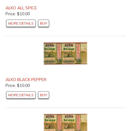
ALKO ALL SPICE
Price: $10.00
MORE DETAILS
BUY
ALKO BLACK PEPPER
Price: $10.00
MORE DETAILS
BUY