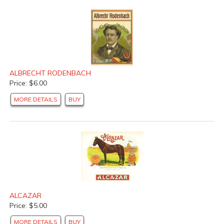
ALBRECHT RODENBACH
Price: $6.00
MORE DETAILS
BUY
ALCAZAR
Price: $5.00
MORE DETAILS
BUY