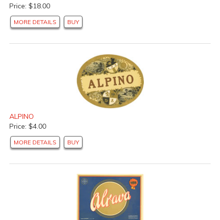
Price: $18.00
MORE DETAILS
BUY
ALPINO
Price: $4.00
MORE DETAILS
BUY