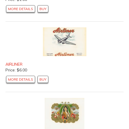
MORE DETAILS
BUY
AIRLINER
Price: $6.00
MORE DETAILS
BUY