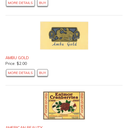
MORE DETAILS
BUY
AMBU GOLD
Price: $2.00
MORE DETAILS
BUY
AMERICAN BEAUTY