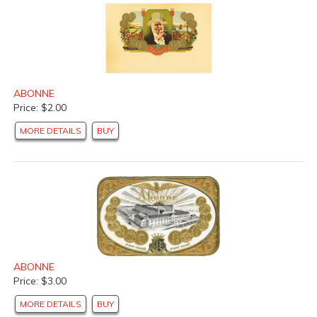
ABONNE
Price: $2.00
MORE DETAILS
BUY
ABONNE
Price: $3.00
MORE DETAILS
BUY