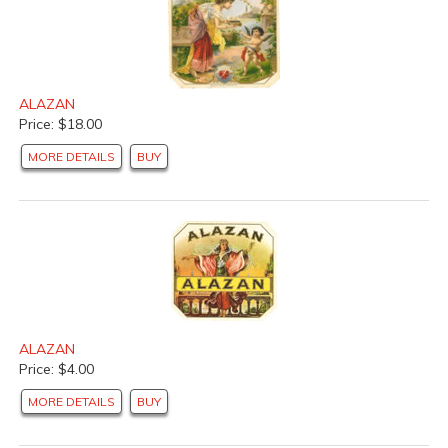
ALAZAN
Price: $18.00
MORE DETAILS
BUY
ALAZAN
Price: $4.00
MORE DETAILS
BUY