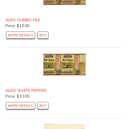
ALKO GUMBO FILE
Price: $10.00
MORE DETAILS
BUY
ALKO WHITE PEPPER
Price: $10.00
MORE DETAILS
BUY