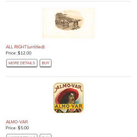
ALL RIGHT(untitled)
Price: $12.00
MORE DETAILS
BUY
ALMO-VAR
Price: $5.00