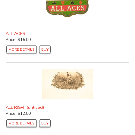
ALL ACES
Price: $15.00
MORE DETAILS
BUY
ALL RIGHT(untitled)
Price: $12.00
MORE DETAILS
BUY