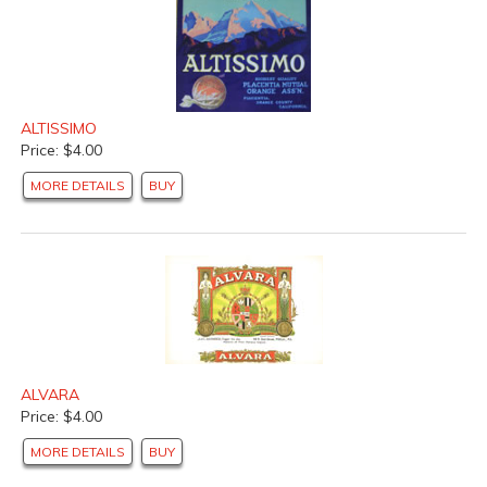
ALTISSIMO
Price: $4.00
MORE DETAILS
BUY
ALVARA
Price: $4.00
MORE DETAILS
BUY