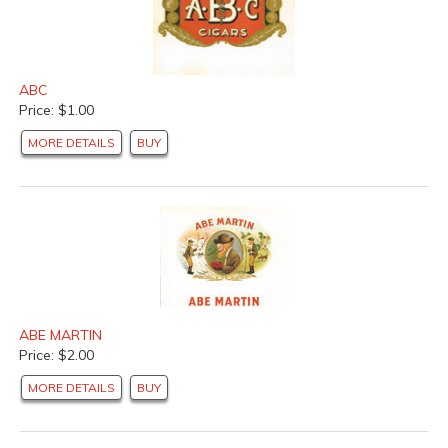
ABC
Price: $1.00
MORE DETAILS
BUY
ABE MARTIN
Price: $2.00
MORE DETAILS
BUY