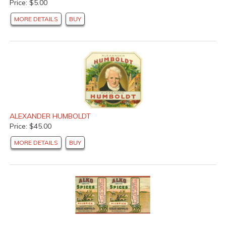
Price: $5.00
MORE DETAILS
BUY
ALEXANDER HUMBOLDT
Price: $45.00
MORE DETAILS
BUY