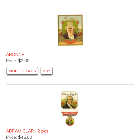
ABONNE
Price: $2.00
MORE DETAILS
BUY
ABRAM CLARK 2 pcs
Price: $45.00