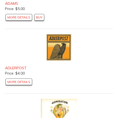
ADAMS
Price: $5.00
MORE DETAILS
BUY
ADLERPOST
Price: $4.00
MORE DETAILS