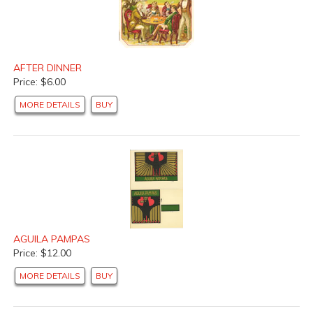
AFTER DINNER
Price: $6.00
MORE DETAILS
BUY
AGUILA PAMPAS
Price: $12.00
MORE DETAILS
BUY