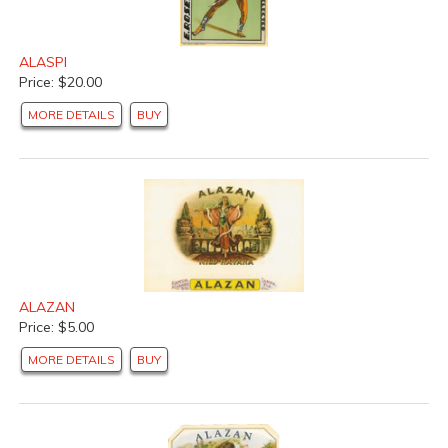
ALASPI
Price: $20.00
MORE DETAILS
BUY
ALAZAN
Price: $5.00
MORE DETAILS
BUY