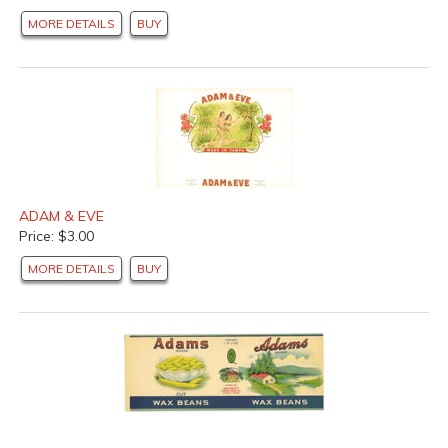
MORE DETAILS
BUY
ADAM & EVE
Price: $3.00
MORE DETAILS
BUY