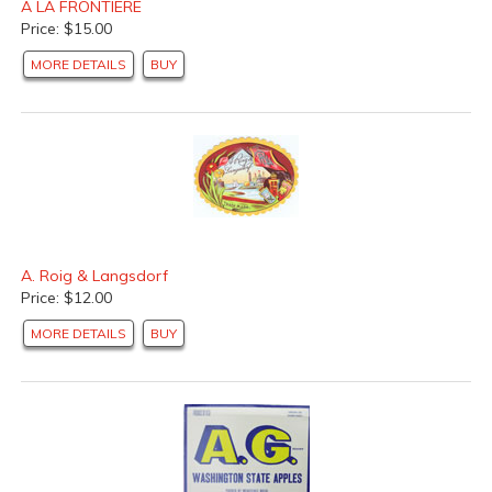
A LA FRONTIERE
Fruit and Vegetable Can Labels
(2 products found)
Price: $15.00
Seafood Can Labels
(10 products found)
MORE DETAILS
BUY
Wine Labels
(2 products found)
Food Labels
(16 products found)
A. Roig & Langsdorf
Price: $12.00
MORE DETAILS
BUY