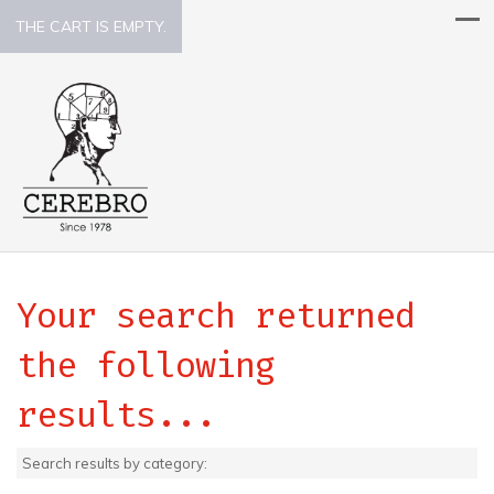
THE CART IS EMPTY.
Your search returned
the following
results...
Search results by category: