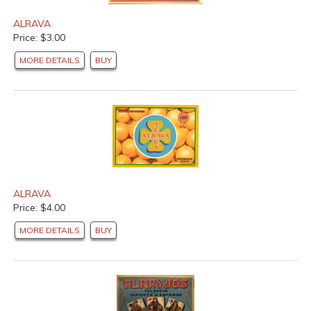
ALRAVA
Price: $3.00
MORE DETAILS
BUY
ALRAVA
Price: $4.00
MORE DETAILS
BUY