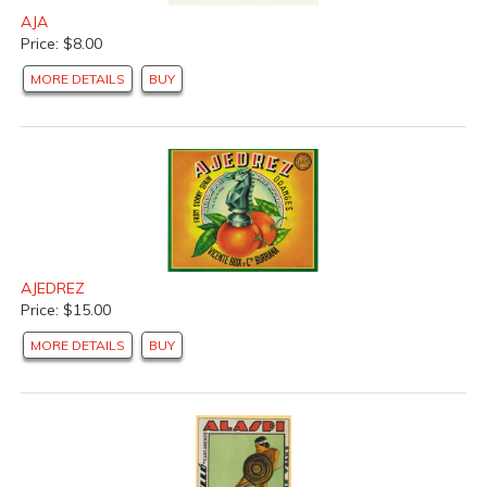
AJA
Price: $8.00
MORE DETAILS
BUY
AJEDREZ
Price: $15.00
MORE DETAILS
BUY