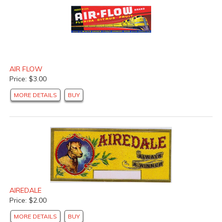
AIR FLOW
Price: $3.00
MORE DETAILS
BUY
AIREDALE
Price: $2.00
MORE DETAILS
BUY