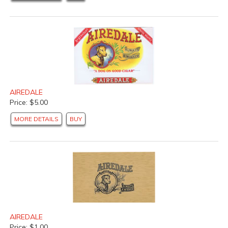
AIREDALE
Price: $5.00
MORE DETAILS
BUY
AIREDALE
Price: $1.00