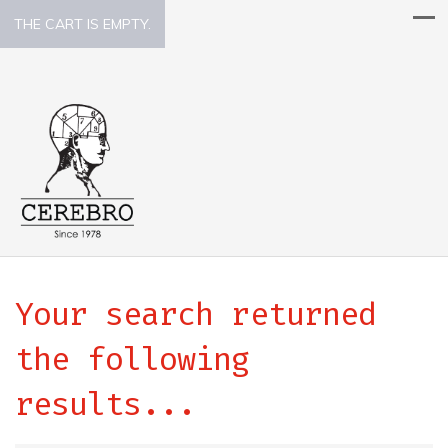
THE CART IS EMPTY.
Your search returned
the following
results...