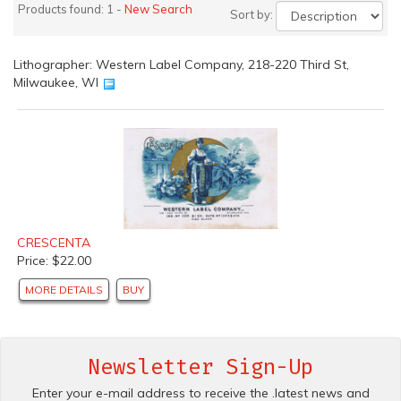
Products found: 1 -
New Search
Sort by:
Lithographer: Western Label Company, 218-220 Third St,
Milwaukee, WI
CRESCENTA
Price: $22.00
MORE DETAILS
BUY
Newsletter Sign-Up
Enter your e-mail address to receive the .latest news and