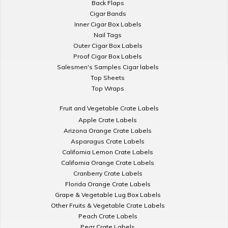
Back Flaps
Cigar Bands
Inner Cigar Box Labels
Nail Tags
Outer Cigar Box Labels
Proof Cigar Box Labels
Salesmen's Samples Cigar labels
Top Sheets
Top Wraps
Fruit and Vegetable Crate Labels
Apple Crate Labels
Arizona Orange Crate Labels
Asparagus Crate Labels
California Lemon Crate Labels
California Orange Crate Labels
Cranberry Crate Labels
Florida Orange Crate Labels
Grape & Vegetable Lug Box Labels
Other Fruits & Vegetable Crate Labels
Peach Crate Labels
Pear Crate Labels