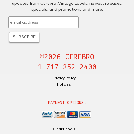
updates from Cerebro .Vintage Labels; newest releases,
specials. and promotions and more.
©2026 CEREBRO
1-717-252-2400
Privacy Policy
Policies
PAYMENT OPTIONS:
Cigar Labels