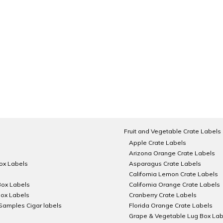
Fruit and Vegetable Crate Labels
Apple Crate Labels
Arizona Orange Crate Labels
Box Labels
Asparagus Crate Labels
California Lemon Crate Labels
Box Labels
California Orange Crate Labels
Box Labels
Cranberry Crate Labels
Samples Cigar labels
Florida Orange Crate Labels
Grape & Vegetable Lug Box Lab