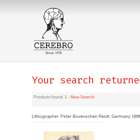
Your search returne
Products found: 1 -
New Search
Lithographer: Peter Bovenschen Reidt, Germany 18