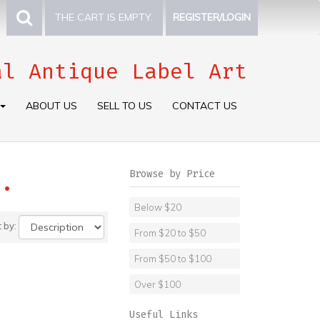
THE CART IS EMPTY.
REGISTER/LOGIN
al Antique Label Art
ABOUT US
SELL TO US
CONTACT US
Browse by Price
.
Below $20
t by:
From $20 to $50
From $50 to $100
Over $100
Useful Links