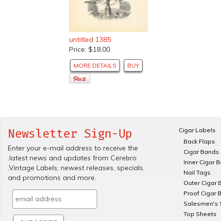
untitled 1385
Price: $18.00
MORE DETAILS
BUY
Cigar Labels
Newsletter Sign-Up
Back Flaps
Enter your e-mail address to receive the
Cigar Bands
.latest news and updates from Cerebro
Inner Cigar 
.Vintage Labels; newest releases, specials.
Nail Tags
and promotions and more.
Outer Cigar 
Proof Cigar 
Salesmen's 
Top Sheets