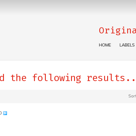
Origin
HOME
LABELS
d the following results..
Sor
90