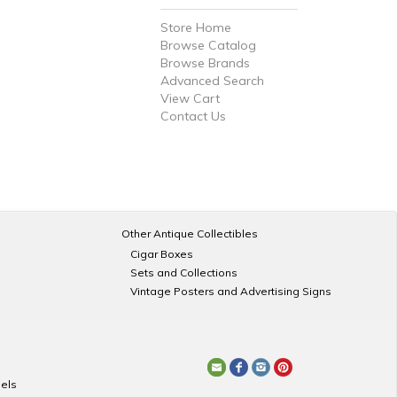
Store Home
Browse Catalog
Browse Brands
Advanced Search
View Cart
Contact Us
Other Antique Collectibles
Cigar Boxes
Sets and Collections
Vintage Posters and Advertising Signs
els