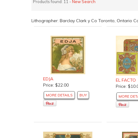
Products found: 11 -
New Search
Lithographer: Barclay Clark y Co Toronto, Ontario
EDJA
EL FACTO
Price: $22.00
Price: $10.
MORE DETAILS
BUY
MORE DET