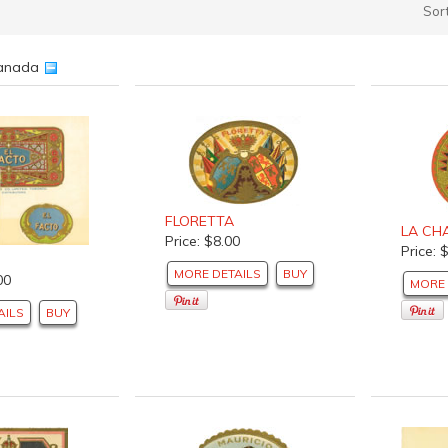
Sor
 Canada
FLORETTA
LA CH
Price: $8.00
Price: 
MORE DETAILS
BUY
00
MORE 
AILS
BUY