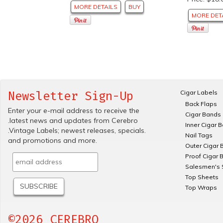
MORE DETAILS
BUY
MORE DET
Cigar Labels
Newsletter Sign-Up
Back Flaps
Enter your e-mail address to receive the
Cigar Bands
.latest news and updates from Cerebro
Inner Cigar 
.Vintage Labels; newest releases, specials.
Nail Tags
and promotions and more.
Outer Cigar 
Proof Cigar 
Salesmen's 
Top Sheets
Top Wraps
©2026 CEREBRO