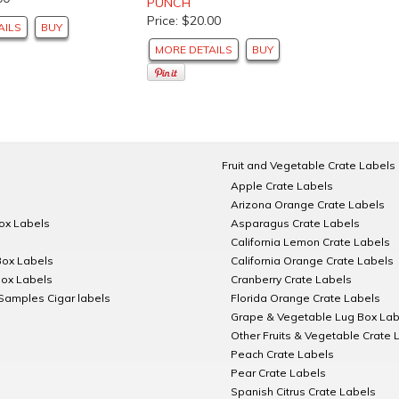
PUNCH
Price: $20.00
AILS
BUY
MORE DETAILS
BUY
Fruit and Vegetable Crate Labels
Apple Crate Labels
Arizona Orange Crate Labels
Box Labels
Asparagus Crate Labels
California Lemon Crate Labels
Box Labels
California Orange Crate Labels
Box Labels
Cranberry Crate Labels
Samples Cigar labels
Florida Orange Crate Labels
Grape & Vegetable Lug Box Lab
Other Fruits & Vegetable Crate 
Peach Crate Labels
Pear Crate Labels
Spanish Citrus Crate Labels