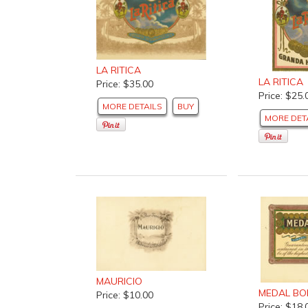
LA RITICA
LA RITICA
Price: $35.00
Price: $25.
MORE DETAILS
BUY
MORE DET
MAURICIO
MEDAL B
Price: $10.00
Price: $18.