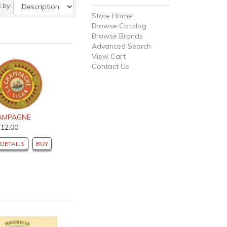
t by:
Store Home
Browse Catalog
Browse Brands
Advanced Search
View Cart
Contact Us
AMPAGNE
$12.00
DETAILS
BUY