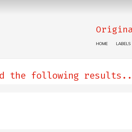
Origin
HOME
LABELS
d the following results..