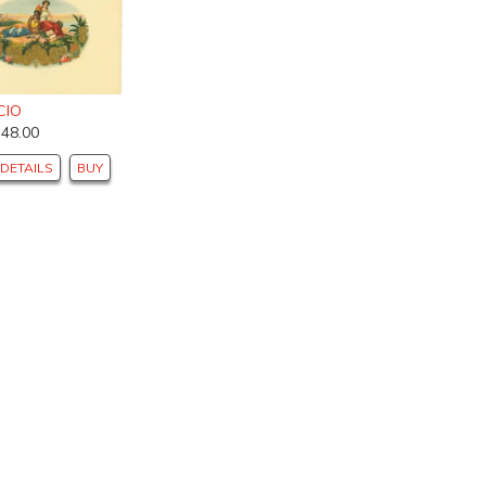
CIO
$48.00
DETAILS
BUY