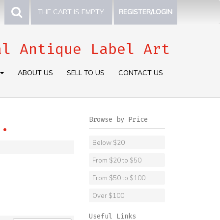
THE CART IS EMPTY.
REGISTER/LOGIN
al Antique Label Art
ABOUT US
SELL TO US
CONTACT US
Browse by Price
.
Below $20
From $20 to $50
From $50 to $100
Over $100
Useful Links