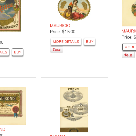
MAURICIO
MAURI
Price: $15.00
Price: 
MORE DETAILS
BUY
00
MORE 
AILS
BUY
OND
00