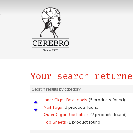
Your search returne
Search results by category:
Inner Cigar Box Labels
(5 products found)
Nail Tags
(3 products found)
Outer Cigar Box Labels
(2 products found)
Top Sheets
(1 product found)