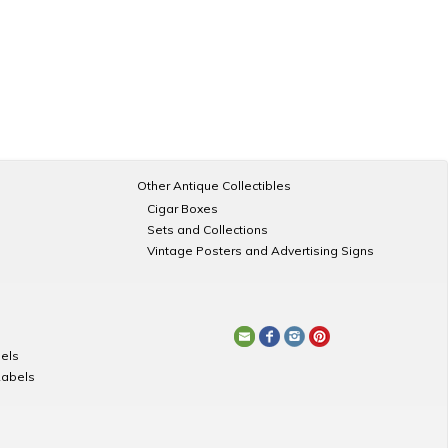
Other Antique Collectibles
Cigar Boxes
Sets and Collections
Vintage Posters and Advertising Signs
els
Labels