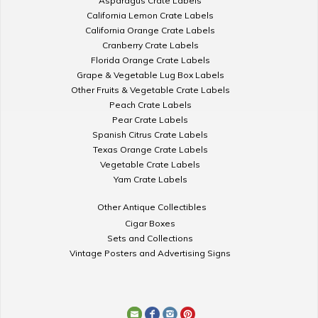
Asparagus Crate Labels
California Lemon Crate Labels
California Orange Crate Labels
Cranberry Crate Labels
Florida Orange Crate Labels
Grape & Vegetable Lug Box Labels
Other Fruits & Vegetable Crate Labels
Peach Crate Labels
Pear Crate Labels
Spanish Citrus Crate Labels
Texas Orange Crate Labels
Vegetable Crate Labels
Yam Crate Labels
Other Antique Collectibles
Cigar Boxes
Sets and Collections
Vintage Posters and Advertising Signs