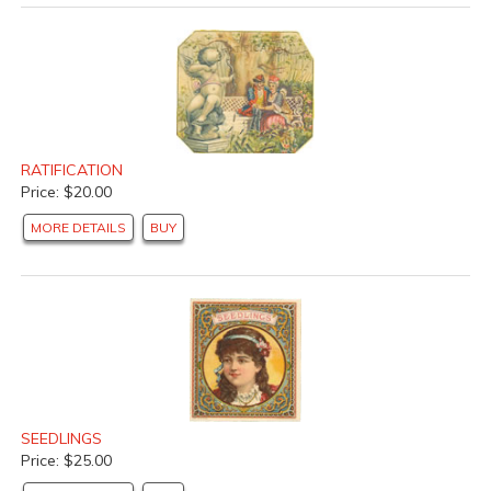
RATIFICATION
Price: $20.00
MORE DETAILS
BUY
SEEDLINGS
Price: $25.00