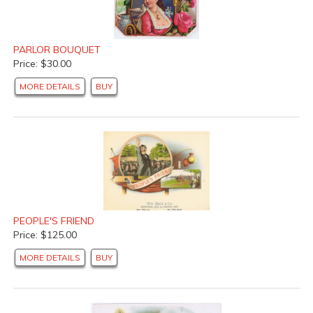
PARLOR BOUQUET
Price: $30.00
MORE DETAILS
BUY
PEOPLE'S FRIEND
Price: $125.00
MORE DETAILS
BUY