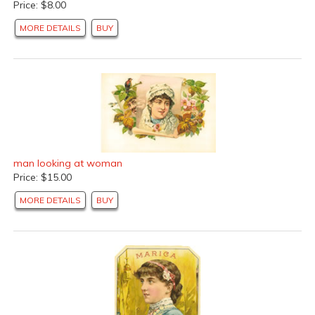
Price: $8.00
MORE DETAILS
BUY
man looking at woman
Price: $15.00
MORE DETAILS
BUY