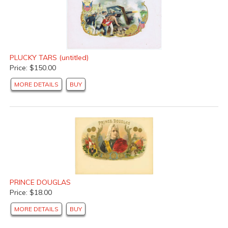
PLUCKY TARS (untitled)
Price: $150.00
MORE DETAILS
BUY
PRINCE DOUGLAS
Price: $18.00
MORE DETAILS
BUY