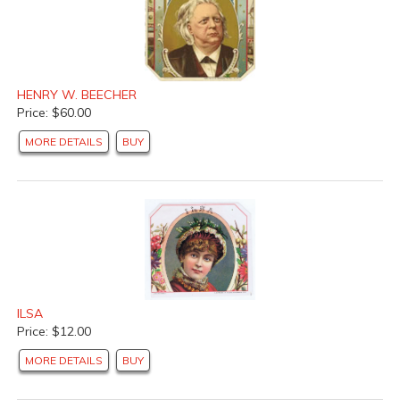
HENRY W. BEECHER
Price: $60.00
MORE DETAILS
BUY
ILSA
Price: $12.00
MORE DETAILS
BUY