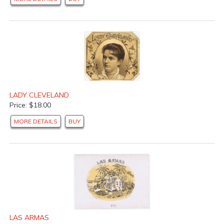
LADY CLEVELAND
Price: $18.00
MORE DETAILS
BUY
LAS ARMAS