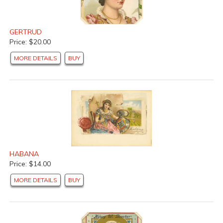
GERTRUD
Price: $20.00
MORE DETAILS
BUY
HABANA
Price: $14.00
MORE DETAILS
BUY