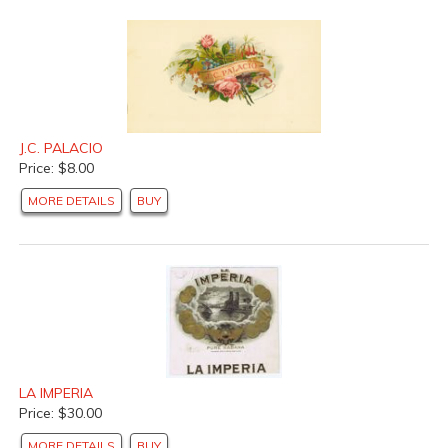
J.C. PALACIO
Price: $8.00
MORE DETAILS
BUY
LA IMPERIA
Price: $30.00
MORE DETAILS
BUY