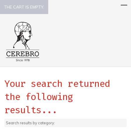
THE CART IS EMPTY.
Your search returned
the following
results...
Search results by category: