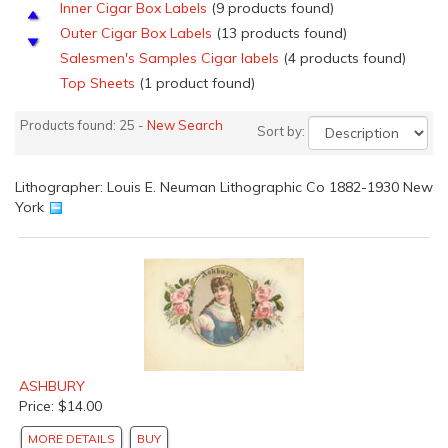
Inner Cigar Box Labels
(9 products found)
Outer Cigar Box Labels
(13 products found)
Salesmen's Samples Cigar labels
(4 products found)
Top Sheets
(1 product found)
Products found: 25 -
New Search
Sort by:
Lithographer: Louis E. Neuman Lithographic Co 1882-1930 New
York
ASHBURY
Price: $14.00
MORE DETAILS
BUY