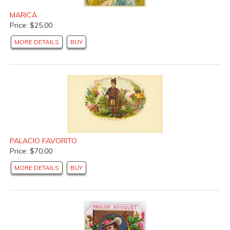
MARICA
Price: $25.00
MORE DETAILS
BUY
PALACIO FAVORITO
Price: $70.00
MORE DETAILS
BUY