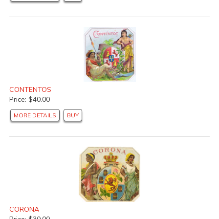
CONTENTOS
Price: $40.00
MORE DETAILS
BUY
CORONA
Price: $30.00