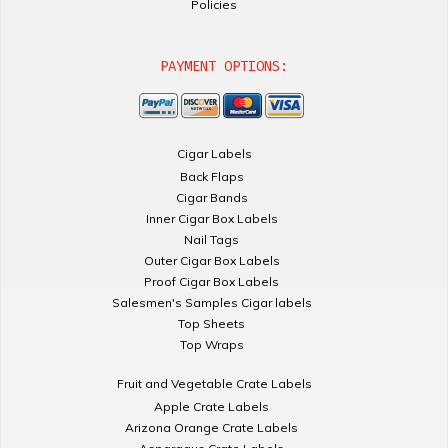
Policies
PAYMENT OPTIONS:
Cigar Labels
Back Flaps
Cigar Bands
Inner Cigar Box Labels
Nail Tags
Outer Cigar Box Labels
Proof Cigar Box Labels
Salesmen's Samples Cigar labels
Top Sheets
Top Wraps
Fruit and Vegetable Crate Labels
Apple Crate Labels
Arizona Orange Crate Labels