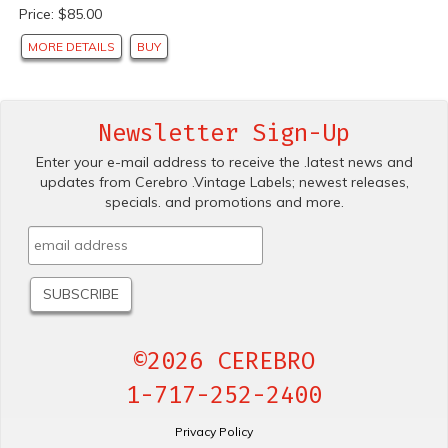
Price: $85.00
MORE DETAILS
BUY
Newsletter Sign-Up
Enter your e-mail address to receive the .latest news and
updates from Cerebro .Vintage Labels; newest releases,
specials. and promotions and more.
©2026 CEREBRO
1-717-252-2400
Privacy Policy