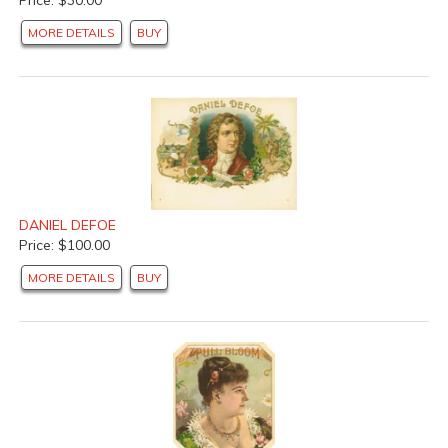
MORE DETAILS
BUY
DANIEL DEFOE
Price: $100.00
MORE DETAILS
BUY