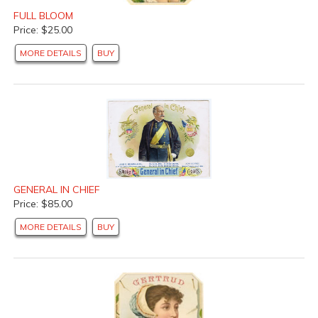
FULL BLOOM
Price: $25.00
MORE DETAILS
BUY
GENERAL IN CHIEF
Price: $85.00
MORE DETAILS
BUY