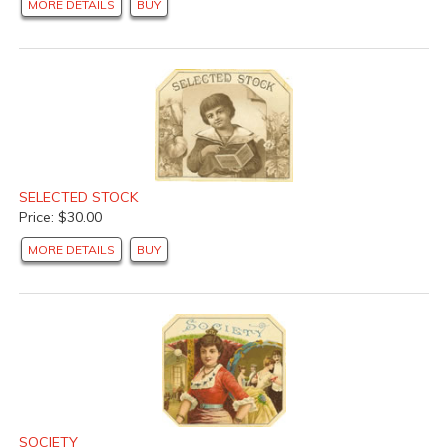
MORE DETAILS
BUY
SELECTED STOCK
Price: $30.00
MORE DETAILS
BUY
SOCIETY