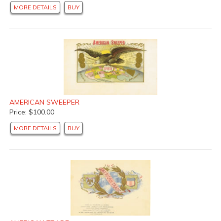
MORE DETAILS
BUY
AMERICAN SWEEPER
Price: $100.00
MORE DETAILS
BUY