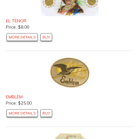
EL TENOR
Price: $8.00
MORE DETAILS
BUY
EMBLEM
Price: $25.00
MORE DETAILS
BUY