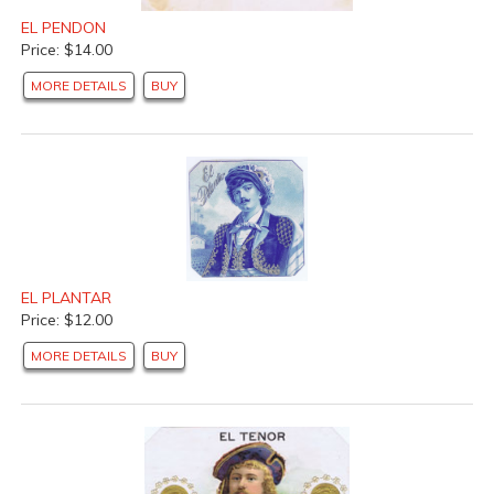
EL PENDON
Price: $14.00
MORE DETAILS
BUY
EL PLANTAR
Price: $12.00
MORE DETAILS
BUY