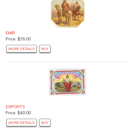
EMIR
Price: $35.00
MORE DETAILS
BUY
EXPORTS
Price: $40.00
MORE DETAILS
BUY