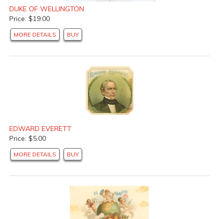
DUKE OF WELLINGTON
Price: $19.00
MORE DETAILS
BUY
EDWARD EVERETT
Price: $5.00
MORE DETAILS
BUY