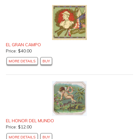
EL GRAN CAMPO
Price: $40.00
MORE DETAILS
BUY
EL HONOR DEL MUNDO
Price: $12.00
MORE DETAILS
BUY