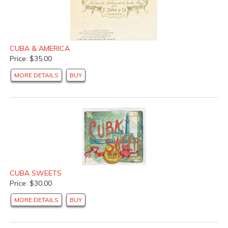
CUBA & AMERICA
Price: $35.00
MORE DETAILS
BUY
CUBA SWEETS
Price: $30.00
MORE DETAILS
BUY