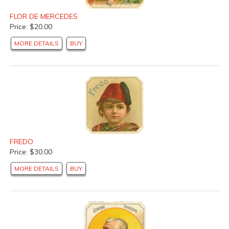
FLOR DE MERCEDES
Price: $20.00
MORE DETAILS
BUY
FREDO
Price: $30.00
MORE DETAILS
BUY