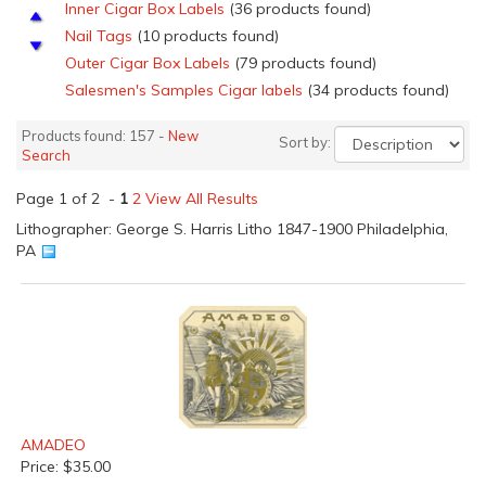
Inner Cigar Box Labels
(36 products found)
Nail Tags
(10 products found)
Outer Cigar Box Labels
(79 products found)
Salesmen's Samples Cigar labels
(34 products found)
Top Sheets
(11 products found)
Products found: 157 -
New
Sort by:
Search
Page 1 of 2 -
1
2
View All Results
Lithographer: George S. Harris Litho 1847-1900 Philadelphia,
PA
AMADEO
Price: $35.00