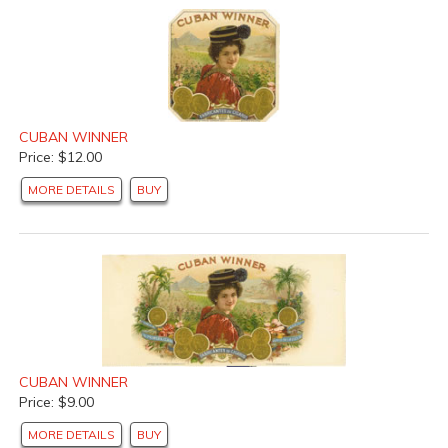
CUBAN WINNER
Price: $12.00
MORE DETAILS
BUY
CUBAN WINNER
Price: $9.00
MORE DETAILS
BUY