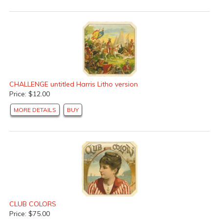
CHALLENGE untitled Harris Litho version
Price: $12.00
MORE DETAILS
BUY
CLUB COLORS
Price: $75.00