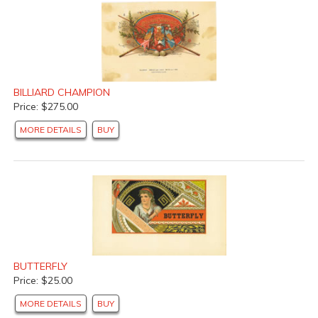
BILLIARD CHAMPION
Price: $275.00
MORE DETAILS
BUY
BUTTERFLY
Price: $25.00
MORE DETAILS
BUY