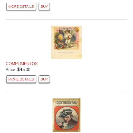
MORE DETAILS
BUY
COMPLIMENTOS
Price: $45.00
MORE DETAILS
BUY