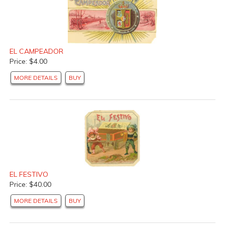
EL CAMPEADOR
Price: $4.00
MORE DETAILS
BUY
EL FESTIVO
Price: $40.00
MORE DETAILS
BUY