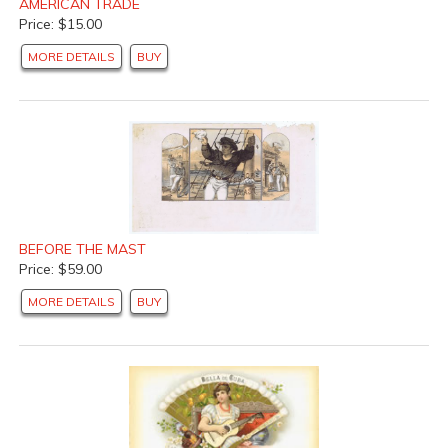
AMERICAN TRADE
Price: $15.00
MORE DETAILS
BUY
BEFORE THE MAST
Price: $59.00
MORE DETAILS
BUY