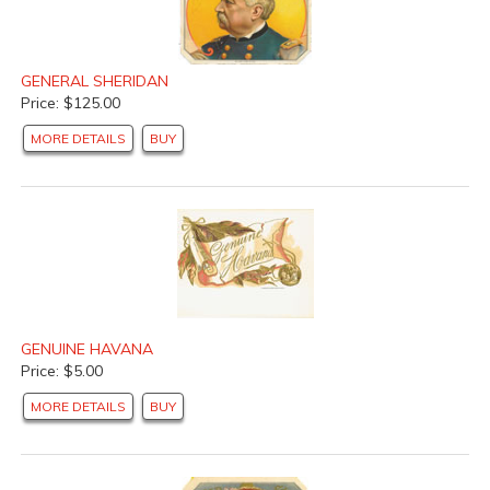
GENERAL SHERIDAN
Price: $125.00
MORE DETAILS
BUY
GENUINE HAVANA
Price: $5.00
MORE DETAILS
BUY