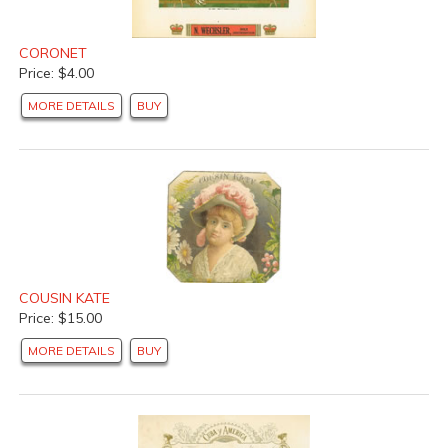
CORONET
Price: $4.00
MORE DETAILS
BUY
COUSIN KATE
Price: $15.00
MORE DETAILS
BUY