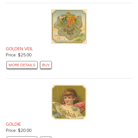
GOLDEN VEIL
Price: $25.00
MORE DETAILS
BUY
GOLDIE
Price: $20.00