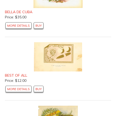
BELLA DE CUBA
Price: $35.00
MORE DETAILS
BUY
BEST OF ALL
Price: $12.00
MORE DETAILS
BUY