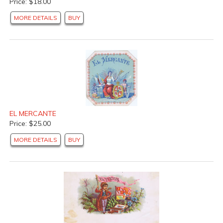
Price: $18.00
MORE DETAILS
BUY
EL MERCANTE
Price: $25.00
MORE DETAILS
BUY