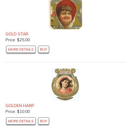
GOLD STAR
Price: $25.00
MORE DETAILS
BUY
GOLDEN HARP
Price: $10.00
MORE DETAILS
BUY