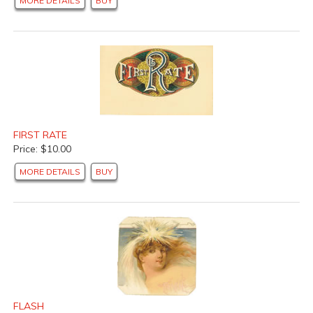
MORE DETAILS
BUY
FIRST RATE
Price: $10.00
MORE DETAILS
BUY
FLASH