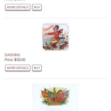
MORE DETAILS
BUY
DASHING
Price: $50.00
MORE DETAILS
BUY