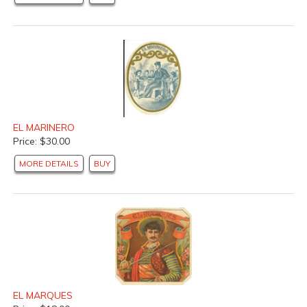
EL MARINERO
Price: $30.00
MORE DETAILS
BUY
EL MARQUES