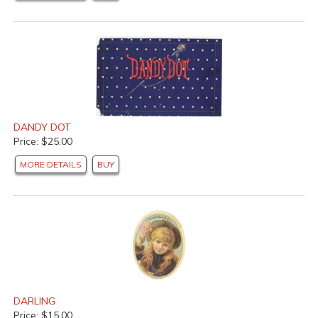
DANDY DOT
Price: $25.00
MORE DETAILS
BUY
DARLING
Price: $15.00