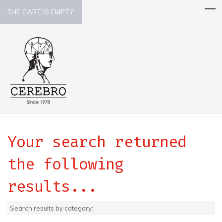
THE CART IS EMPTY.
Your search returned
the following
results...
Search results by category: