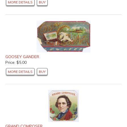
MORE DETAILS
BUY
GOOSEY GANDER
Price: $5.00
MORE DETAILS
BUY
GRAND COMPOSER