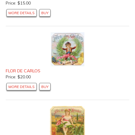
Price: $15.00
MORE DETAILS
BUY
FLOR DE CARLOS
Price: $20.00
MORE DETAILS
BUY