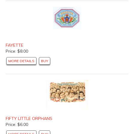
FAYETTE
Price: $8.00
MORE DETAILS
BUY
FIFTY LITTLE ORPHANS
Price: $6.00