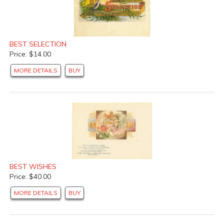
BEST SELECTION
Price: $14.00
MORE DETAILS
BUY
BEST WISHES
Price: $40.00
MORE DETAILS
BUY