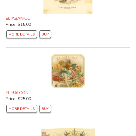
EL ABANICO
Price: $15.00
MORE DETAILS
BUY
EL BALCON
Price: $25.00
MORE DETAILS
BUY