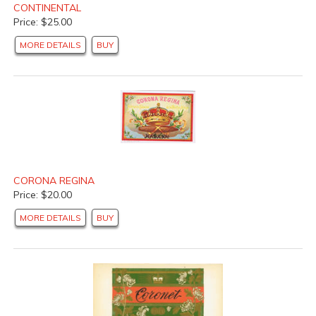
CONTINENTAL
Price: $25.00
MORE DETAILS
BUY
CORONA REGINA
Price: $20.00
MORE DETAILS
BUY