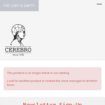
THE CART IS EMPTY.
This product is no longer active in our catalog.
Look
for another product or
contact
the store manager to let them
know.