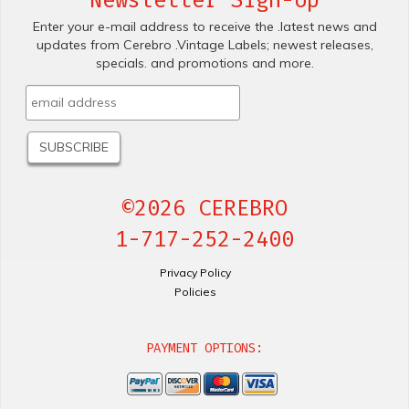
Newsletter Sign-Up
Enter your e-mail address to receive the .latest news and
updates from Cerebro .Vintage Labels; newest releases,
specials. and promotions and more.
©2026 CEREBRO
1-717-252-2400
Privacy Policy
Policies
PAYMENT OPTIONS: