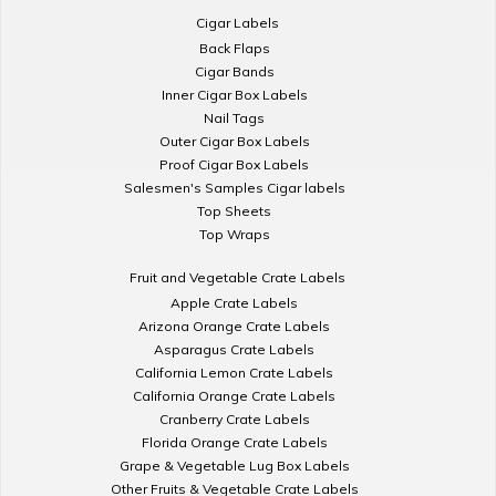
Cigar Labels
Back Flaps
Cigar Bands
Inner Cigar Box Labels
Nail Tags
Outer Cigar Box Labels
Proof Cigar Box Labels
Salesmen's Samples Cigar labels
Top Sheets
Top Wraps
Fruit and Vegetable Crate Labels
Apple Crate Labels
Arizona Orange Crate Labels
Asparagus Crate Labels
California Lemon Crate Labels
California Orange Crate Labels
Cranberry Crate Labels
Florida Orange Crate Labels
Grape & Vegetable Lug Box Labels
Other Fruits & Vegetable Crate Labels