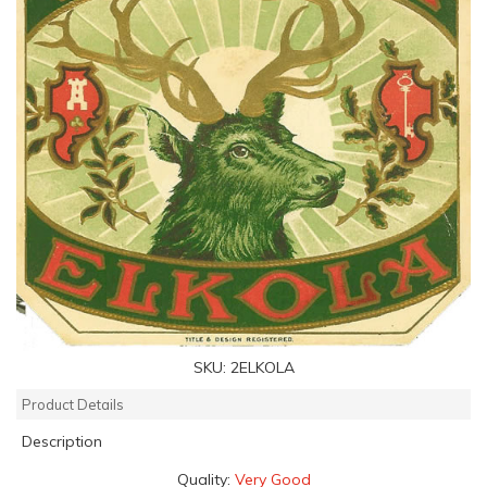
SKU:
2ELKOLA
Product Details
Description
Quality:
Very Good