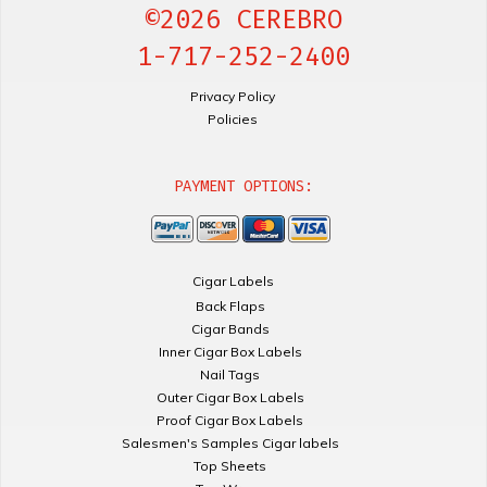
©2026 CEREBRO
1-717-252-2400
Privacy Policy
Policies
PAYMENT OPTIONS:
Cigar Labels
Back Flaps
Cigar Bands
Inner Cigar Box Labels
Nail Tags
Outer Cigar Box Labels
Proof Cigar Box Labels
Salesmen's Samples Cigar labels
Top Sheets