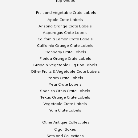
Top Wraps
Fruit and Vegetable Crate Labels
Apple Crate Labels
Arizona Orange Crate Labels
Asparagus Crate Labels
California Lemon Crate Labels
California Orange Crate Labels
Cranberry Crate Labels
Florida Orange Crate Labels
Grape & Vegetable Lug Box Labels
Other Fruits & Vegetable Crate Labels
Peach Crate Labels
Pear Crate Labels
Spanish Citrus Crate Labels
Texas Orange Crate Labels
Vegetable Crate Labels
Yam Crate Labels
Other Antique Collectibles
Cigar Boxes
Sets and Collections