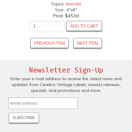
Topics:
Animals
Size: 4"x4"
Price:
$45.00
ADD TO CART
PREVIOUS ITEM
NEXT ITEM
Newsletter Sign-Up
Enter your e-mail address to receive the .latest news and
updates from Cerebro .Vintage Labels; newest releases,
specials. and promotions and more.