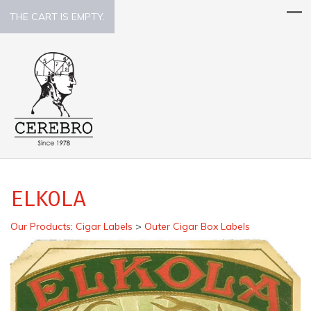
THE CART IS EMPTY.
ELKOLA
Our Products
:
Cigar Labels
>
Outer Cigar Box Labels