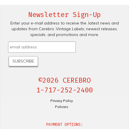
Newsletter Sign-Up
Enter your e-mail address to receive the .latest news and
updates from Cerebro .Vintage Labels; newest releases,
specials. and promotions and more.
©2026 CEREBRO
1-717-252-2400
Privacy Policy
Policies
PAYMENT OPTIONS: