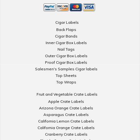
Cigar Labels
Back Flaps
Cigar Bands
Inner Cigar Box Labels
Nail Tags
Outer Cigar Box Labels
Proof Cigar Box Labels
Salesmen's Samples Cigar labels
Top Sheets
Top Wraps
Fruit and Vegetable Crate Labels
Apple Crate Labels
Arizona Orange Crate Labels
Asparagus Crate Labels
California Lemon Crate Labels
California Orange Crate Labels
Cranberry Crate Labels