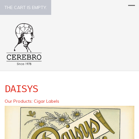
THE CART IS EMPTY.
DAISYS
Our Products
:
Cigar Labels