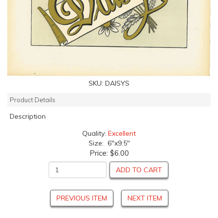
SKU:
DAISYS
Product Details
Description
Quality:
Excellent
Size: 6"x9.5"
Price:
$6.00
ADD TO CART
PREVIOUS ITEM
NEXT ITEM