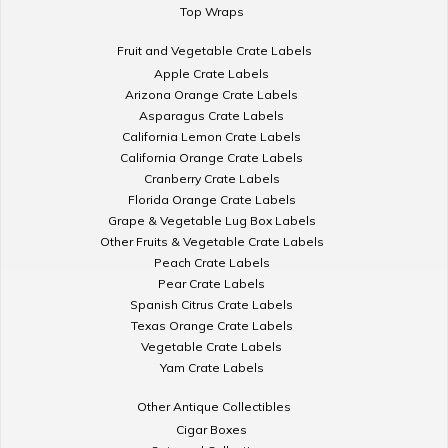
Top Wraps
Fruit and Vegetable Crate Labels
Apple Crate Labels
Arizona Orange Crate Labels
Asparagus Crate Labels
California Lemon Crate Labels
California Orange Crate Labels
Cranberry Crate Labels
Florida Orange Crate Labels
Grape & Vegetable Lug Box Labels
Other Fruits & Vegetable Crate Labels
Peach Crate Labels
Pear Crate Labels
Spanish Citrus Crate Labels
Texas Orange Crate Labels
Vegetable Crate Labels
Yam Crate Labels
Other Antique Collectibles
Cigar Boxes