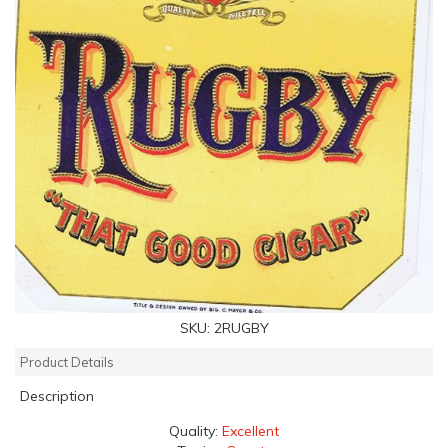
SKU:
2RUGBY
Product Details
Description
Quality:
Excellent