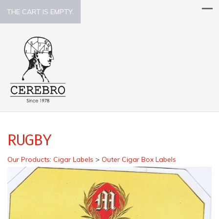
THE CART IS EMPTY.
RUGBY
Our Products
:
Cigar Labels
>
Outer Cigar Box Labels