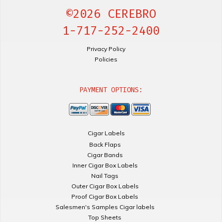
©2026 CEREBRO
1-717-252-2400
Privacy Policy
Policies
PAYMENT OPTIONS:
Cigar Labels
Back Flaps
Cigar Bands
Inner Cigar Box Labels
Nail Tags
Outer Cigar Box Labels
Proof Cigar Box Labels
Salesmen's Samples Cigar labels
Top Sheets