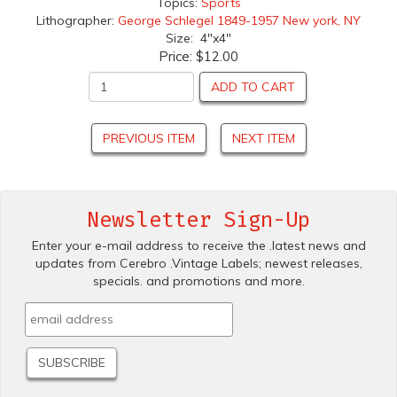
Topics:
Sports
Lithographer:
George Schlegel 1849-1957 New york, NY
Size: 4"x4"
Price:
$12.00
ADD TO CART
PREVIOUS ITEM
NEXT ITEM
Newsletter Sign-Up
Enter your e-mail address to receive the .latest news and
updates from Cerebro .Vintage Labels; newest releases,
specials. and promotions and more.