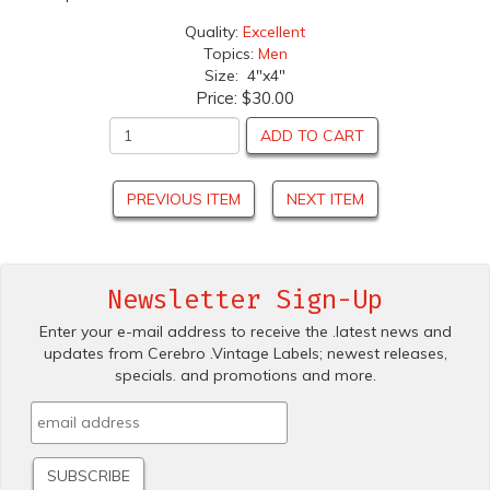
Quality:
Excellent
Topics:
Men
Size: 4"x4"
Price:
$30.00
ADD TO CART
PREVIOUS ITEM
NEXT ITEM
Newsletter Sign-Up
Enter your e-mail address to receive the .latest news and
updates from Cerebro .Vintage Labels; newest releases,
specials. and promotions and more.