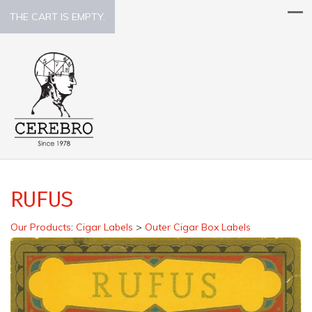
THE CART IS EMPTY.
RUFUS
Our Products
:
Cigar Labels
>
Outer Cigar Box Labels