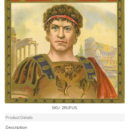
SKU:
2RUFUS
Product Details
Description