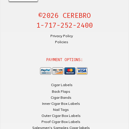
©2026 CEREBRO
1-717-252-2400
Privacy Policy
Policies
PAYMENT OPTIONS:
Cigar Labels
Back Flaps
Cigar Bands
Inner Cigar Box Labels
Nail Tags
Outer Cigar Box Labels
Proof Cigar Box Labels
Salesmen's Samples Cigar labels