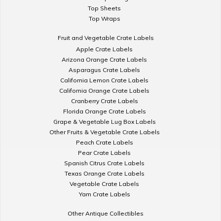
Top Sheets
Top Wraps
Fruit and Vegetable Crate Labels
Apple Crate Labels
Arizona Orange Crate Labels
Asparagus Crate Labels
California Lemon Crate Labels
California Orange Crate Labels
Cranberry Crate Labels
Florida Orange Crate Labels
Grape & Vegetable Lug Box Labels
Other Fruits & Vegetable Crate Labels
Peach Crate Labels
Pear Crate Labels
Spanish Citrus Crate Labels
Texas Orange Crate Labels
Vegetable Crate Labels
Yam Crate Labels
Other Antique Collectibles