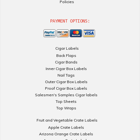
Policies
PAYMENT OPTIONS:
Cigar Labels
Back Flaps
Cigar Bands
Inner Cigar Box Labels
Nail Tags
Outer Cigar Box Labels
Proof Cigar Box Labels
Salesmen's Samples Cigar labels
Top Sheets
Top Wraps
Fruit and Vegetable Crate Labels
Apple Crate Labels
Arizona Orange Crate Labels