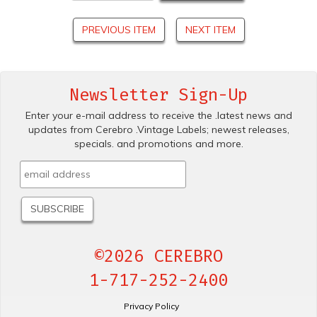
PREVIOUS ITEM
NEXT ITEM
Newsletter Sign-Up
Enter your e-mail address to receive the .latest news and
updates from Cerebro .Vintage Labels; newest releases,
specials. and promotions and more.
©2026 CEREBRO
1-717-252-2400
Privacy Policy