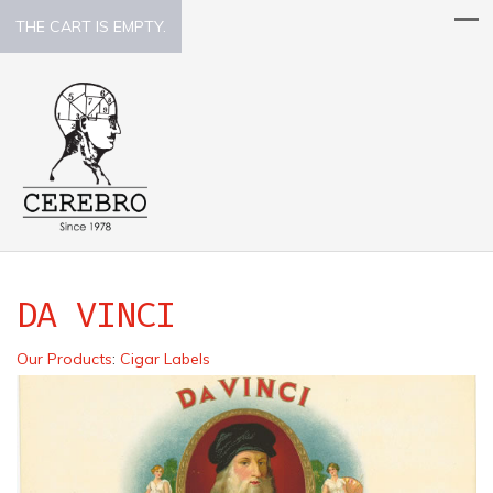
THE CART IS EMPTY.
DA VINCI
Our Products
:
Cigar Labels