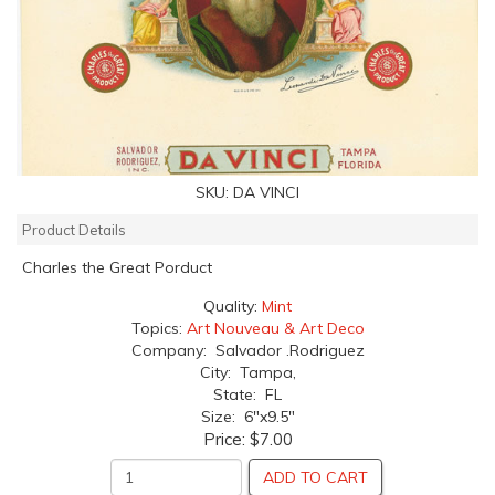
SKU:
DA VINCI
Product Details
Charles the Great Porduct
Quality:
Mint
Topics:
Art Nouveau & Art Deco
Company: Salvador .Rodriguez
City: Tampa,
State: FL
Size: 6"x9.5"
Price:
$7.00
ADD TO CART