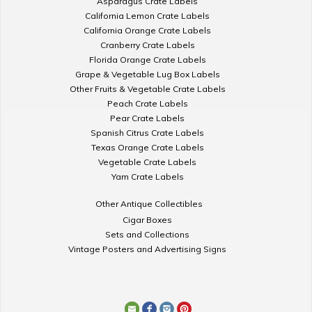
Asparagus Crate Labels
California Lemon Crate Labels
California Orange Crate Labels
Cranberry Crate Labels
Florida Orange Crate Labels
Grape & Vegetable Lug Box Labels
Other Fruits & Vegetable Crate Labels
Peach Crate Labels
Pear Crate Labels
Spanish Citrus Crate Labels
Texas Orange Crate Labels
Vegetable Crate Labels
Yam Crate Labels
Other Antique Collectibles
Cigar Boxes
Sets and Collections
Vintage Posters and Advertising Signs