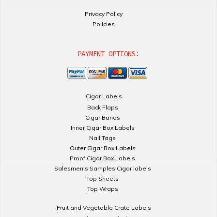
Privacy Policy
Policies
PAYMENT OPTIONS:
Cigar Labels
Back Flaps
Cigar Bands
Inner Cigar Box Labels
Nail Tags
Outer Cigar Box Labels
Proof Cigar Box Labels
Salesmen's Samples Cigar labels
Top Sheets
Top Wraps
Fruit and Vegetable Crate Labels