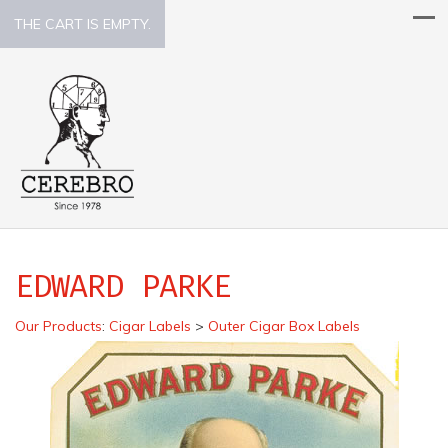
THE CART IS EMPTY.
EDWARD PARKE
Our Products
:
Cigar Labels
>
Outer Cigar Box Labels