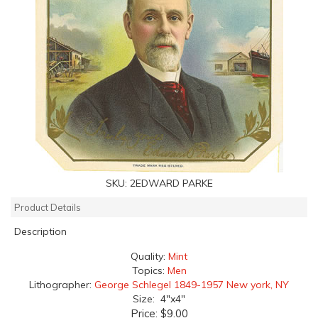
SKU:
2EDWARD PARKE
Product Details
Description
Quality:
Mint
Topics:
Men
Lithographer:
George Schlegel 1849-1957 New york, NY
Size: 4"x4"
Price:
$9.00