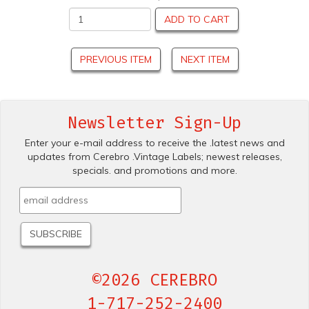
ADD TO CART
PREVIOUS ITEM
NEXT ITEM
Newsletter Sign-Up
Enter your e-mail address to receive the .latest news and
updates from Cerebro .Vintage Labels; newest releases,
specials. and promotions and more.
©2026 CEREBRO
1-717-252-2400