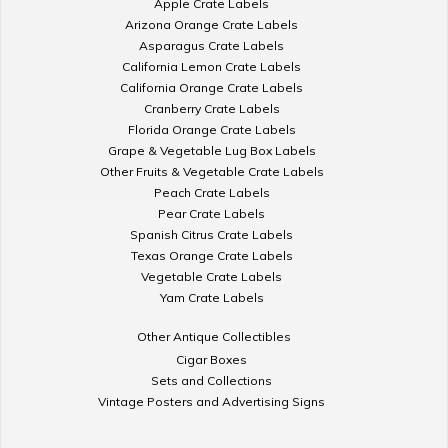
Apple Crate Labels
Arizona Orange Crate Labels
Asparagus Crate Labels
California Lemon Crate Labels
California Orange Crate Labels
Cranberry Crate Labels
Florida Orange Crate Labels
Grape & Vegetable Lug Box Labels
Other Fruits & Vegetable Crate Labels
Peach Crate Labels
Pear Crate Labels
Spanish Citrus Crate Labels
Texas Orange Crate Labels
Vegetable Crate Labels
Yam Crate Labels
Other Antique Collectibles
Cigar Boxes
Sets and Collections
Vintage Posters and Advertising Signs