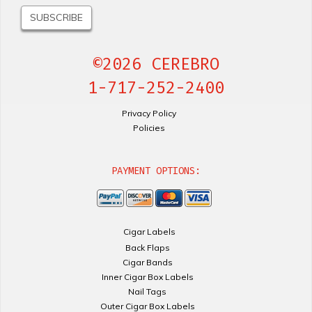
©2026 CEREBRO
1-717-252-2400
Privacy Policy
Policies
PAYMENT OPTIONS:
Cigar Labels
Back Flaps
Cigar Bands
Inner Cigar Box Labels
Nail Tags
Outer Cigar Box Labels