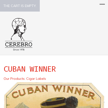
THE CART IS EMPTY.
CUBAN WINNER
Our Products
:
Cigar Labels