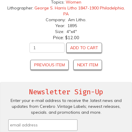
Topics:
Women
Lithographer:
George S. Harris Litho 1847-1900 Philadelphia,
PA
Company: Am Litho.
Year: 1895
Size: 4"x4"
Price:
$12.00
ADD TO CART
PREVIOUS ITEM
NEXT ITEM
Newsletter Sign-Up
Enter your e-mail address to receive the .latest news and
updates from Cerebro .Vintage Labels; newest releases,
specials. and promotions and more.