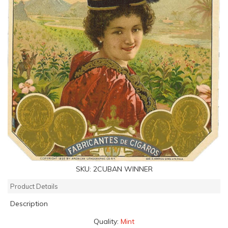
SKU:
2CUBAN WINNER
Product Details
Description
Quality:
Mint