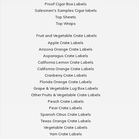
Proof Cigar Box Labels
Salesmen's Samples Cigar labels
Top Sheets
Top Wraps
Fruit and Vegetable Crate Labels
Apple Crate Labels
Arizona Orange Crate Labels
Asparagus Crate Labels
California Lemon Crate Labels
California Orange Crate Labels
Cranberry Crate Labels
Florida Orange Crate Labels
Grape & Vegetable Lug Box Labels
Other Fruits & Vegetable Crate Labels
Peach Crate Labels
Pear Crate Labels
Spanish Citrus Crate Labels
Texas Orange Crate Labels
Vegetable Crate Labels
Yam Crate Labels