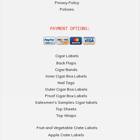
Privacy Policy
Policies
PAYMENT OPTIONS:
Cigar Labels
Back Flaps
Cigar Bands
Inner Cigar Box Labels
Nail Tags
Outer Cigar Box Labels
Proof Cigar Box Labels
Salesmen's Samples Cigar labels
Top Sheets
Top Wraps
Fruit and Vegetable Crate Labels
Apple Crate Labels