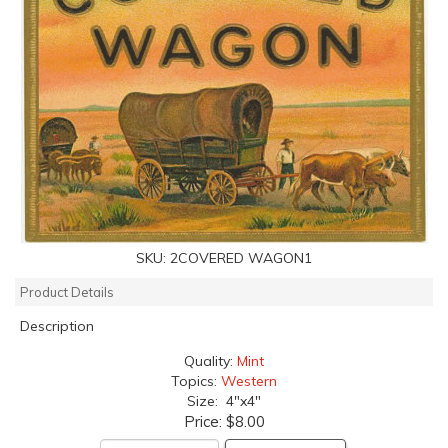
SKU:
2COVERED WAGON1
Product Details
Description
Quality:
Mint
Topics:
Western
Size: 4"x4"
Price:
$8.00