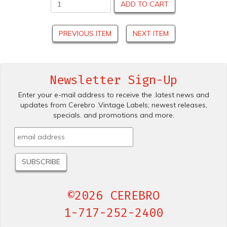
ADD TO CART
PREVIOUS ITEM
NEXT ITEM
Newsletter Sign-Up
Enter your e-mail address to receive the .latest news and
updates from Cerebro .Vintage Labels; newest releases,
specials. and promotions and more.
©2026 CEREBRO
1-717-252-2400