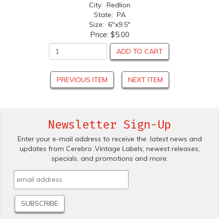
City: Redlion
State: PA
Size: 6"x9.5"
Price:
$5.00
ADD TO CART
PREVIOUS ITEM
NEXT ITEM
Newsletter Sign-Up
Enter your e-mail address to receive the .latest news and
updates from Cerebro .Vintage Labels; newest releases,
specials. and promotions and more.