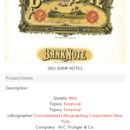
SKU:
BANK NOTE1
Product Details
Description
Quality:
Mint
Topics:
Financial
Topics:
Financial
Lithographer:
Consolidated Lithographing Corporation New
York
Company: W.C. Frutiger & Co.