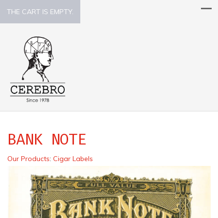
THE CART IS EMPTY.
BANK NOTE
Our Products
:
Cigar Labels