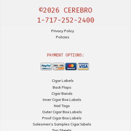
©2026 CEREBRO
1-717-252-2400
Privacy Policy
Policies
PAYMENT OPTIONS:
Cigar Labels
Back Flaps
Cigar Bands
Inner Cigar Box Labels
Nail Tags
Outer Cigar Box Labels
Proof Cigar Box Labels
Salesmen's Samples Cigar labels
Top Sheets