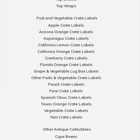
Top Wraps
Fruit and Vegetable Crate Labels
Apple Crate Labels
Arizona Orange Crate Labels
Asparagus Crate Labels
California Lemon Crate Labels
California Orange Crate Labels
Cranberry Crate Labels
Florida Orange Crate Labels
Grape & Vegetable Lug Box Labels
Other Fruits & Vegetable Crate Labels
Peach Crate Labels
Pear Crate Labels
Spanish Citrus Crate Labels
Texas Orange Crate Labels
Vegetable Crate Labels
Yam Crate Labels
Other Antique Collectibles
Cigar Boxes