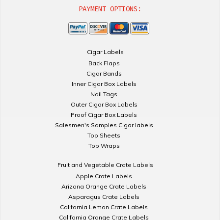
PAYMENT OPTIONS:
Cigar Labels
Back Flaps
Cigar Bands
Inner Cigar Box Labels
Nail Tags
Outer Cigar Box Labels
Proof Cigar Box Labels
Salesmen's Samples Cigar labels
Top Sheets
Top Wraps
Fruit and Vegetable Crate Labels
Apple Crate Labels
Arizona Orange Crate Labels
Asparagus Crate Labels
California Lemon Crate Labels
California Orange Crate Labels