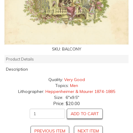
SKU:
BALCONY
Product Details
Description
Quality:
Very Good
Topics:
Men
Lithographer:
Heppenheimer & Maurer 1874-1885
Size: 6"x9.5"
Price:
$20.00
ADD TO CART
PREVIOUS ITEM
NEXT ITEM