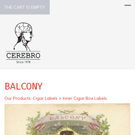
THE CART IS EMPTY.
BALCONY
Our Products
:
Cigar Labels
>
Inner Cigar Box Labels