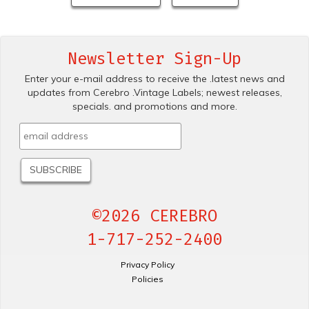
Newsletter Sign-Up
Enter your e-mail address to receive the .latest news and
updates from Cerebro .Vintage Labels; newest releases,
specials. and promotions and more.
©2026 CEREBRO
1-717-252-2400
Privacy Policy
Policies