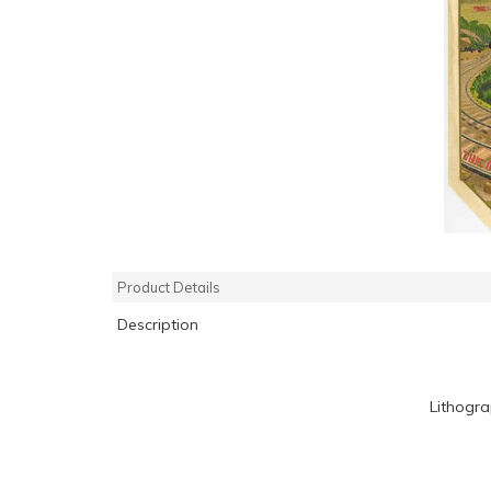
Product Details
Description
Lithogr