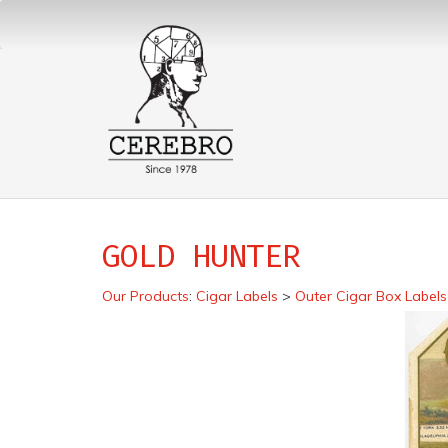
GOLD HUNTER
Our Products
:
Cigar Labels
>
Outer Cigar Box Labels