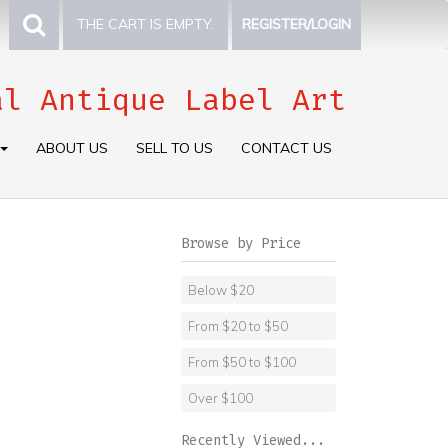
THE CART IS EMPTY.
REGISTER/LOGIN
al Antique Label Art
ABOUT US
SELL TO US
CONTACT US
Browse by Price
Below $20
From $20 to $50
From $50 to $100
Over $100
Recently Viewed...