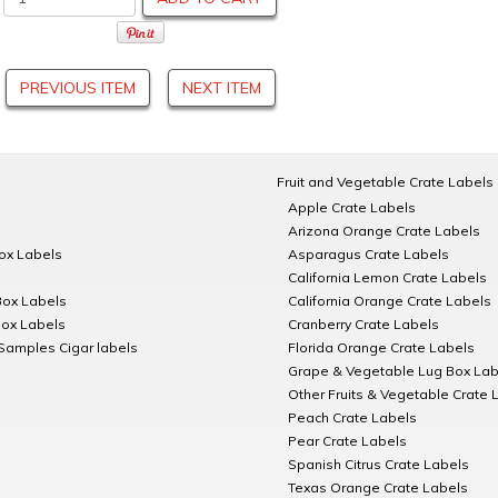
PREVIOUS ITEM
NEXT ITEM
Fruit and Vegetable Crate Labels
Apple Crate Labels
Arizona Orange Crate Labels
Box Labels
Asparagus Crate Labels
California Lemon Crate Labels
Box Labels
California Orange Crate Labels
Box Labels
Cranberry Crate Labels
Samples Cigar labels
Florida Orange Crate Labels
Grape & Vegetable Lug Box Lab
Other Fruits & Vegetable Crate 
Peach Crate Labels
Pear Crate Labels
Spanish Citrus Crate Labels
Texas Orange Crate Labels