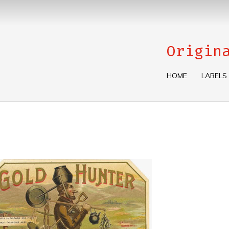
Origin
HOME
LABELS