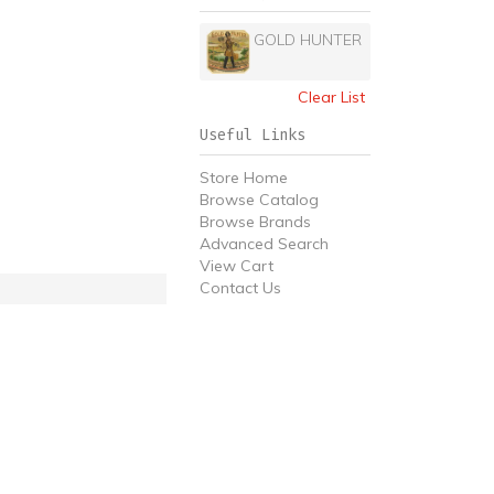
GOLD HUNTER
Clear List
Useful Links
Store Home
Browse Catalog
Browse Brands
Advanced Search
View Cart
Contact Us