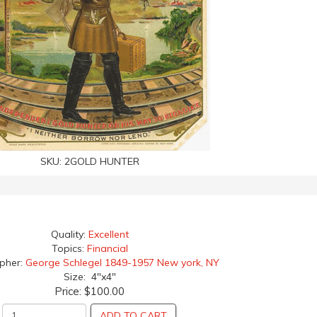
SKU:
2GOLD HUNTER
Quality:
Excellent
Topics:
Financial
apher:
George Schlegel 1849-1957 New york, NY
Size: 4"x4"
Price:
$100.00
ADD TO CART