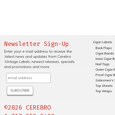
Cigar Labels
Newsletter Sign-Up
Back Flaps
Enter your e-mail address to receive the
Cigar Bands
.latest news and updates from Cerebro
Inner Cigar 
.Vintage Labels; newest releases, specials.
Nail Tags
and promotions and more.
Outer Cigar 
Proof Cigar 
Salesmen's 
Top Sheets
Top Wraps
©2026 CEREBRO