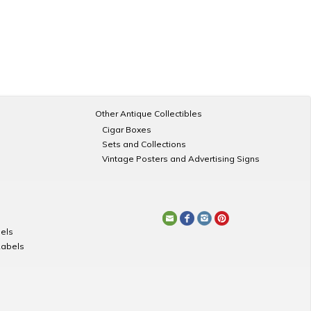
Other Antique Collectibles
Cigar Boxes
Sets and Collections
Vintage Posters and Advertising Signs
els
Labels