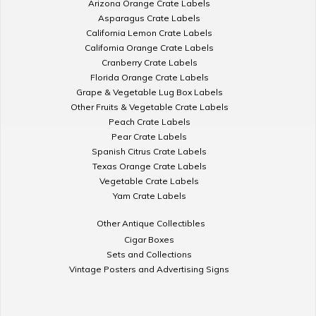
Arizona Orange Crate Labels
Asparagus Crate Labels
California Lemon Crate Labels
California Orange Crate Labels
Cranberry Crate Labels
Florida Orange Crate Labels
Grape & Vegetable Lug Box Labels
Other Fruits & Vegetable Crate Labels
Peach Crate Labels
Pear Crate Labels
Spanish Citrus Crate Labels
Texas Orange Crate Labels
Vegetable Crate Labels
Yam Crate Labels
Other Antique Collectibles
Cigar Boxes
Sets and Collections
Vintage Posters and Advertising Signs