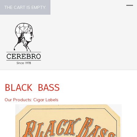
THE CART IS EMPTY.
BLACK BASS
Our Products
:
Cigar Labels