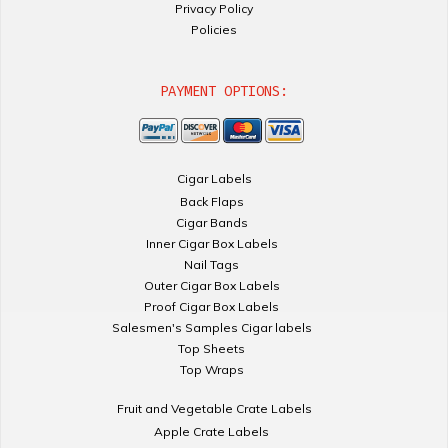
Privacy Policy
Policies
PAYMENT OPTIONS:
Cigar Labels
Back Flaps
Cigar Bands
Inner Cigar Box Labels
Nail Tags
Outer Cigar Box Labels
Proof Cigar Box Labels
Salesmen's Samples Cigar labels
Top Sheets
Top Wraps
Fruit and Vegetable Crate Labels
Apple Crate Labels