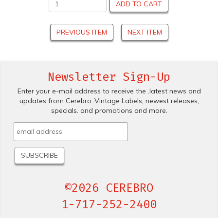
ADD TO CART
PREVIOUS ITEM
NEXT ITEM
Newsletter Sign-Up
Enter your e-mail address to receive the .latest news and
updates from Cerebro .Vintage Labels; newest releases,
specials. and promotions and more.
©2026 CEREBRO
1-717-252-2400