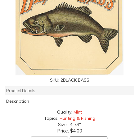
SKU:
2BLACK BASS
Product Details
Description
Quality:
Mint
Topics:
Hunting & Fishing
Size: 4"x4"
Price:
$4.00