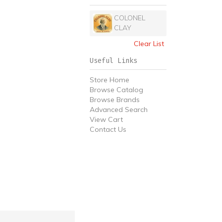
COLONEL
CLAY
Clear List
Useful Links
Store Home
Browse Catalog
Browse Brands
Advanced Search
View Cart
Contact Us