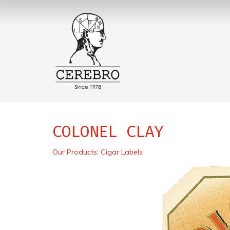
COLONEL CLAY
Our Products
:
Cigar Labels