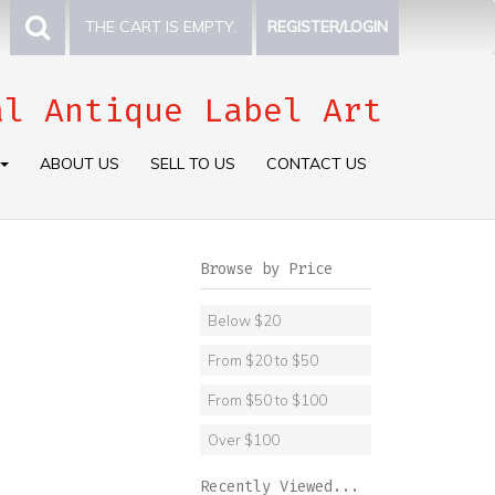
THE CART IS EMPTY.
REGISTER/LOGIN
al Antique Label Art
ABOUT US
SELL TO US
CONTACT US
Browse by Price
Below $20
From $20 to $50
From $50 to $100
Over $100
Recently Viewed...