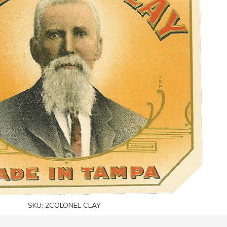
SKU:
2COLONEL CLAY