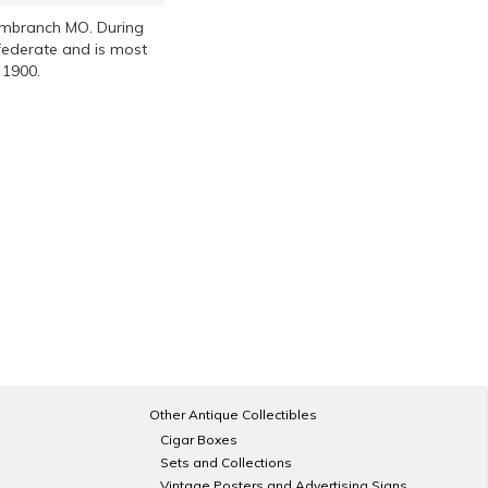
Cambranch MO. During
nfederate and is most
 1900.
Other Antique Collectibles
Cigar Boxes
Sets and Collections
Vintage Posters and Advertising Signs