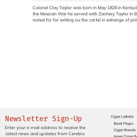
Colonel Clay Taylor was born in May 1826 in Kentuc
the Mexican War he served with Zachery Taylor in B
noted for for writing ou the cartel in exhange of p
Cigar Labels
Newsletter Sign-Up
Back Flaps
Enter your e-mail address to receive the
Cigar Bands
.latest news and updates from Cerebro
Inner Cigar 