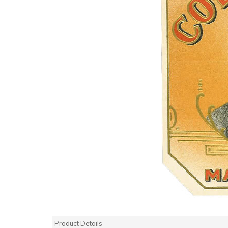
Product Details