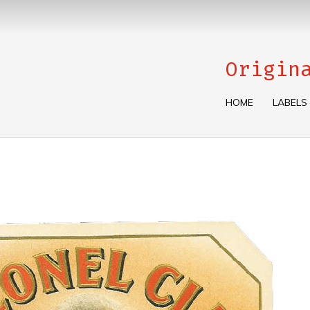
Origin
HOME
LABELS