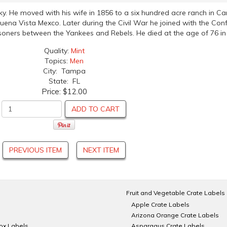
ky. He moved with his wife in 1856 to a six hundred acre ranch in 
uena Vista Mexco. Later during the Civil War he joined with the Co
risoners between the Yankees and Rebels. He died at the age of 76 in
Quality:
Mint
Topics:
Men
City: Tampa
State: FL
Price:
$12.00
ADD TO CART
PREVIOUS ITEM
NEXT ITEM
Fruit and Vegetable Crate Labels
Apple Crate Labels
Arizona Orange Crate Labels
Box Labels
Asparagus Crate Labels