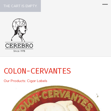
THE CART IS EMPTY.
COLON-CERVANTES
Our Products
:
Cigar Labels