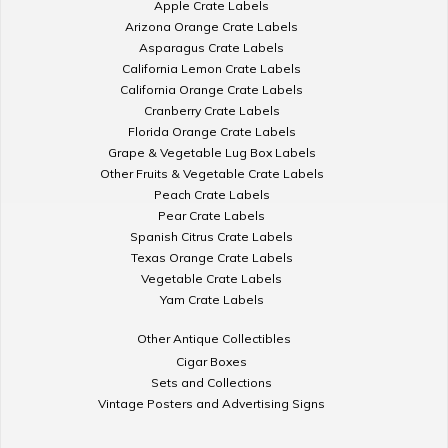
Apple Crate Labels
Arizona Orange Crate Labels
Asparagus Crate Labels
California Lemon Crate Labels
California Orange Crate Labels
Cranberry Crate Labels
Florida Orange Crate Labels
Grape & Vegetable Lug Box Labels
Other Fruits & Vegetable Crate Labels
Peach Crate Labels
Pear Crate Labels
Spanish Citrus Crate Labels
Texas Orange Crate Labels
Vegetable Crate Labels
Yam Crate Labels
Other Antique Collectibles
Cigar Boxes
Sets and Collections
Vintage Posters and Advertising Signs