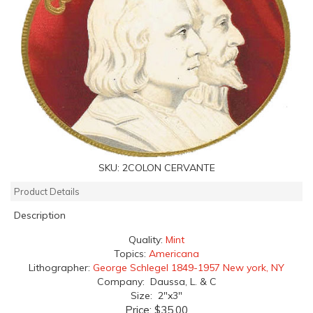
SKU:
2COLON CERVANTE
Product Details
Description
Quality:
Mint
Topics:
Americana
Lithographer:
George Schlegel 1849-1957 New york, NY
Company: Daussa, L. & C
Size: 2"x3"
Price:
$35.00