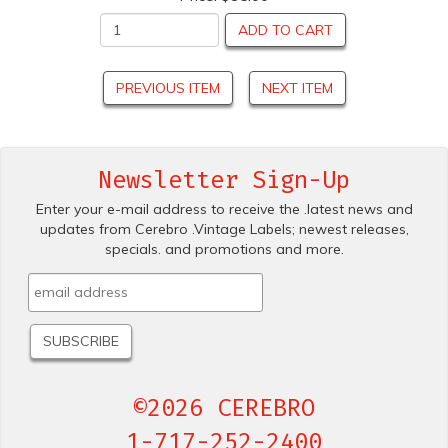
ADD TO CART
PREVIOUS ITEM
NEXT ITEM
Newsletter Sign-Up
Enter your e-mail address to receive the .latest news and
updates from Cerebro .Vintage Labels; newest releases,
specials. and promotions and more.
©2026 CEREBRO
1-717-252-2400