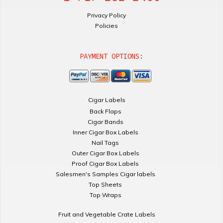
Privacy Policy
Policies
PAYMENT OPTIONS:
Cigar Labels
Back Flaps
Cigar Bands
Inner Cigar Box Labels
Nail Tags
Outer Cigar Box Labels
Proof Cigar Box Labels
Salesmen's Samples Cigar labels
Top Sheets
Top Wraps
Fruit and Vegetable Crate Labels