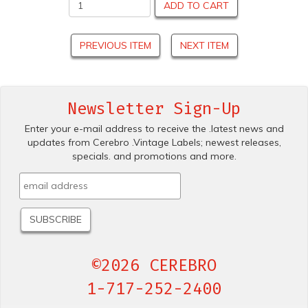
ADD TO CART
PREVIOUS ITEM
NEXT ITEM
Newsletter Sign-Up
Enter your e-mail address to receive the .latest news and
updates from Cerebro .Vintage Labels; newest releases,
specials. and promotions and more.
©2026 CEREBRO
1-717-252-2400