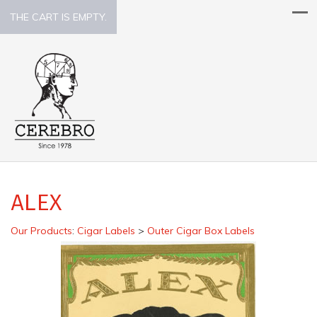
THE CART IS EMPTY.
ALEX
Our Products
:
Cigar Labels
>
Outer Cigar Box Labels