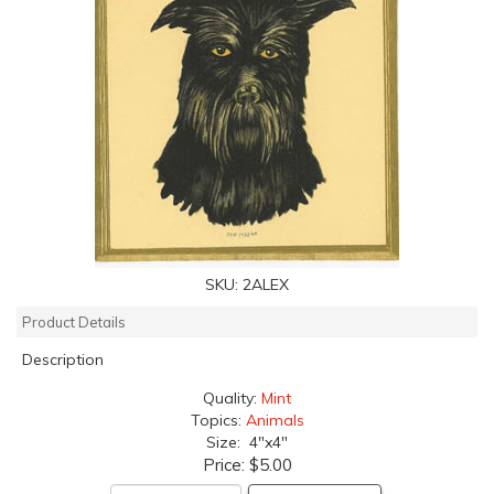
SKU:
2ALEX
Product Details
Description
Quality:
Mint
Topics:
Animals
Size: 4"x4"
Price:
$5.00