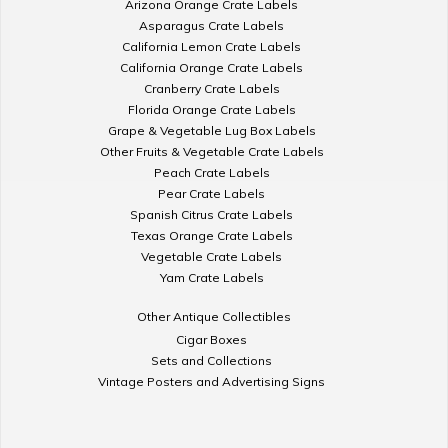
Arizona Orange Crate Labels
Asparagus Crate Labels
California Lemon Crate Labels
California Orange Crate Labels
Cranberry Crate Labels
Florida Orange Crate Labels
Grape & Vegetable Lug Box Labels
Other Fruits & Vegetable Crate Labels
Peach Crate Labels
Pear Crate Labels
Spanish Citrus Crate Labels
Texas Orange Crate Labels
Vegetable Crate Labels
Yam Crate Labels
Other Antique Collectibles
Cigar Boxes
Sets and Collections
Vintage Posters and Advertising Signs