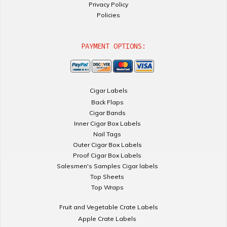
Privacy Policy
Policies
PAYMENT OPTIONS:
Cigar Labels
Back Flaps
Cigar Bands
Inner Cigar Box Labels
Nail Tags
Outer Cigar Box Labels
Proof Cigar Box Labels
Salesmen's Samples Cigar labels
Top Sheets
Top Wraps
Fruit and Vegetable Crate Labels
Apple Crate Labels