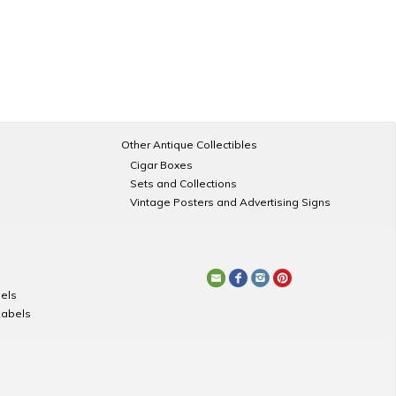
Other Antique Collectibles
Cigar Boxes
Sets and Collections
Vintage Posters and Advertising Signs
els
Labels