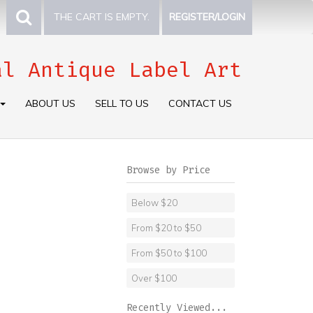
THE CART IS EMPTY.
REGISTER/LOGIN
al Antique Label Art
ABOUT US
SELL TO US
CONTACT US
Browse by Price
Below $20
From $20 to $50
From $50 to $100
Over $100
Recently Viewed...