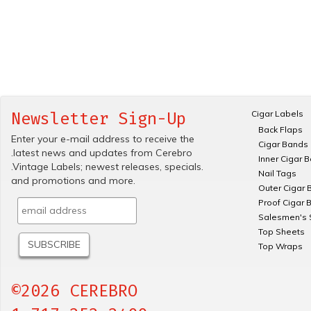
Cigar Labels
Newsletter Sign-Up
Back Flaps
Enter your e-mail address to receive the
Cigar Bands
.latest news and updates from Cerebro
Inner Cigar 
.Vintage Labels; newest releases, specials.
Nail Tags
and promotions and more.
Outer Cigar 
Proof Cigar 
Salesmen's 
Top Sheets
Top Wraps
©2026 CEREBRO