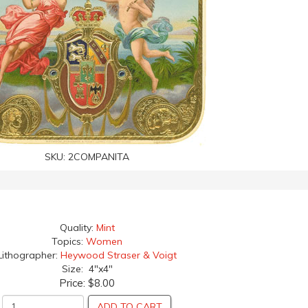
SKU:
2COMPANITA
Quality:
Mint
Topics:
Women
Lithographer:
Heywood Straser & Voigt
Size: 4"x4"
Price:
$8.00
ADD TO CART