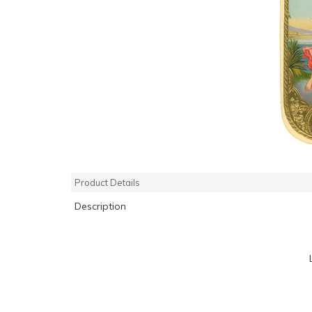
Product Details
Description