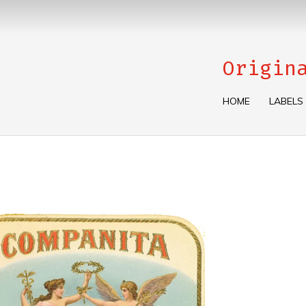
Origin
HOME
LABELS