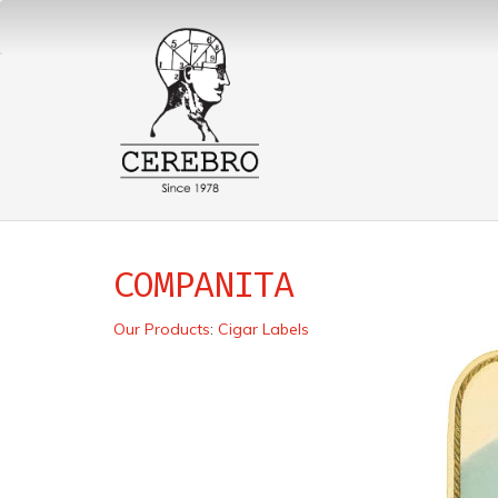
COMPANITA
Our Products
:
Cigar Labels