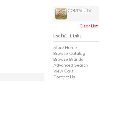
COMPANITA
Clear List
Useful Links
Store Home
Browse Catalog
Browse Brands
Advanced Search
View Cart
Contact Us