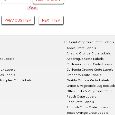
PREVIOUS ITEM
NEXT ITEM
Fruit and Vegetable Crate Labels
Apple Crate Labels
Arizona Orange Crate Labels
Box Labels
Asparagus Crate Labels
California Lemon Crate Labels
Box Labels
California Orange Crate Labels
Box Labels
Cranberry Crate Labels
Samples Cigar labels
Florida Orange Crate Labels
Grape & Vegetable Lug Box Lab
Other Fruits & Vegetable Crate 
Peach Crate Labels
Pear Crate Labels
Spanish Citrus Crate Labels
Texas Orange Crate Labels