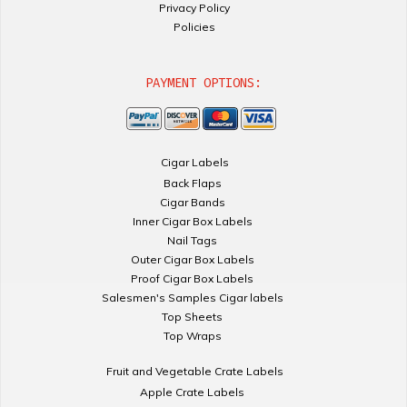
Privacy Policy
Policies
PAYMENT OPTIONS:
Cigar Labels
Back Flaps
Cigar Bands
Inner Cigar Box Labels
Nail Tags
Outer Cigar Box Labels
Proof Cigar Box Labels
Salesmen's Samples Cigar labels
Top Sheets
Top Wraps
Fruit and Vegetable Crate Labels
Apple Crate Labels