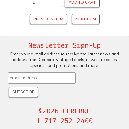
ADD TO CART
PREVIOUS ITEM
NEXT ITEM
Newsletter Sign-Up
Enter your e-mail address to receive the .latest news and
updates from Cerebro .Vintage Labels; newest releases,
specials. and promotions and more.
©2026 CEREBRO
1-717-252-2400