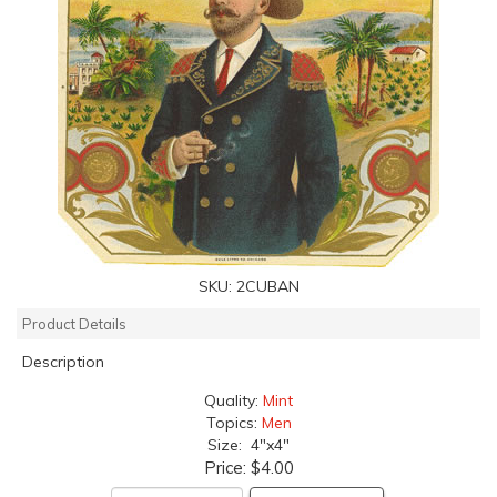
SKU:
2CUBAN
Product Details
Description
Quality:
Mint
Topics:
Men
Size: 4"x4"
Price:
$4.00