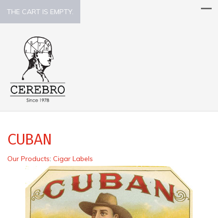
THE CART IS EMPTY.
CUBAN
Our Products
:
Cigar Labels