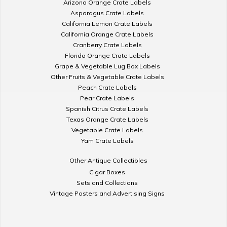
Arizona Orange Crate Labels
Asparagus Crate Labels
California Lemon Crate Labels
California Orange Crate Labels
Cranberry Crate Labels
Florida Orange Crate Labels
Grape & Vegetable Lug Box Labels
Other Fruits & Vegetable Crate Labels
Peach Crate Labels
Pear Crate Labels
Spanish Citrus Crate Labels
Texas Orange Crate Labels
Vegetable Crate Labels
Yam Crate Labels
Other Antique Collectibles
Cigar Boxes
Sets and Collections
Vintage Posters and Advertising Signs