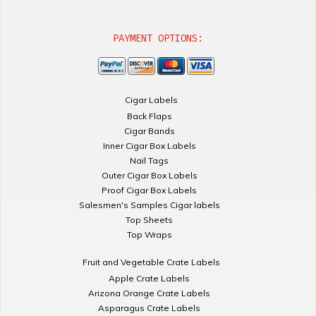
PAYMENT OPTIONS:
Cigar Labels
Back Flaps
Cigar Bands
Inner Cigar Box Labels
Nail Tags
Outer Cigar Box Labels
Proof Cigar Box Labels
Salesmen's Samples Cigar labels
Top Sheets
Top Wraps
Fruit and Vegetable Crate Labels
Apple Crate Labels
Arizona Orange Crate Labels
Asparagus Crate Labels