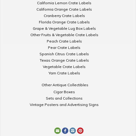
California Lemon Crate Labels
California Orange Crate Labels
Cranberry Crate Labels
Florida Orange Crate Labels
Grape & Vegetable Lug Box Labels
Other Fruits & Vegetable Crate Labels
Peach Crate Labels
Pear Crate Labels
Spanish Citrus Crate Labels
Texas Orange Crate Labels
Vegetable Crate Labels
Yam Crate Labels
Other Antique Collectibles
Cigar Boxes
Sets and Collections
Vintage Posters and Advertising Signs