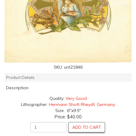
SKU:
unt21846
Product Details
Description
Quality:
Very Good
Lithographer:
Hermann Shott Rheydt, Germany
Size: 6"x9.5"
Price:
$40.00
ADD TO CART