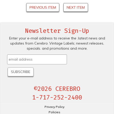
PREVIOUS ITEM
NEXT ITEM
Newsletter Sign-Up
Enter your e-mail address to receive the .latest news and
updates from Cerebro .Vintage Labels; newest releases,
specials. and promotions and more.
©2026 CEREBRO
1-717-252-2400
Privacy Policy
Policies