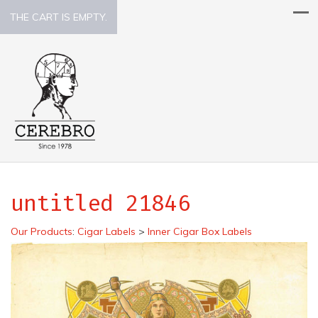
THE CART IS EMPTY.
untitled 21846
Our Products
:
Cigar Labels
>
Inner Cigar Box Labels