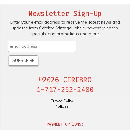
Newsletter Sign-Up
Enter your e-mail address to receive the .latest news and
updates from Cerebro .Vintage Labels; newest releases,
specials. and promotions and more.
©2026 CEREBRO
1-717-252-2400
Privacy Policy
Policies
PAYMENT OPTIONS: