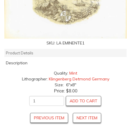
SKU:
LA EMINENTE1
Product Details
Description
Quality:
Mint
Lithographer:
Klingenberg Detmond Germany
Size: 6"x8"
Price:
$8.00
ADD TO CART
PREVIOUS ITEM
NEXT ITEM