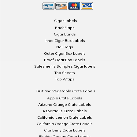
Cigar Labels
Back Flaps
Cigar Bands
Inner Cigar Box Labels
Nail Tags
Outer Cigar Box Labels
Proof Cigar Box Labels
Salesmen's Samples Cigar labels
Top Sheets
Top Wraps
Fruit and Vegetable Crate Labels
Apple Crate Labels
Arizona Orange Crate Labels
Asparagus Crate Labels
California Lemon Crate Labels
California Orange Crate Labels
Cranberry Crate Labels
Florida Orange Crate Labels