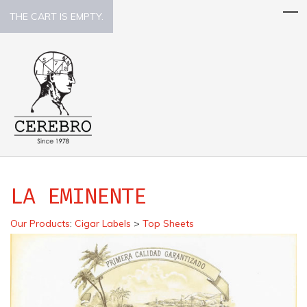
THE CART IS EMPTY.
LA EMINENTE
Our Products
:
Cigar Labels
>
Top Sheets