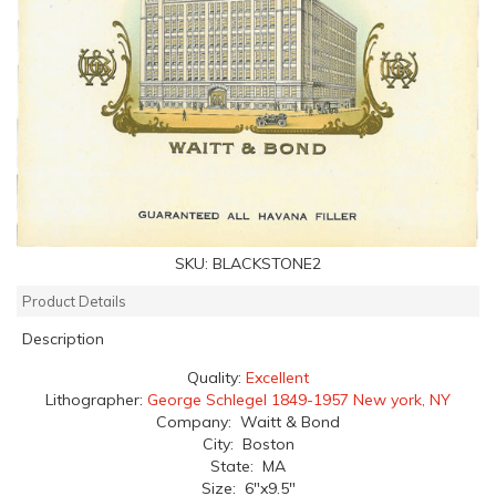
SKU:
BLACKSTONE2
Product Details
Description
Quality:
Excellent
Lithographer:
George Schlegel 1849-1957 New york, NY
Company: Waitt & Bond
City: Boston
State: MA
Size: 6"x9.5"