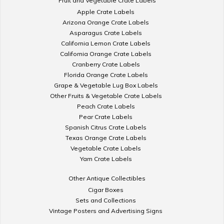
Fruit and Vegetable Crate Labels
Apple Crate Labels
Arizona Orange Crate Labels
Asparagus Crate Labels
California Lemon Crate Labels
California Orange Crate Labels
Cranberry Crate Labels
Florida Orange Crate Labels
Grape & Vegetable Lug Box Labels
Other Fruits & Vegetable Crate Labels
Peach Crate Labels
Pear Crate Labels
Spanish Citrus Crate Labels
Texas Orange Crate Labels
Vegetable Crate Labels
Yam Crate Labels
Other Antique Collectibles
Cigar Boxes
Sets and Collections
Vintage Posters and Advertising Signs