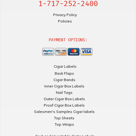
1-717-252-2400
Privacy Policy
Policies
PAYMENT OPTIONS:
Cigar Labels
Back Flaps
Cigar Bands
Inner Cigar Box Labels
Nail Tags
Outer Cigar Box Labels
Proof Cigar Box Labels
Salesmen's Samples Cigar labels
Top Sheets
Top Wraps