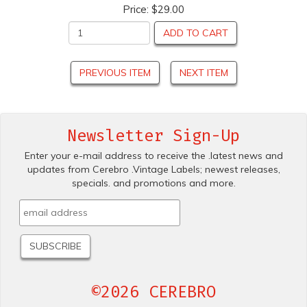
Price:
$29.00
ADD TO CART
PREVIOUS ITEM
NEXT ITEM
Newsletter Sign-Up
Enter your e-mail address to receive the .latest news and
updates from Cerebro .Vintage Labels; newest releases,
specials. and promotions and more.
©2026 CEREBRO