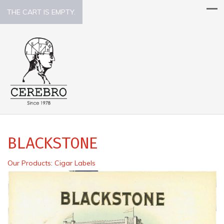
THE CART IS EMPTY.
BLACKSTONE
Our Products
:
Cigar Labels